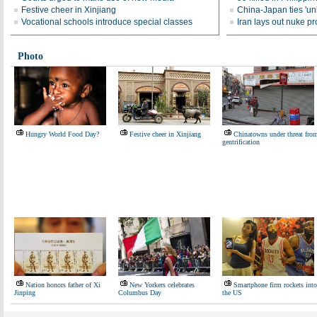
Festive cheer in Xinjiang
China-Japan ties 'unl
Vocational schools introduce special classes
Iran lays out nuke p
Photo
Hungry World Food Day?
Festive cheer in Xinjiang
Chinatowns under threat fro
gentrification
Nation honors father of Xi
New Yorkers celebrates
Smartphone firm rockets into
Jinping
Columbus Day
the US