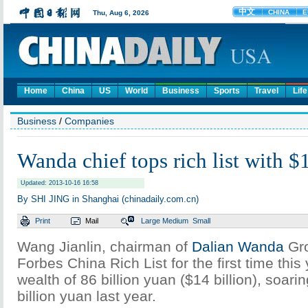
Home
China
US
World
Business
Sports
Travel
Life
Business
/
Companies
Wanda chief tops rich list with $
Updated: 2013-10-16 16:58
By SHI JING in Shanghai (chinadaily.com.cn)
Print
Mail
Large
Medium
Small
Wang Jianlin, chairman of
Dalian Wanda
Gro
Forbes China Rich List for the first time this
wealth of 86 billion yuan ($14 billion), soari
billion yuan last year.