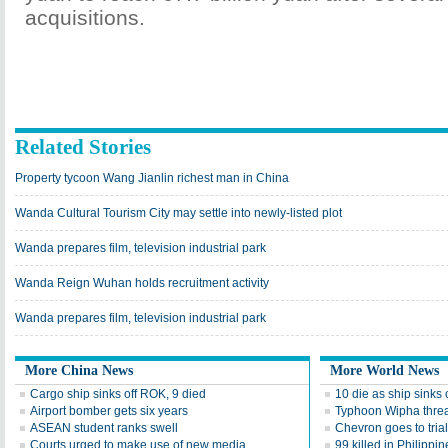
acquisitions.
Related Stories
Property tycoon Wang Jianlin richest man in China
Wanda Cultural Tourism City may settle into newly-listed plot
Wanda prepares film, television industrial park
Wanda Reign Wuhan holds recruitment activity
Wanda prepares film, television industrial park
More China News
More World News
Cargo ship sinks off ROK, 9 died
10 die as ship sinks
Airport bomber gets six years
Typhoon Wipha thre
ASEAN student ranks swell
Chevron goes to tri
Courts urged to make use of new media
99 killed in Philippi