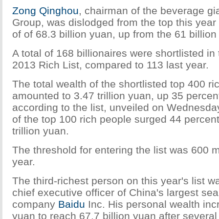
Zong Qinghou
, chairman of the beverage gi
Group, was dislodged from the top this year 
of of 68.3 billion yuan, up from the 61 billion
A total of 168 billionaires were shortlisted i
2013 Rich List, compared to 113 last year.
The total wealth of the shortlisted top 400 r
amounted to 3.47 trillion yuan, up 35 percen
according to the list, unveiled on Wednesday
of the top 100 rich people surged 44 percent
trillion yuan.
The threshold for entering the list was 600 m
year.
The third-richest person on this year's list 
chief executive officer of China's largest se
company
Baidu
Inc. His personal wealth inc
yuan to reach 67.7 billion yuan after severa