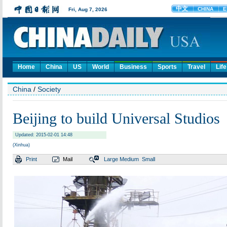
Home
China
US
World
Business
Sports
Travel
Life
China
/
Society
Beijing to build Universal Studios
Updated: 2015-02-01 14:48
(Xinhua)
Print
Mail
Large
Medium
Small