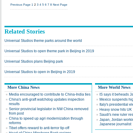
Previous Page
1
2
3
4
5
6
7
8
Next Page
Related Stories
Universal Studios theme parks around the world
Universal Studios to open theme park in Beijing in 2019
Universal Studios plans Beijing park
Universal Studios to open in Beijing in 2019
More China News
More World News
Media encouraged to contribute to China-India ties
IS says it beheads 
China's anti-graft watchdog updates inspection
Mexico suspends hig
results
Italy's presidential 
Senior provincial legislator in NW China removed
Heavy snow hits UK
from post
Saudi's new ruler res
China to speed up agri modernization through
Japan, Jordan workin
reforms
Japanese journalist
Tibet offers reward to anti-terror tip-off