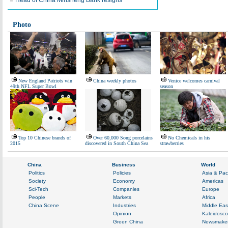
Head of China Minsheng Bank resigns
Photo
New England Patriots win
China weekly photos
Venice welcomes carnival
49th NFL Super Bowl
season
Top 10 Chinese brands of
Over 60,000 Song porcelains
No Chemicals in his
2015
discovered in South China Sea
strawberries