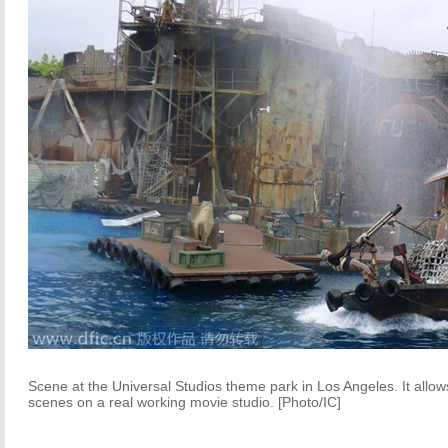
Scene at the Universal Studios theme park in Los Angeles. It allows
scenes on a real working movie studio. [Photo/IC]