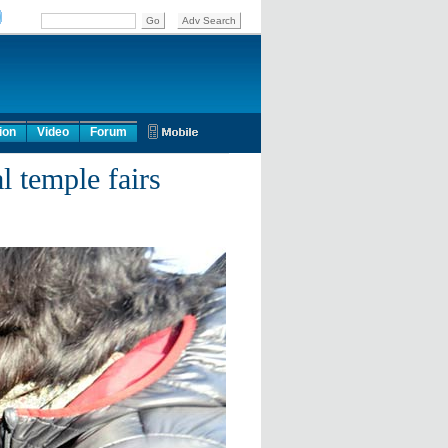
ion
Video
Forum
l temple fairs