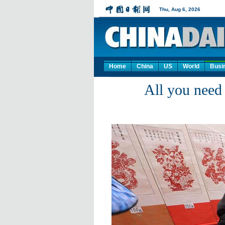
Home
China
US
World
Busi
All you need 