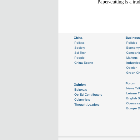
Paper-cutting is a tr