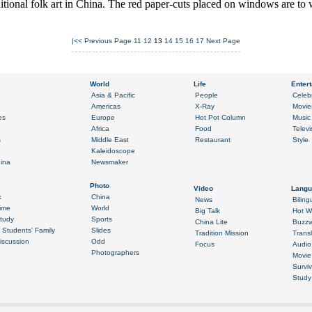
aditional folk art in China. The red paper-cuts placed on windows are to 
|<<
Previous Page
11
12
13
14
15
16
17
Next Page