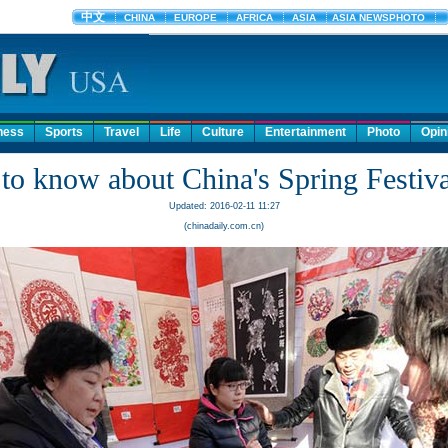
ness
Sports
Travel
Life
Culture
Entertainment
Photo
Opin
to know about China's Spring Festiva
Updated: 2016-02-11 11:27
(chinadaily.com.cn)