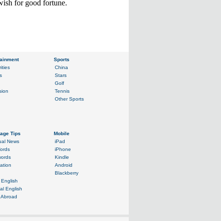
wish for good fortune.