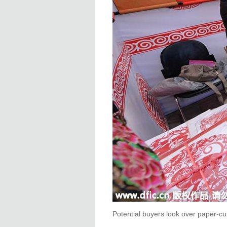
Potential buyers look over paper-cut