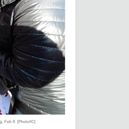
g, Feb 8. [Photo/IC]