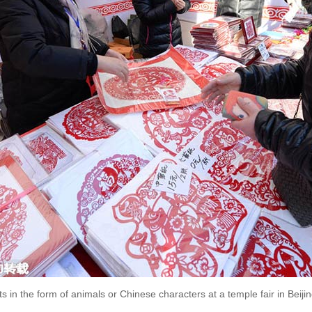
s in the form of animals or Chinese characters at a temple fair in Beijin