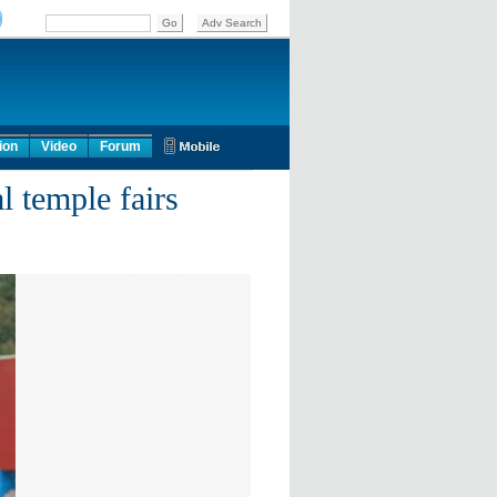
ion
Video
Forum
l temple fairs