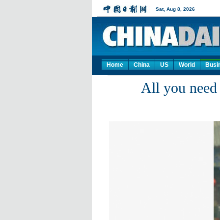
Home
China
US
World
Busi
All you need 