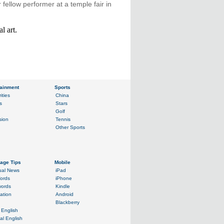
r fellow performer at a temple fair in
l art.