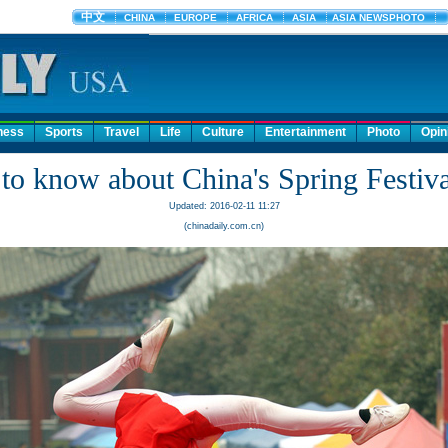
ness
Sports
Travel
Life
Culture
Entertainment
Photo
Opin
to know about China's Spring Festiva
Updated: 2016-02-11 11:27
(chinadaily.com.cn)