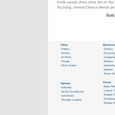
A folk variety show artist sits on th
Xuchang, central China's Henan pro
Both 