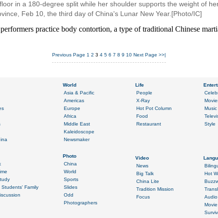
e floor in a 180-degree split while her shoulder supports the weight of he
vince, Feb 10, the third day of China's Lunar New Year.[Photo/IC]
performers practice body contortion, a type of traditional Chinese martia
Previous Page
1
2
3
4
5
6
7
8
9
10
Next Page
>>|