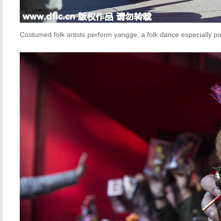
Costumed folk artists perform yangge, a folk dance especially pop