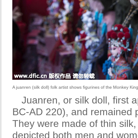
A juanren (silk doll) folk artist shows figurines of the Monkey King
Juanren, or silk doll, firs
BC-AD 220), and remained po
They were made of thin silk
depicted both men and wome