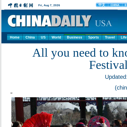
Home
China
US
World
Business
Sports
Travel
Life
All you need to kn
Festiva
Updated:
(chi