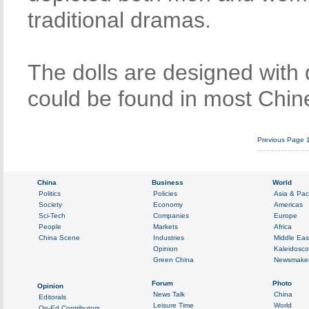
traditional dramas.
The dolls are designed with 
could be found in most Chi
Previous Page