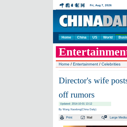
Home
China
US
World
Busi
Home
/
Entertainment
/
Celebrities
Director's wife post
off rumors
Updated: 2014-10-01 13:12
By Wang Xiaodong(China Daily)
Print
Mail
Large
Medi