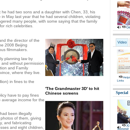
 he had two sons and a daughter with Chen, 33, his
n May last year that he had several children, violating
angered many people, with some saying that the family
or rich celebrities.
Ge
nd the director of the
Video
he 2008 Beijing
ous filmmakers.
ly planning law by
e and without permission
ation and Family
ince, where they live.
Help
Links
ion) in fines to the
'The Grandmaster 3D' to hit
Special
Chinese screens
licy have to pay fines
e average income for the
had been illegally
 photos of them, giving
y, and fabricating
Xi
sses and eight children,
summit