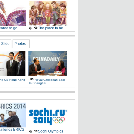
ared to go
The place to be
Slide
Photos
ing US-Hong Kong
Royal Caribbean Sails
To Shanghai
 attends BRICS
Sochi Olympics