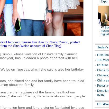
Expo
Bu
busine
digita
wife of famous Chinese film director Zhang Yimou, posted
 from the Sina Weibo account of Chen Ting]
Today's
g Yimou, whose violation of China's family planning
First Eb
last year, has uploaded a photo of herself with her
100 fore
US firms
 Weibo on Tuesday, which she said is also her birthday
China mar
Chinese,
oto, she hinted she and her family have been troubled
China ea
ation about the family.
Protest c
Donation
ensure the happiness of the family, health of our
going
ldren," she said. "Sadly, there have always been people
US Wee
information here and ignore stories fabricated by those