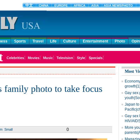
ness
Sports
Travel
Life
Culture
Entertainment
Photo
Opin
Most Vi
Economy 
s family photo to take focus
growth[1
Gay sex 
youth|So
Japan to 
Pacific|c
Gay sex 
HIV/AIDS
More you
0
um
Small
parents|
Magazine