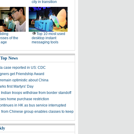
city in transition
dding
Top 10 most used
sses of the
desktop instant
l age
messaging tools
 Top News
ola case reported in US: CDC
igners get Friendship Award
 remain optimistic about China
ks first Martyrs' Day
 Indian troops withdraw from border standoff
ses home purchase restriction
ontinues in HK as bus service interrupted
 from Chinese group enables classes to keep
kly