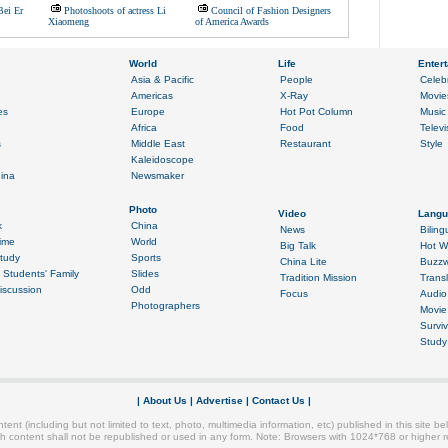
Bei Er
Photoshoots of actress Li
Council of Fashion Designers
Xiaomeng
of America Awards