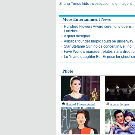
Zhang Yimou kids investigation to grill agent
More Entertainment News
Hundred Flowers Award ceremony opens i
Lanzhou
A quiet designer
Alibaba founder biopic could be underway
Star Stefanie Sun holds concert in Beijing
Faye Wong's manager refutes star's drug r
Lu Yi and daughter Bei Er pose for street s
Photo
Hundred Flowers Award
A quiet designer
ceremony opens in Lanzhou