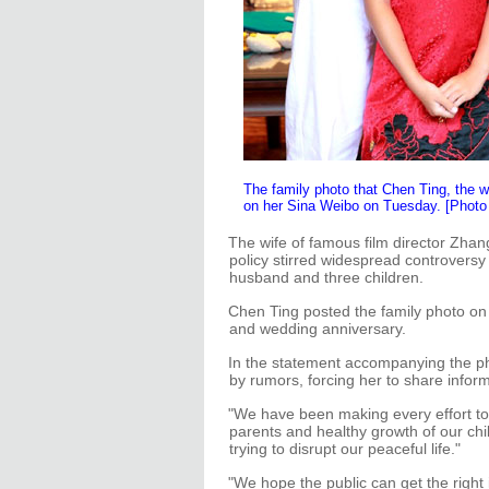
The family photo that Chen Ting, the 
on her Sina Weibo on Tuesday. [Photo
The wife of famous film director Zhan
policy stirred widespread controversy 
husband and three children.
Chen Ting posted the family photo on
and wedding anniversary.
In the statement accompanying the ph
by rumors, forcing her to share inform
"We have been making every effort to 
parents and healthy growth of our chi
trying to disrupt our peaceful life."
"We hope the public can get the right 