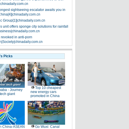
|chinadaily.com.cn
ongest sightseeing escalator awaits you in
China[4]|chinadaily.com.cn
ic Group[1]|chinadaily.com.cn
 unit offers sponge city solutions for rainfall
siness|chinadaily.com.cn
 revoked in anti-porn
|Society|chinadaily.com.cn
's Picks
Top 10 cheapest
baba - Journey
new energy cars
 tech giant
promoted in China
th China-ASEAN
Go Wuxi: Canal