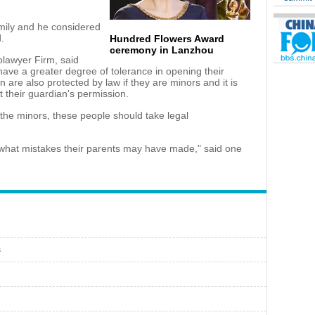
amily and he considered
d.
Hundred Flowers Award
ceremony in Lanzhou
lawyer Firm, said
have a greater degree of tolerance in opening their
ren are also protected by law if they are minors and it is
t their guardian's permission.
the minors, these people should take legal
 what mistakes their parents may have made," said one
s