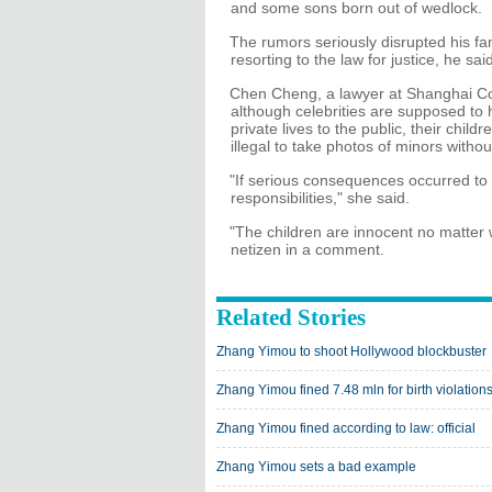
and some sons born out of wedlock.
The rumors seriously disrupted his f
resorting to the law for justice, he sai
Chen Cheng, a lawyer at Shanghai Co
although celebrities are supposed to 
private lives to the public, their child
illegal to take photos of minors withou
"If serious consequences occurred to 
responsibilities," she said.
"The children are innocent no matter
netizen in a comment.
Related Stories
Zhang Yimou to shoot Hollywood blockbuster
Zhang Yimou fined 7.48 mln for birth violation
Zhang Yimou fined according to law: official
Zhang Yimou sets a bad example