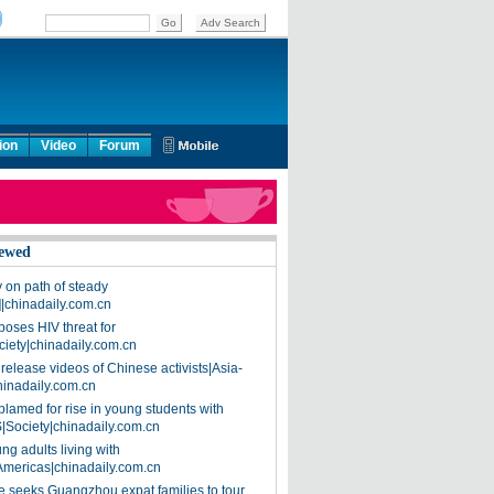
ion
Video
Forum
ewed
on path of steady
]|chinadaily.com.cn
poses HIV threat for
ciety|chinadaily.com.cn
release videos of Chinese activists|Asia-
hinadaily.com.cn
blamed for rise in young students with
|Society|chinadaily.com.cn
ng adults living with
Americas|chinadaily.com.cn
 seeks Guangzhou expat families to tour