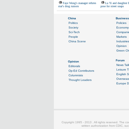
Faye Wong's manager refutes
Lu Yi and daughter 
star's drug rumors
pose for street snaps