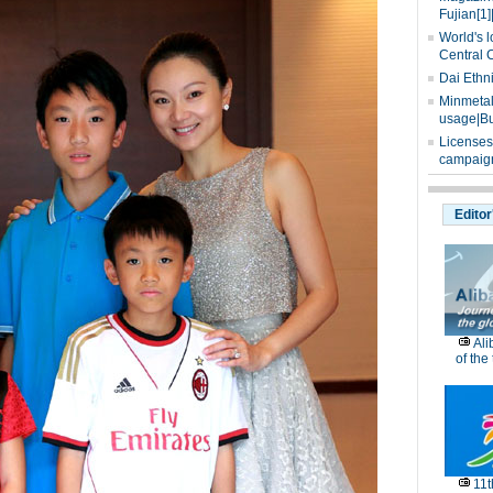
Fujian[1]
World's l
Central 
Dai Ethn
Minmetals
usage|Bu
Licenses
campaign
Editor
Ali
of the
11