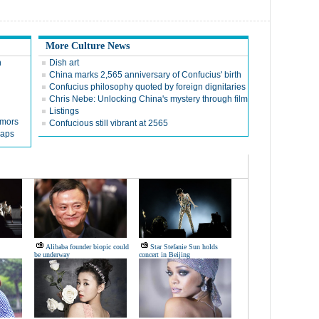
More Culture News
n
Dish art
China marks 2,565 anniversary of Confucius' birth
Confucius philosophy quoted by foreign dignitaries
Chris Nebe: Unlocking China's mystery through film
Listings
umors
Confucious still vibrant at 2565
naps
Alibaba founder biopic could
Star Stefanie Sun holds
be underway
concert in Beijing