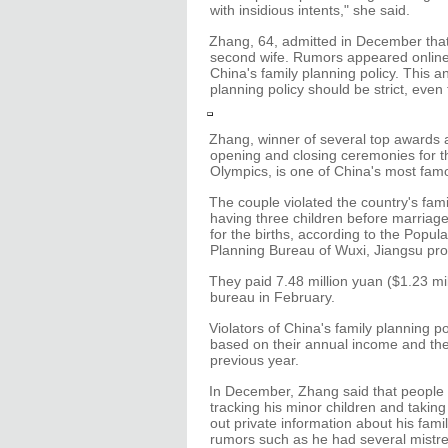
with insidious intents," she said.
Zhang, 64, admitted in December that
second wife. Rumors appeared online i
China's family planning policy. This 
planning policy should be strict, even f
Zhang, winner of several top awards a
opening and closing ceremonies for t
Olympics, is one of China's most fam
The couple violated the country's fami
having three children before marriag
for the births, according to the Popul
Planning Bureau of Wuxi, Jiangsu prov
They paid 7.48 million yuan ($1.23 mill
bureau in February.
Violators of China's family planning po
based on their annual income and th
previous year.
In December, Zhang said that people 
tracking his minor children and taking
out private information about his famil
rumors such as he had several mistre