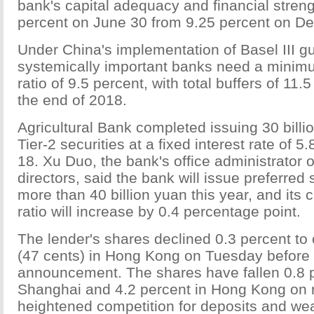
bank's capital adequacy and financial strengt
percent on June 30 from 9.25 percent on De
Under China's implementation of Basel III gu
systemically important banks need a minimu
ratio of 9.5 percent, with total buffers of 11.
the end of 2018.
Agricultural Bank completed issuing 30 billi
Tier-2 securities at a fixed interest rate of 
18. Xu Duo, the bank's office administrator o
directors, said the bank will issue preferred
more than 40 billion yuan this year, and its
ratio will increase by 0.4 percentage point.
The lender's shares declined 0.3 percent to
(47 cents) in Hong Kong on Tuesday before 
announcement. The shares have fallen 0.8 pe
Shanghai and 4.2 percent in Hong Kong on ri
heightened competition for deposits and wea