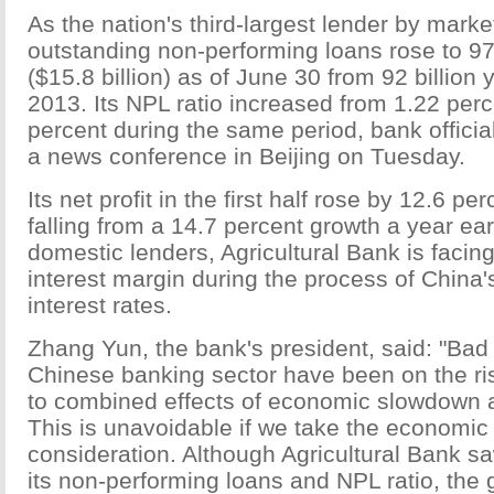
As the nation's third-largest lender by marke
outstanding non-performing loans rose to 97.
($15.8 billion) as of June 30 from 92 billion
2013. Its NPL ratio increased from 1.22 perc
percent during the same period, bank official
a news conference in Beijing on Tuesday.
Its net profit in the first half rose by 12.6 pe
falling from a 14.7 percent growth a year earl
domestic lenders, Agricultural Bank is facing
interest margin during the process of China's 
interest rates.
Zhang Yun, the bank's president, said: "Bad 
Chinese banking sector have been on the ri
to combined effects of economic slowdown a
This is unavoidable if we take the economic 
consideration. Although Agricultural Bank s
its non-performing loans and NPL ratio, the 