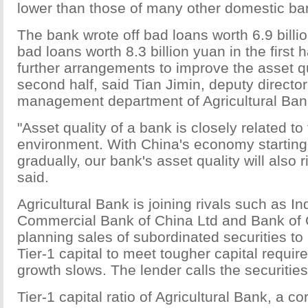
lower than those of many other domestic ba
The bank wrote off bad loans worth 6.9 billi
bad loans worth 8.3 billion yuan in the first ha
further arrangements to improve the asset qu
second half, said Tian Jimin, deputy director 
management department of Agricultural Ban
"Asset quality of a bank is closely related t
environment. With China's economy starting 
gradually, our bank's asset quality will also r
said.
Agricultural Bank is joining rivals such as In
Commercial Bank of China Ltd and Bank of 
planning sales of subordinated securities to 
Tier-1 capital to meet tougher capital requir
growth slows. The lender calls the securitie
Tier-1 capital ratio of Agricultural Bank, a c