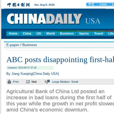
Home
China
US
World
Business
Sports
Travel
Life
E-paper
/
Business
ABC posts disappointing first-hal
Updated: 2014-08-27 07:19
By Jiang Xueqing(China Daily USA)
Print
Mail
Large
Medium
Small
Agricultural Bank of China Ltd posted an
increase in bad loans during the first half of
this year while the growth in net profit slowe
amid China's economic downturn.