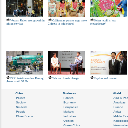
Western Union sees growth in
California's parents urge more
Heinz recall is just
tuition services
Chinese in mid-school
'precautionary'
BOC Aviation orders Boeing
Talk on climate change
Explore and connect
planes worth $8.8b