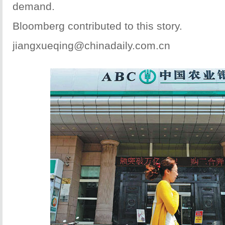
demand.
Bloomberg contributed to this story.
jiangxueqing@chinadaily.com.cn