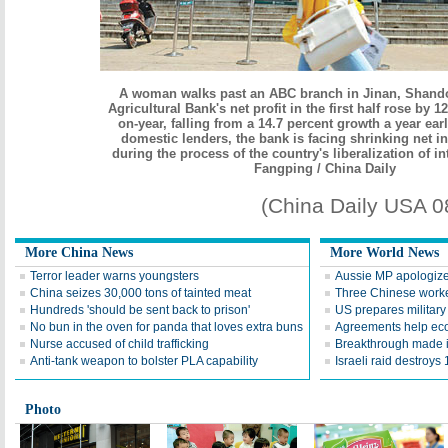
A woman walks past an ABC branch in Jinan, Shand
Agricultural Bank's net profit in the first half rose by 1
on-year, falling from a 14.7 percent growth a year earl
domestic lenders, the bank is facing shrinking net i
during the process of the country's liberalization of in
Fangping / China Daily
(China Daily USA 
More China News
More World News
Terror leader warns youngsters
Aussie MP apologizes
China seizes 30,000 tons of tainted meat
Three Chinese worke
Hundreds 'should be sent back to prison'
US prepares military 
No bun in the oven for panda that loves extra buns
Agreements help ec
Nurse accused of child trafficking
Breakthrough made i
Anti-tank weapon to bolster PLA capability
Israeli raid destroys 
Photo