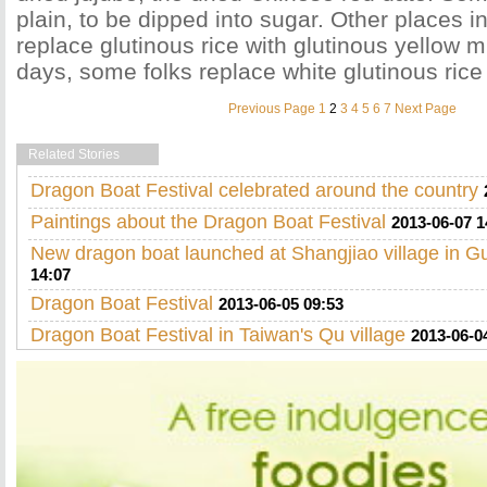
plain, to be dipped into sugar. Other places i
replace glutinous rice with glutinous yellow m
days, some folks replace white glutinous rice 
Previous Page
1
2
3
4
5
6
7
Next Page
Related Stories
Dragon Boat Festival celebrated around the country
Paintings about the Dragon Boat Festival
2013-06-07 1
New dragon boat launched at Shangjiao village in 
14:07
Dragon Boat Festival
2013-06-05 09:53
Dragon Boat Festival in Taiwan's Qu village
2013-06-0