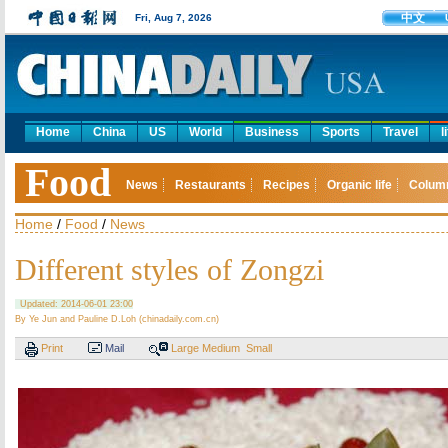
中文
Fri, Aug 7, 2026
Home
China
US
World
Business
Sports
Travel
l
Food
News
Restaurants
Recipes
Organic life
Colum
Home
/
Food
/
News
Different styles of Zongzi
Updated: 2014-06-01 23:00
By Ye Jun and Pauline D.Loh (chinadaily.com.cn)
Print
Mail
Large
Medium
Small