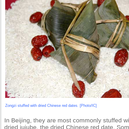
Zongzi stuffed with dried Chinese red dates. [Photo/IC]
In Beijing, they are most commonly stuffed wi
dried jujube, the dried Chinese red date. Som