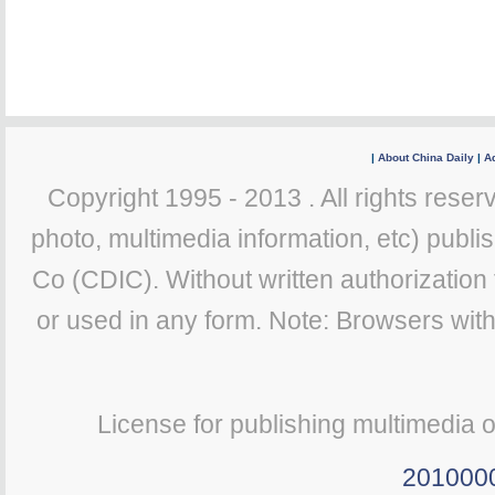
|
About China Daily
|
Ad
Copyright 1995 - 2013 . All rights reserv
photo, multimedia information, etc) publis
Co (CDIC). Without written authorization
or used in any form. Note: Browsers wit
License for publishing multimedia 
201000