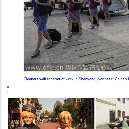
Cleaners wait for start of work in Shenyang, Northeast China's 