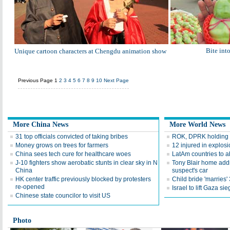
Bite into
Unique cartoon characters at Chengdu animation show
Previous Page
1
2
3
4
5
6
7
8
9
10
Next Page
More China News
More World News
31 top officials convicted of taking bribes
ROK, DPRK holding mi
Money grows on trees for farmers
12 injured in explosi
China sees tech cure for healthcare woes
LatAm countries to ab
J-10 fighters show aerobatic stunts in clear sky in N
Tony Blair home addr
China
suspect's car
HK center traffic previously blocked by protesters
Child bride 'marries'
re-opened
Israel to lift Gaza si
Chinese state councilor to visit US
Photo