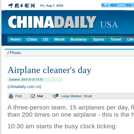
Home
China
US
World
Business
Sports
Travel
Life
/
Photo
Airplane cleaner's day
Updated: 2014-10-15 14:33
(chinadaily.com.cn)
Print
Mail
Large
Medium
Small
A three-person team, 15 airplanes per day, 
than 200 times on one airplane - this is the h
10:30 am starts the busy clock ticking.