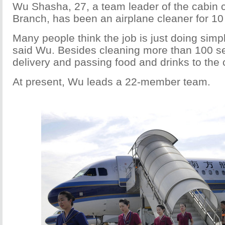
Wu Shasha, 27, a team leader of the cabin c
Branch, has been an airplane cleaner for 10
Many people think the job is just doing simple
said Wu. Besides cleaning more than 100 se
delivery and passing food and drinks to the 
At present, Wu leads a 22-member team.