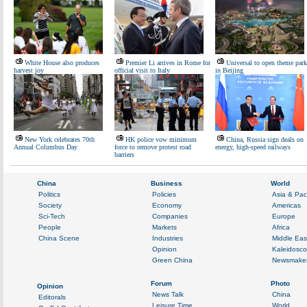
White House also produces
Premier Li arrives in Rome for
Universal to open theme park
harvest joy
official visit to Italy
in Beijing
New York celebrates 70th
HK police vow minimum
China, Russia sign deals on
Annual Columbus Day
force to remove protest road
energy, high-speed railways
barriers