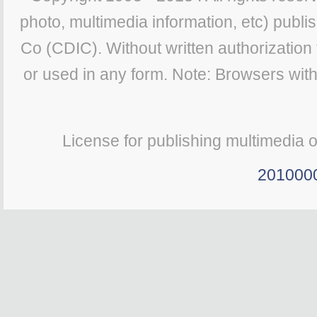
photo, multimedia information, etc) publis
Co (CDIC). Without written authorization
or used in any form. Note: Browsers wit
License for publishing multimedia 
201000