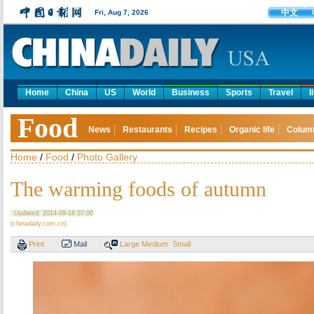
中文
Fri, Aug 7, 2026
Home
China
US
World
Business
Sports
Travel
l
Food
News
Restaurants
Recipes
Organic life
Colum
Home
/
Food
/
Photo Gallery
The warming foods of autumn
Updated: 2014-09-18 07:00
(chinadaily.com.cn)
Print
Mail
Large
Medium
Small