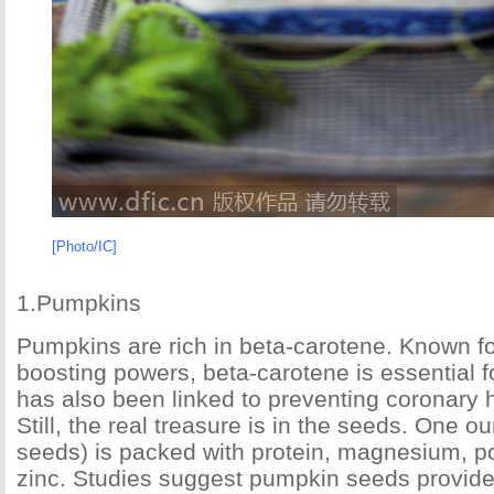
[Photo/IC]
1.Pumpkins
Pumpkins are rich in beta-carotene. Known f
boosting powers, beta-carotene is essential f
has also been linked to preventing coronary 
Still, the real treasure is in the seeds. One 
seeds) is packed with protein, magnesium, p
zinc. Studies suggest pumpkin seeds provid