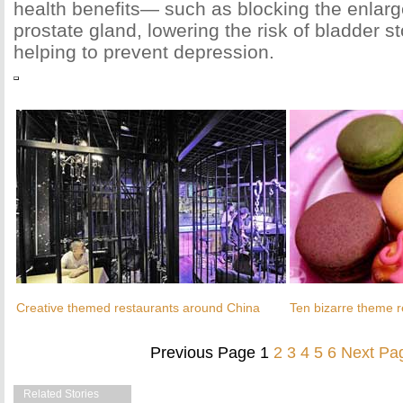
health benefits— such as blocking the enlarg
prostate gland, lowering the risk of bladder s
helping to prevent depression.
Creative themed restaurants around China
Ten bizarre theme r
Previous Page
1
2
3
4
5
6
Next Pa
Related Stories