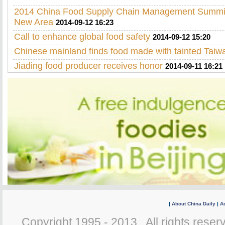
2014 China Food Supply Chain Management Summit 
New Area
2014-09-12 16:23
Call to enhance global food safety
2014-09-12 15:20
Chinese mainland finds food made with tainted Taiwa
Jiading food producer receives honor
2014-09-11 16:21
|
About China Daily
|
Ad
Copyright 1995 - 2013 . All rights reserv