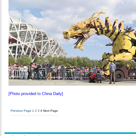
[Photo provided to China Daily]
Previous Page
1
2
3
4
Next Page