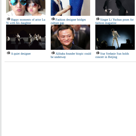
Happy moments of actor Lu
Fashion designer bridges
Singer Li Yuchun poses for
Yi with his daughter
culture gap
fashion magazine
A quiet designer
Alibaba founder biopic could
Star Stefanie Sun holds
be underway
concert in Beijing