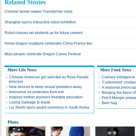
Related Stories
Chinese farmer makes Transformer robot
Shanghai opens interactive robot exhibition
Robot classes set students up for future careers
Horse-dragon sculpture celebrates China-France ties
Miao people celebrate Dragon Canoe Festival
More Life News
More Food News
Chinese-American girl selected as Rose Parade
Culinary indulgence 
princess
'Customized' crusta
New devices to keep sexual predators away
A seasonal preoccup
Innocence no protection from evil
Bringing the flavor of
Inspired mother pioneers freestyle education
Pret A Manger prepar
Laying Garbage to waste
Beer hug
Liu Shishi stuns award ceremony in South Korea
Photo