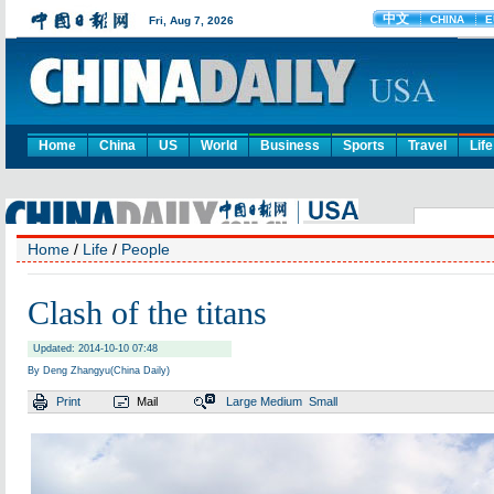
Home
China
US
World
Business
Sports
Travel
Life
Home
/
Life
/
People
Clash of the titans
Updated: 2014-10-10 07:48
By Deng Zhangyu(China Daily)
Print
Mail
Large
Medium
Small