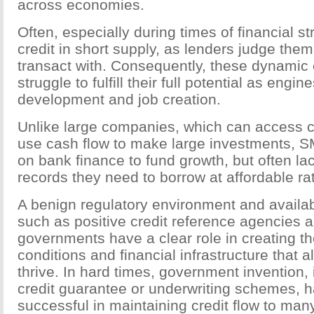
across economies.
Often, especially during times of financial s
credit in short supply, as lenders judge them 
transact with. Consequently, these dynami
struggle to fulfill their full potential as engi
development and job creation.
Unlike large companies, which can access c
use cash flow to make large investments, S
on bank finance to fund growth, but often lac
records they need to borrow at affordable ra
A benign regulatory environment and availabili
such as positive credit reference agencies ar
governments have a clear role in creating 
conditions and financial infrastructure that 
thrive. In hard times, government invention, 
credit guarantee or underwriting schemes, 
successful in maintaining credit flow to man