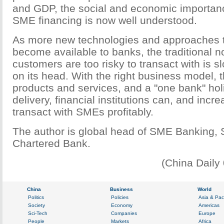
and GDP, the social and economic importan
SME financing is now well understood.
As more new technologies and approaches 
become available to banks, the traditional n
customers are too risky to transact with is s
on its head. With the right business model, t
products and services, and a "one bank" hol
delivery, financial institutions can, and incre
transact with SMEs profitably.
The author is global head of SME Banking, 
Chartered Bank.
(China Daily