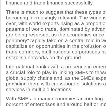
finance and trade finance successfully.
There is much to suggest that these types of
becoming increasingly relevant. The world 
ever, with world exports rising as a proporti
patterns of world trade, dominated by adv
are being reversed, as the economies once r
periphery" rapidly take on a central role in wo
capitalize on opportunities in the profusion
trade corridors, multinational corporations n
establish networks on the ground.
International banks with a presence in eme
a crucial role to play in linking SMEs to thes
global supply chains and, as the SMEs expa
providing them with cross-border solutions 
services in multiple locations.
With SMEs in many economies accounting f
percent of enterprises and around half or 