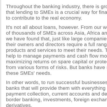
Throughout the banking industry, there is gr
that lending to SMEs is a crucial way for fina
to contribute to the real economy.
It's not all about loans, however. From our 
of thousands of SMEs across Asia, Africa an
we have found that, just like large compani
their owners and directors require a full ran
products and services to meet their needs.
help to manage payments and cash flow more
maximizing returns on spare capital or prote
from various forms of risks. But banks have 
these SMEs' needs.
In other words, to run successful businesse
banks that will provide them with everything 
payment collection, current accounts and deb
border banking, investments, foreign excha
derivatives.