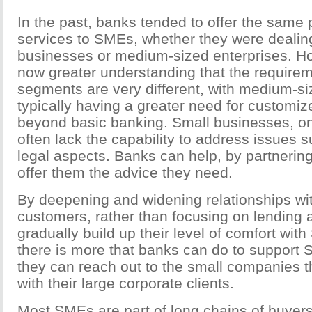
In the past, banks tended to offer the same
services to SMEs, whether they were dealing
businesses or medium-sized enterprises. Ho
now greater understanding that the requirem
segments are very different, with medium-si
typically having a greater need for customiz
beyond basic banking. Small businesses, on
often lack the capability to address issues 
legal aspects. Banks can help, by partnering
offer them the advice they need.
By deepening and widening relationships w
customers, rather than focusing on lending a
gradually build up their level of comfort with
there is more that banks can do to support 
they can reach out to the small companies th
with their large corporate clients.
Most SMEs are part of long chains of buyers