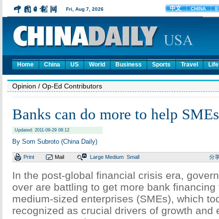
Home
China
US
World
Business
Sports
Travel
Life
Opinion
/ Op-Ed Contributors
Banks can do more to help SMEs
Updated: 2011-09-29 08:12
By Som Subroto (China Daily)
Print
Mail
Large
Medium
Small
分
In the post-global financial crisis era, gove
over are battling to get more bank financing
medium-sized enterprises (SMEs), which to
recognized as crucial drivers of growth an