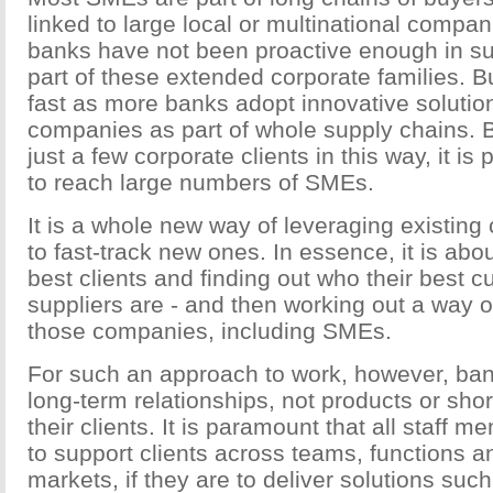
linked to large local or multinational compani
banks have not been proactive enough in s
part of these extended corporate families. Bu
fast as more banks adopt innovative solution
companies as part of whole supply chains. 
just a few corporate clients in this way, it is
to reach large numbers of SMEs.
It is a whole new way of leveraging existing 
to fast-track new ones. In essence, it is abou
best clients and finding out who their best 
suppliers are - and then working out a way o
those companies, including SMEs.
For such an approach to work, however, ba
long-term relationships, not products or shor
their clients. It is paramount that all staff
to support clients across teams, functions a
markets, if they are to deliver solutions suc