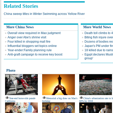
Related Stories
China sweep titles in Winter Swimming across Yellow River
More China News
More World News
Overall view required in Mao judgment
Death toll climbs to 4
Anger over Abe's shrine visit
Biting fish injure ov
Four killed in shopping mall fire
Dozens of bodies re
Influential bloggers set topics online
Japan's PM under fi
Year-ender:Family planning rule
18 killed due to rains
Anti-graft campaign to receive key boost
Egypt declares Musli
group'
Photo
Year-end horse-ride parade
Memorial a big draw on Mao's
China's urbanization rate to h
California
birthday
60% by 2018