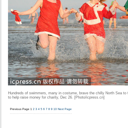
Hundreds of swimmers, many in costume, brave the chilly North Sea to t
to help raise money for charity, Dec 26. [Photo/icpress.cn]
Previous Page
1
2
3
4
5
6
7
8
9
10
Next Page