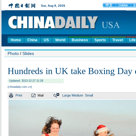
Home
China
US
World
Business
Sports
Travel
Life
Photo
/
Slides
Hundreds in UK take Boxing Day d
Updated: 2013-12-27 11:28
(chinadaily.com.cn)
Print
Mail
Large
Medium
Small