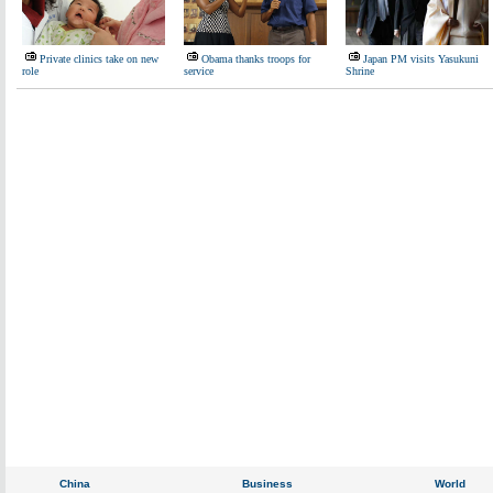
Private clinics take on new
Obama thanks troops for
Japan PM visits Yasukuni
role
service
Shrine