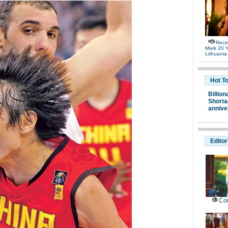
Rece
Mark 20 Y
Lithuania
Hot T
Billion
Shortag
annive
Editor
Con