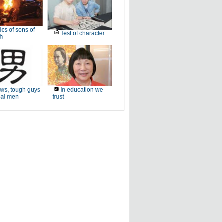
ics of sons of
Test of character
ch
ws, tough guys
In education we
eal men
trust