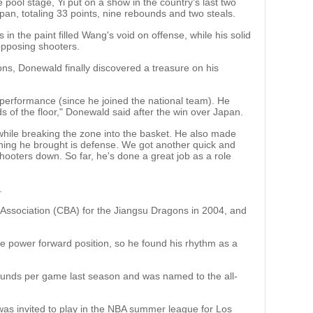
 pool stage, Yi put on a show in the country's last two
n, totaling 33 points, nine rebounds and two steals.
 in the paint filled Wang's void on offense, while his solid
opposing shooters.
ions, Donewald finally discovered a treasure on his
 performance (since he joined the national team). He
 of the floor," Donewald said after the win over Japan.
hile breaking the zone into the basket. He also made
thing he brought is defense. We got another quick and
hooters down. So far, he's done a great job as a role
.
 Association (CBA) for the Jiangsu Dragons in 2004, and
 the power forward position, so he found his rhythm as a
unds per game last season and was named to the all-
 was invited to play in the NBA summer league for Los