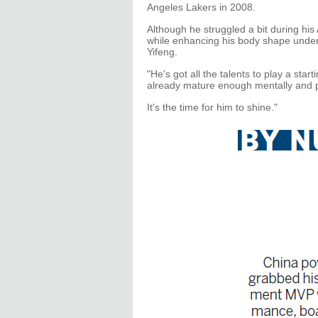
Angeles Lakers in 2008.
Although he struggled a bit during his
while enhancing his body shape under
Yifeng.
"He's got all the talents to play a star
already mature enough mentally and p
It's the time for him to shine."