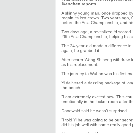
Xiaochen
reports
A skinny young man, once dropped by hi
regain its lost crown. Two years ago, 
before the Asia Championship, and his 
Two days ago, a revitalized Yi scored 1
26th Asia Championship, helping his c
The 24-year-old made a difference in
again, he grabbed it.
After scorer Wang Shipeng withdrew fr
as his replacement.
The journey to Wuhan was his first ma
Yi delivered a dazzling package of lo
the bench.
"I am extremely excited now. This coul
emotionally in the locker room after the
Donewald said he wasn't surprised.
"I told Yi he was going to be our sec
did his job well with some really good