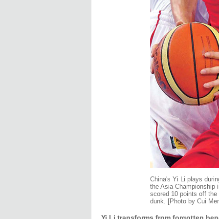
China's Yi Li plays duri
the Asia Championship 
scored 10 points off the
dunk. [Photo by Cui Men
Yi Li transforms from forgotten be