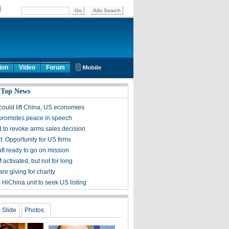
ion
Video
Forum
 Top News
 could lift China, US economies
 promotes peace in speech
 to revoke arms sales decision
 Opportunity for US firms
ft ready to go on mission
activated, but not for long
are giving for charity
 HiChina unit to seek US listing
Slide
Photos