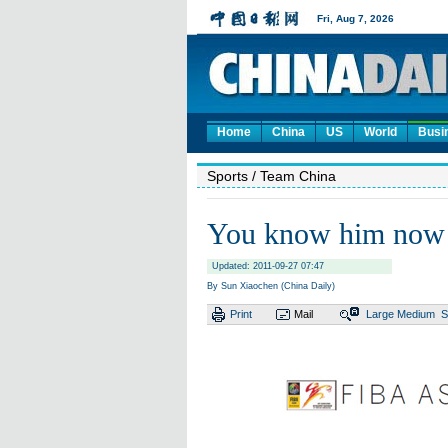
Home
China
US
World
Busi
Sports
/ Team China
You know him now
Updated: 2011-09-27 07:47
By Sun Xiaochen (China Daily)
Print
Mail
Large
Medium
S