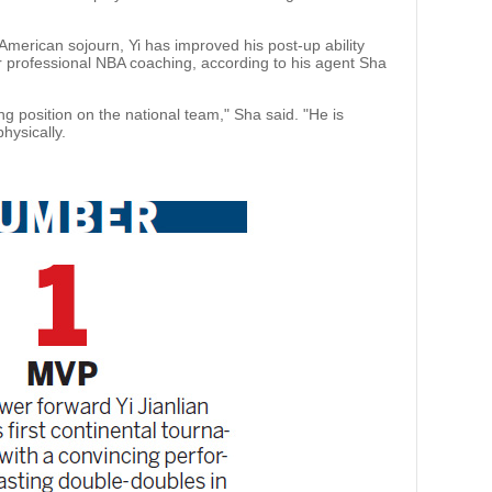
 American sojourn, Yi has improved his post-up ability
 professional NBA coaching, according to his agent Sha
ting position on the national team," Sha said. "He is
hysically.