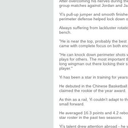
After overcoming his nerves during the
group matches against Jordan and Japa
Yi's pull-up jumper and smooth finishes
perimeter defense helped lock down 
Always suffering from lackluster rotat
bench.
"He is near the top, probably the best
came with complete focus on both ends
"He can knock down perimeter shots w
plays for others. The most important 
long wingman out there locking their s
player."
Yi has been a star in training for years
He debuted in the Chinese Basketball
claimed the rookie of the year award.
As thin as a rail, Yi couldn't adapt to
small forward.
He averaged 16.3 points and 4.2 rebo
star roster in the past two seasons.
Yi's talent drew attention abroad - he