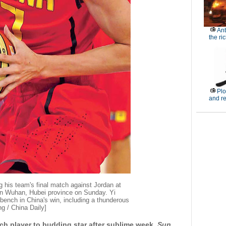
Ant
the ri
Plo
and r
ng his team's final match against Jordan at
in Wuhan, Hubei province on Sunday. Yi
 bench in China's win, including a thunderous
g / China Daily]
nch player to budding star after sublime week,
Sun