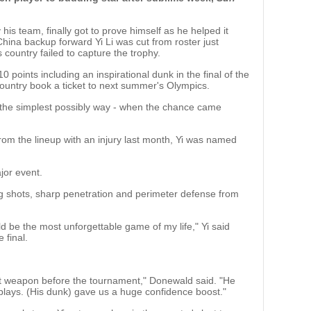
s team, finally got to prove himself as he helped it
China backup forward Yi Li was cut from roster just
country failed to capture the trophy.
0 points including an inspirational dunk in the final of the
ountry book a ticket to next summer's Olympics.
 the simplest possibly way - when the chance came
om the lineup with an injury last month, Yi was named
jor event.
ng shots, sharp penetration and perimeter defense from
d be the most unforgettable game of my life," Yi said
 final.
ret weapon before the tournament," Donewald said. "He
 plays. (His dunk) gave us a huge confidence boost."