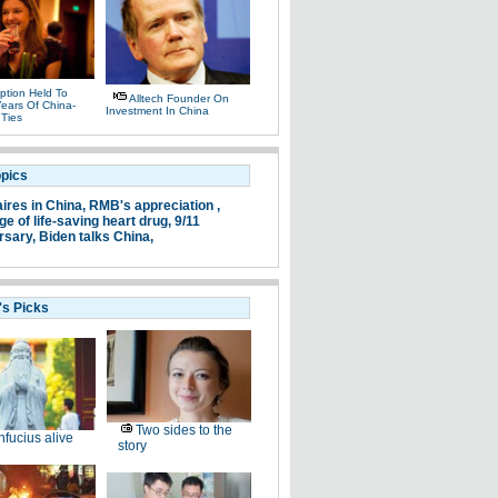
ption Held To
Alltech Founder On
ears Of China-
Investment In China
 Ties
opics
aires in China,
RMB's appreciation ,
e of life-saving heart drug,
9/11
rsary,
Biden talks China,
's Picks
Two sides to the
fucius alive
story