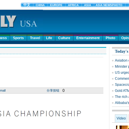
ness
Sports
Travel
Life
Culture
Entertainment
Photo
Opin
Today's
Aviation
Minister
US urged
Comment:
Spacecra
0
mall
分享按钮
Gold ATM 
The rich 
Alibaba's
Video