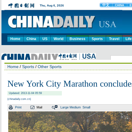
Home
China
US
World
Business
Sports
Travel
Life
Home
/
Sports
/
Other Sports
New York City Marathon concludes 
Updated: 2013-11-04 05:59
(chinadaily.com.cn)
Print
Mail
Large
Medium
Small