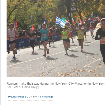
Runners make their way during the New York City Marathon in New York
Bai Jie/For China Daily]
Previous Page
1
2
3
4
5
6
7
8
Next Page