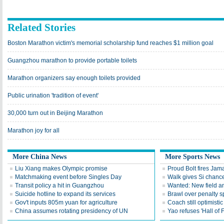
Related Stories
Boston Marathon victim's memorial scholarship fund reaches $1 million goal
Guangzhou marathon to provide portable toilets
Marathon organizers say enough toilets provided
Public urination 'tradition of event'
30,000 turn out in Beijing Marathon
Marathon joy for all
More China News
More Sports News
Liu Xiang makes Olympic promise
Proud Bolt fires Jam
Matchmaking event before Singles Day
Walk gives Si chance
Transit policy a hit in Guangzhou
Wanted: New field an
Suicide hotline to expand its services
Brawl over penalty s
Gov't inputs 805m yuan for agriculture
Coach still optimisti
China assumes rotating presidency of UN
Yao refuses 'Hall of