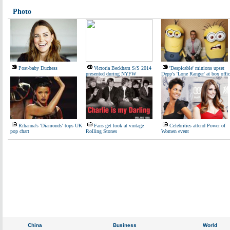
Photo
Post-baby Duchess
Victoria Beckham S/S 2014
'Despicable' minions upset
presented during NYFW
Depp's 'Lone Ranger' at box offic
Rihanna's 'Diamonds' tops UK
Fans get look at vintage
Celebrities attend Power of
pop chart
Rolling Stones
Women event