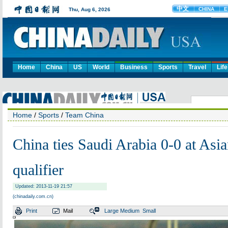
Home
China
US
World
Business
Sports
Travel
Life
Home
/
Sports
/
Team China
China ties Saudi Arabia 0-0 at Asi
qualifier
Updated: 2013-11-19 21:57
(chinadaily.com.cn)
Print
Mail
Large
Medium
Small