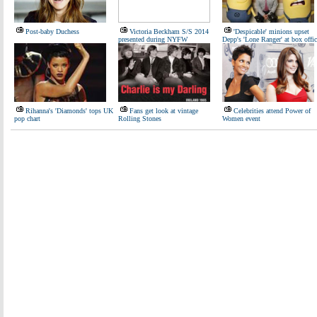
Post-baby Duchess
Victoria Beckham S/S 2014
'Despicable' minions upset
presented during NYFW
Depp's 'Lone Ranger' at box offic
Rihanna's 'Diamonds' tops UK
Fans get look at vintage
Celebrities attend Power of
pop chart
Rolling Stones
Women event