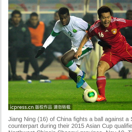
Jiang Ning (16) of China fights a ball against a
counterpart during their 2015 Asian Cup qualifier