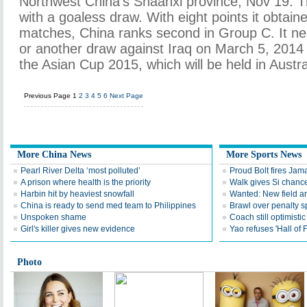
Northwest China's Shaanxi province, Nov 19. 
with a goaless draw. With eight points it obtain
matches, China ranks second in Group C. It ne
or another draw against Iraq on March 5, 2014 
the Asian Cup 2015, which will be held in Austral
Previous Page
1
2
3
4
5
6
Next Page
More China News
More Sports News
Pearl River Delta ‘most polluted’
Proud Bolt fires Jam
A prison where health is the priority
Walk gives Si chance
Harbin hit by heaviest snowfall
Wanted: New field an
China is ready to send med team to Philippines
Brawl over penalty s
Unspoken shame
Coach still optimisti
Girl's killer gives new evidence
Yao refuses 'Hall of
Photo