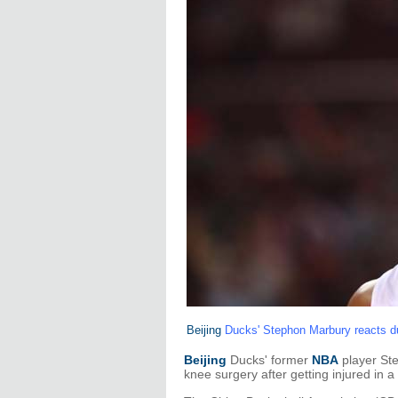
Beijing
Ducks' Stephon Marbury reacts du
Beijing
Ducks' former
NBA
player Ste
knee surgery after getting injured in