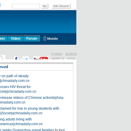
ion
Video
Forum
ewed
on path of steady
]|chinadaily.com.cn
poses HIV threat for
ciety|chinadaily.com.cn
release videos of Chinese activists|Asia-
hinadaily.com.cn
blamed for rise in young students with
|Society|chinadaily.com.cn
ng adults living with
Americas|chinadaily.com.cn
 seeks Guangzhou expat families to tour