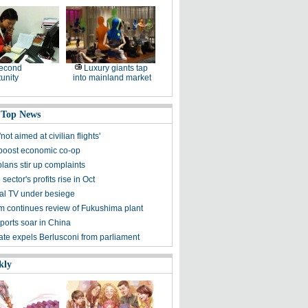
second
Luxury giants tap
unity
into mainland market
 Top News
not aimed at civilian flights'
 boost economic co-op
lans stir up complaints
 sector's profits rise in Oct
nal TV under besiege
m continues review of Fukushima plant
ports soar in China
nate expels Berlusconi from parliament
kly