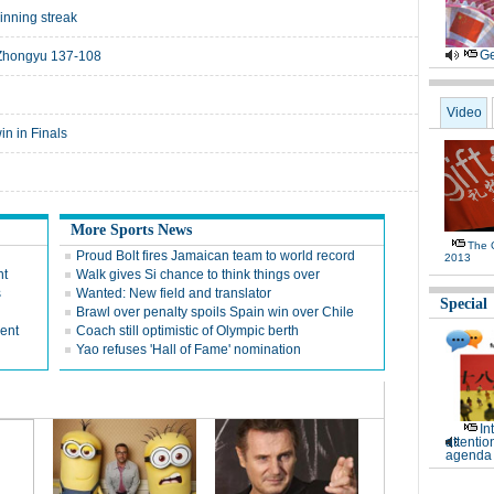
nning streak
Ge
 Zhongyu 137-108
Video
in in Finals
More Sports News
The G
Proud Bolt fires Jamaican team to world record
2013
nt
Walk gives Si chance to think things over
s
Wanted: New field and translator
Special
Brawl over penalty spoils Spain win over Chile
rent
Coach still optimistic of Olympic berth
Yao refuses 'Hall of Fame' nomination
In
attentio
agenda 