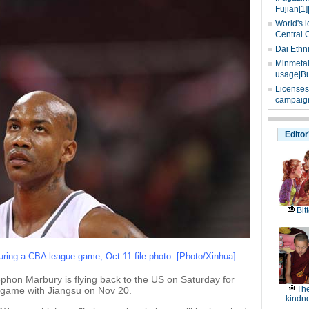
Fujian[1]
World's l
Central 
Dai Ethn
Minmetals
usage|Bu
Licenses
campaign
Editor
Bitt
ring a CBA league game, Oct 11 file photo. [Photo/Xinhua]
phon Marbury is flying back to the US on Saturday for
The
 a game with Jiangsu on Nov 20.
kindn