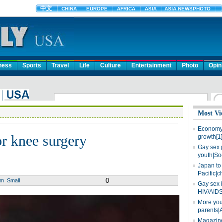
ness
Sports
Travel
Life
Culture
Entertainment
Photo
Opin
Most Vi
Economy 
r knee surgery
growth[1
Gay sex 
youth|So
Japan to 
Pacific|c
0
um
Small
Gay sex 
HIV/AIDS
More you
parents|
Magazine