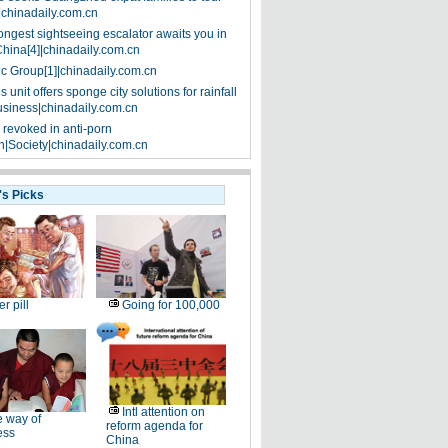
|chinadaily.com.cn
ongest sightseeing escalator awaits you in
China[4]|chinadaily.com.cn
ic Group[1]|chinadaily.com.cn
 unit offers sponge city solutions for rainfall
siness|chinadaily.com.cn
 revoked in anti-porn
|Society|chinadaily.com.cn
's Picks
er pill
Going for 100,000
Intl attention on
 way of
reform agenda for
ess
China