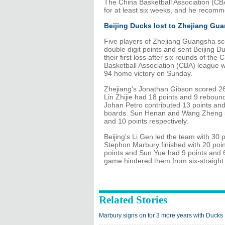
The China Basketball Association (CBA)
for at least six weeks, and he recomm
Beijing Ducks lost to Zhejiang Gu
Five players of Zhejiang Guangsha s
double digit points and sent Beijing D
their first loss after six rounds of the 
Basketball Association (CBA) league w
94 home victory on Sunday.
Zhejiang's Jonathan Gibson scored 26
Lin Zhijie had 18 points and 9 reboun
Johan Petro contributed 13 points an
boards. Sun Henan and Wang Zheng 
and 10 points respectively.
Beijing's Li Gen led the team with 30 p
Stephon Marbury finished with 20 poin
points and Sun Yue had 9 points and 6
game hindered them from six-straight
Related Stories
Marbury signs on for 3 more years with Ducks