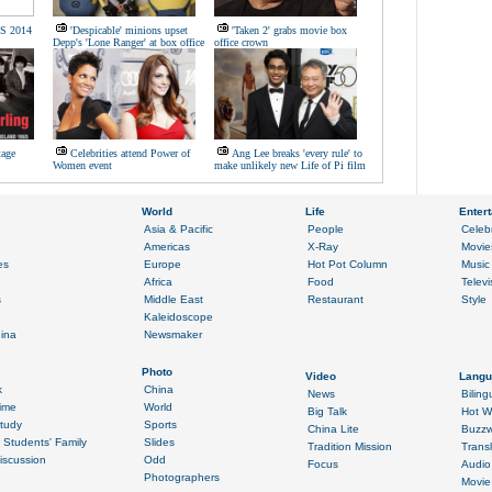
/S 2014
'Despicable' minions upset
'Taken 2' grabs movie box
Depp's 'Lone Ranger' at box office
office crown
tage
Celebrities attend Power of
Ang Lee breaks 'every rule' to
Women event
make unlikely new Life of Pi film