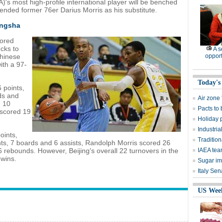
's most high-profile international player will be benched
ended former 76er Darius Morris as his substitute.
angsha
cored
ucks to
A 
Chinese
opport
ith a 97-
Today's
 points,
ds and
Air zone '
d 10
Pacts to
scored 19
Holiday p
Industrial
oints,
Traditio
ts, 7 boards and 6 assists, Randolph Morris scored 26
 rebounds. However, Beijing's overall 22 turnovers in the
IAEA tea
 wins.
Sugar im
Italy Se
US Wee