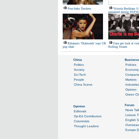
Post-baby Duchess
Victoria Beckham S
presented during NYFW
Rihanna's 'Diamonds' tops UK
Fans get look at vin
pop chart
Rolling Stones