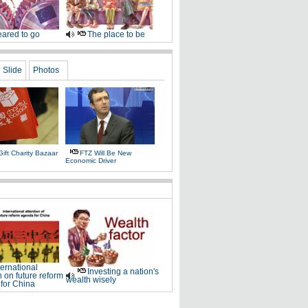
ared to go
The place to be
Slide
Photos
ift Charity Bazaar
FTZ Will Be New
Economic Driver
ternational
Investing a nation's
n on future reform
wealth wisely
for China