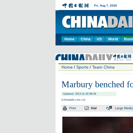
Home
China
US
World
Busi
Home
/
Sports
/
Team China
Marbury benched fo
Updated: 2013-11-29 08:44
(chinadaily.com.cn)
Print
Mail
Large
Medi