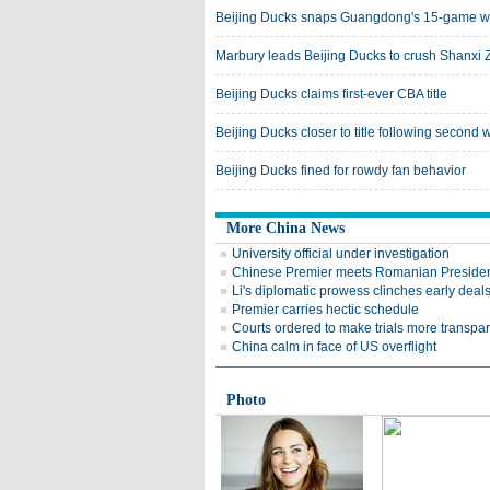
Beijing Ducks snaps Guangdong's 15-game wi
Marbury leads Beijing Ducks to crush Shanxi
Beijing Ducks claims first-ever CBA title
Beijing Ducks closer to title following second w
Beijing Ducks fined for rowdy fan behavior
More China News
University official under investigation
Chinese Premier meets Romanian Preside
Li's diplomatic prowess clinches early deal
Premier carries hectic schedule
Courts ordered to make trials more transpa
China calm in face of US overflight
Photo