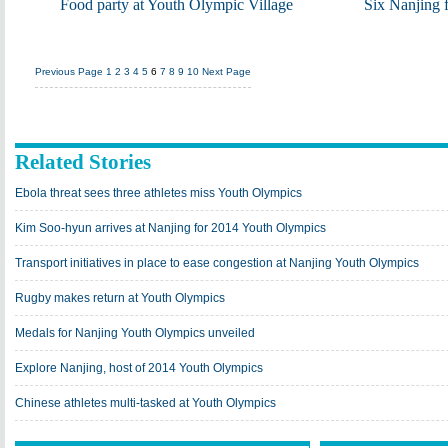
Food party at Youth Olympic Village
Six Nanjing 
Previous Page
1
2
3
4
5
6
7
8
9
10
Next Page
Related Stories
Ebola threat sees three athletes miss Youth Olympics
Kim Soo-hyun arrives at Nanjing for 2014 Youth Olympics
Transport initiatives in place to ease congestion at Nanjing Youth Olympics
Rugby makes return at Youth Olympics
Medals for Nanjing Youth Olympics unveiled
Explore Nanjing, host of 2014 Youth Olympics
Chinese athletes multi-tasked at Youth Olympics