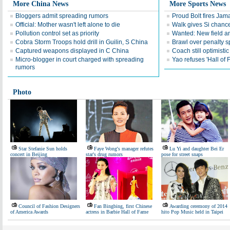
More China News
More Sports News
Bloggers admit spreading rumors
Proud Bolt fires Jam
Official: Mother wasn't left alone to die
Walk gives Si chance
Pollution control set as priority
Wanted: New field an
Cobra Storm Troops hold drill in Guilin, S China
Brawl over penalty s
Captured weapons displayed in C China
Coach still optimisti
Micro-blogger in court charged with spreading
Yao refuses 'Hall of
rumors
Photo
Star Stefanie Sun holds
Faye Wong's manager refutes
Lu Yi and daughter Bei Er
concert in Beijing
star's drug rumors
pose for street snaps
Council of Fashion Designers
Fan Bingbing, first Chinese
Awarding ceremony of 2014
of America Awards
actress in Barbie Hall of Fame
hito Pop Music held in Taipei