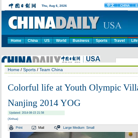
Home
China
US
World
Business
Sports
Travel
Life
Home
/
Sports
/
Team China
Colorful life at Youth Olympic Vill
Nanjing 2014 YOG
Updated: 2014-08-15 21:58
(Xinhua)
Print
Mail
Large
Medium
Small