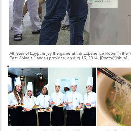
Athletes of Egypt enjoy the game at the Experience Room in the Y
East China's Jiangsu province, on Aug 15, 2014. [Photo/Xinhua]