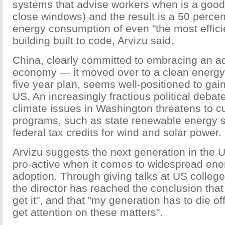
systems that advise workers when is a good
close windows) and the result is a 50 percen
energy consumption of even "the most effic
building built to code, Arvizu said.
China, clearly committed to embracing an 
economy — it moved over to a clean energy po
five year plan, seems well-positioned to gai
US. An increasingly fractious political deba
climate issues in Washington threatens to c
programs, such as state renewable energy 
federal tax credits for wind and solar power.
Arvizu suggests the next generation in the 
pro-active when it comes to widespread ene
adoption. Through giving talks at US college
the director has reached the conclusion tha
get it", and that "my generation has to die of
get attention on these matters".