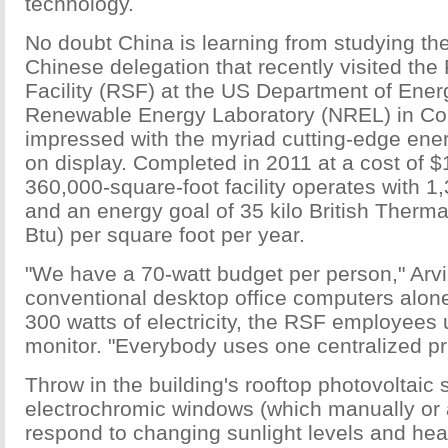
technology.
No doubt China is learning from studying the
Chinese delegation that recently visited th
Facility (RSF) at the US Department of Ener
Renewable Energy Laboratory (NREL) in C
impressed with the myriad cutting-edge ene
on display. Completed in 2011 at a cost of $1
360,000-square-foot facility operates with 
and an energy goal of 35 kilo British Therma
Btu) per square foot per year.
"We have a 70-watt budget per person," Arv
conventional desktop office computers al
300 watts of electricity, the RSF employees 
monitor. "Everybody uses one centralized pri
Throw in the building's rooftop photovoltaic 
electrochromic windows (which manually or 
respond to changing sunlight levels and hea