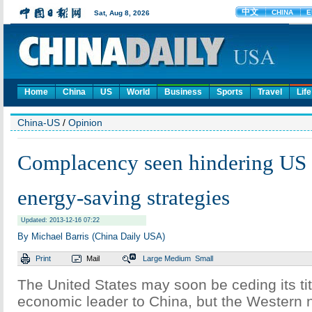
Home
China
US
World
Business
Sports
Travel
Life
China-US
/
Opinion
Complacency seen hindering US 
energy-saving strategies
Updated: 2013-12-16 07:22
By Michael Barris (China Daily USA)
Print
Mail
Large
Medium
Small
The United States may soon be ceding its tit
economic leader to China, but the Western na