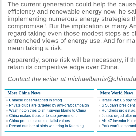
The current generation could help the cause
efficiency and renewable energy now, he sai
implementing numerous energy strategies tha
compromise". But the implication is many A
regard taking even those modest steps as ch
entrenched views of energy use. And for ma
mean taking a risk.
Apparently, some risk will be necessary, if 
retain its competitive edge over China.
Contact the writer at michaelbarris@chinad
More China News
More World News
Chinese cities wrapped in smog
Israeli PM: US spyin
Private clubs are targeted by anti-graft campaign
S Sudan's president 
Washington tries to shift spying blame to China
Hundreds protest agai
China makes it easier to sue government
Justice urged after m
China promotes core socialist values
AK-47 inventor Kala
Record number of birds wintering in Kunming
Park won't compromis