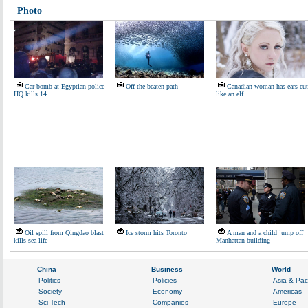
Photo
Car bomb at Egyptian police
Off the beaten path
Canadian woman has ears cut
HQ kills 14
like an elf
Oil spill from Qingdao blast
Ice storm hits Toronto
A man and a child jump off
kills sea life
Manhattan building