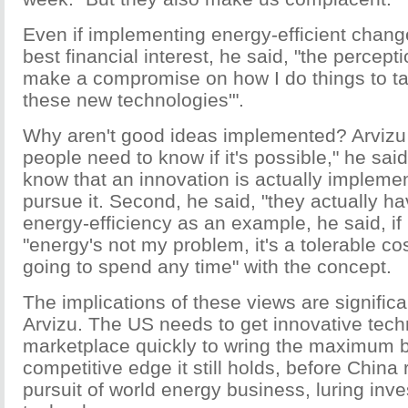
Even if implementing energy-efficient chang
best financial interest, he said, "the perceptio
make a compromise on how I do things to t
these new technologies'".
Why aren't good ideas implemented? Arvizu 
people need to know if it's possible," he said
know that an innovation is actually implemen
pursue it. Second, he said, "they actually ha
energy-efficiency as an example, he said, if
"energy's not my problem, it's a tolerable cos
going to spend any time" with the concept.
The implications of these views are significa
Arvizu. The US needs to get innovative tech
marketplace quickly to wring the maximum b
competitive edge it still holds, before China
pursuit of world energy business, luring inve