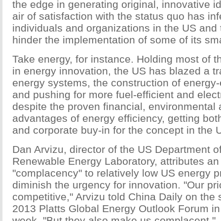
the edge in generating original, innovative i
air of satisfaction with the status quo has in
individuals and organizations in the US and 
hinder the implementation of some of its sma
Take energy, for instance. Holding most of t
in energy innovation, the US has blazed a tr
energy systems, the construction of energy-e
and pushing for more fuel-efficient and elect
despite the proven financial, environmental
advantages of energy efficiency, getting bot
and corporate buy-in for the concept in the
Dan Arvizu, director of the US Department o
Renewable Energy Laboratory, attributes an 
"complacency" to relatively low US energy p
diminish the urgency for innovation. "Our p
competitive," Arvizu told China Daily on the 
2013 Platts Global Energy Outlook Forum in
week. "But they also make us complacent."