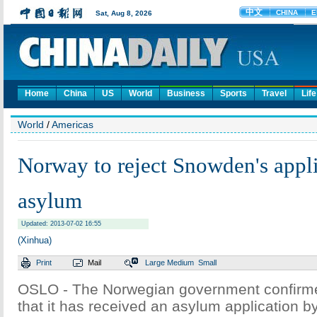
Home
China
US
World
Business
Sports
Travel
Life
World
/
Americas
Norway to reject Snowden's appli
asylum
Updated: 2013-07-02 16:55
(Xinhua)
Print
Mail
Large
Medium
Small
OSLO - The Norwegian government confirm
that it has received an asylum application 