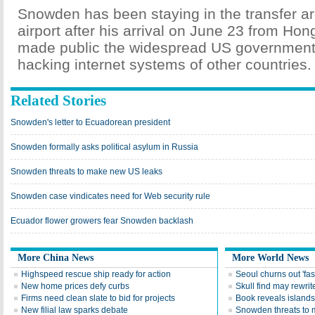
Snowden has been staying in the transfer a
airport after his arrival on June 23 from Ho
made public the widespread US government
hacking internet systems of other countries.
Related Stories
Snowden's letter to Ecuadorean president
Snowden formally asks political asylum in Russia
Snowden threats to make new US leaks
Snowden case vindicates need for Web security rule
Ecuador flower growers fear Snowden backlash
More China News
More World News
Highspeed rescue ship ready for action
Seoul churns out 'fas
New home prices defy curbs
Skull find may rewrite
Firms need clean slate to bid for projects
Book reveals islands'
New filial law sparks debate
Snowden threats to