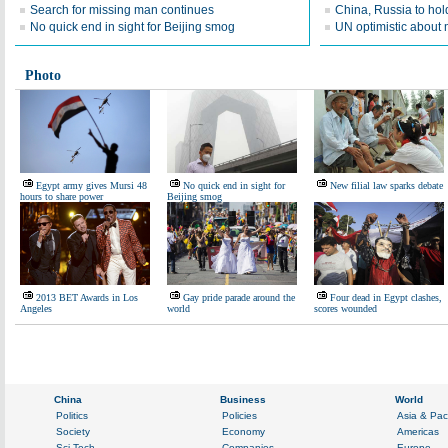
Search for missing man continues
China, Russia to hold 
No quick end in sight for Beijing smog
UN optimistic about 
Photo
Egypt army gives Mursi 48
No quick end in sight for
New filial law sparks debate
hours to share power
Beijing smog
2013 BET Awards in Los
Gay pride parade around the
Four dead in Egypt clashes,
Angeles
world
scores wounded