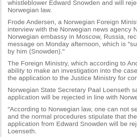
whistleblower Edward Snowden and will rejec
Norwegian law.
Frode Andersen, a Norwegian Foreign Ministry
interview with the Norwegian news agency N
Norwegian embassy in Moscow, Russia, rec
message on Monday afternoon, which is "s
by him (Snowden)."
The Foreign Ministry, which according to A
ability to make an investigation into the cas
the application to the Justice Ministry for co
Norwegian State Secretary Paal Loenseth s
application will be rejected in line with Norw
"According to Norwegian law, one can not 
and the normal procedures stipulate that th
application from Edward Snowden will be rej
Loenseth.