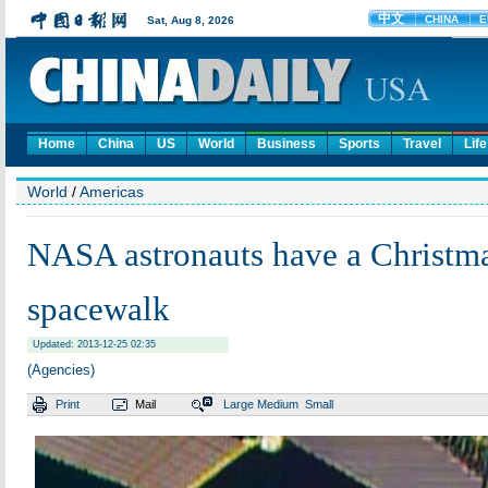
Home
China
US
World
Business
Sports
Travel
Life
World
/
Americas
NASA astronauts have a Christm
spacewalk
Updated: 2013-12-25 02:35
(Agencies)
Print
Mail
Large
Medium
Small