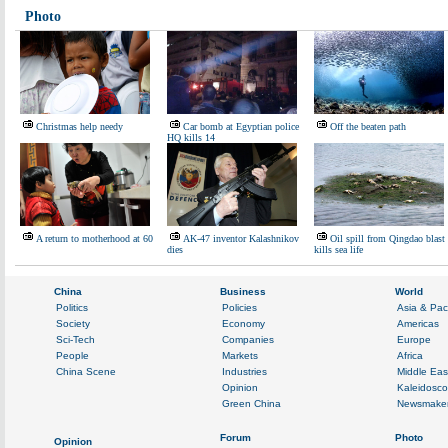
Photo
Christmas help needy
Car bomb at Egyptian police
Off the beaten path
HQ kills 14
A return to motherhood at 60
AK-47 inventor Kalashnikov
Oil spill from Qingdao blast
dies
kills sea life