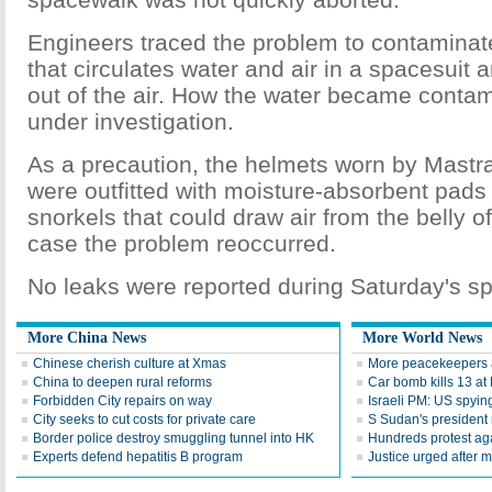
Engineers traced the problem to contaminat
that circulates water and air in a spacesuit 
out of the air. How the water became conta
under investigation.
As a precaution, the helmets worn by Mastr
were outfitted with moisture-absorbent pa
snorkels that could draw air from the belly o
case the problem reoccurred.
No leaks were reported during Saturday's s
More China News
More World News
Chinese cherish culture at Xmas
More peacekeepers a
China to deepen rural reforms
Car bomb kills 13 a
Forbidden City repairs on way
Israeli PM: US spyin
City seeks to cut costs for private care
S Sudan's president 
Border police destroy smuggling tunnel into HK
Hundreds protest agai
Experts defend hepatitis B program
Justice urged after m