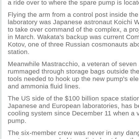
a ride over to where the spare pump is locat
Flying the arm from a control post inside the
laboratory was Japanese astronaut Koichi W
to take over command of the complex, a proj
in March. Wakata's backup was current C
Kotov, one of three Russian cosmonauts ab
station.
Meanwhile Mastracchio, a veteran of seven
rummaged through storage bags outside the 
tools needed to hook up the new pump's ele
and ammonia fluid lines.
The US side of the $100 billion space statio
Japanese and European laboratories, has bee
cooling system since December 11 when a va
pump.
The six-member crew was never in any dange