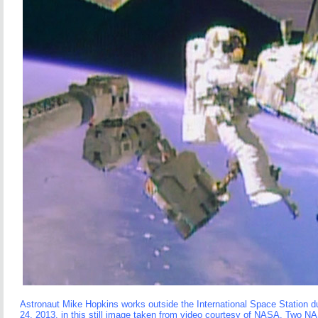
Astronaut Mike Hopkins works outside the International Space Station 
24, 2013, in this still image taken from video courtesy of NASA. Two NA