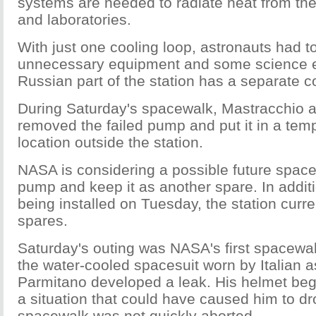
systems are needed to radiate heat from the
and laboratories.
With just one cooling loop, astronauts had to
unnecessary equipment and some science 
Russian part of the station has a separate c
During Saturday's spacewalk, Mastracchio 
removed the failed pump and put it in a tem
location outside the station.
NASA is considering a possible future space
pump and keep it as another spare. In addi
being installed on Tuesday, the station curre
spares.
Saturday's outing was NASA's first spacewa
the water-cooled spacesuit worn by Italian 
Parmitano developed a leak. His helmet began
a situation that could have caused him to dr
spacewalk was not quickly aborted.