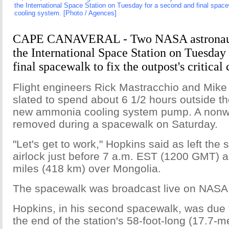
the International Space Station on Tuesday for a second and final spacewa
cooling system. [Photo / Agences]
CAPE CANAVERAL - Two NASA astronauts
the International Space Station on Tuesday
final spacewalk to fix the outpost's critical
Flight engineers Rick Mastracchio and Mik
slated to spend about 6 1/2 hours outside the
new ammonia cooling system pump. A nonwo
removed during a spacewalk on Saturday.
"Let's get to work," Hopkins said as left the 
airlock just before 7 a.m. EST (1200 GMT) a
miles (418 km) over Mongolia.
The spacewalk was broadcast live on NASA 
Hopkins, in his second spacewalk, was due t
the end of the station's 58-foot-long (17.7-m