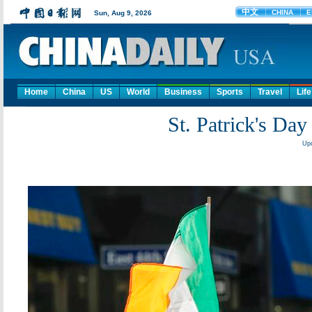
Home
China
US
World
Business
Sports
Travel
Life
St. Patrick's Day
Upd