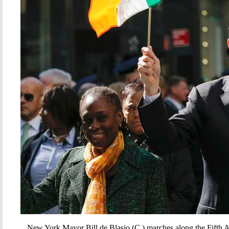
New York Mayor Bill de Blasio (C ) marches along the Fifth 