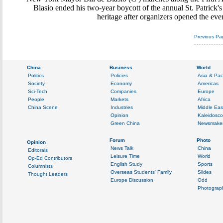
Blasio ended his two-year boycott of the annual St. Patrick's
heritage after organizers opened the ev
Previous Pa