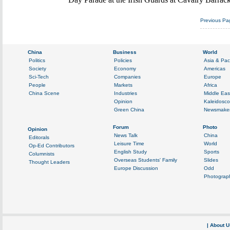
Previous Pa