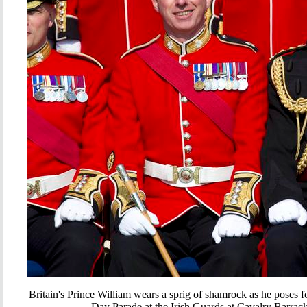
Britain's Prince William wears a sprig of shamrock as he poses f
Day Parade at the Irish Guards at Cavalry Barra