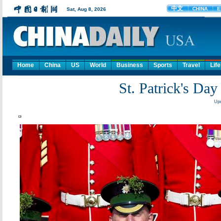
Home
China
US
World
Business
Sports
Travel
Life
St. Patrick's Day
Upd