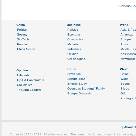
Previous Pa