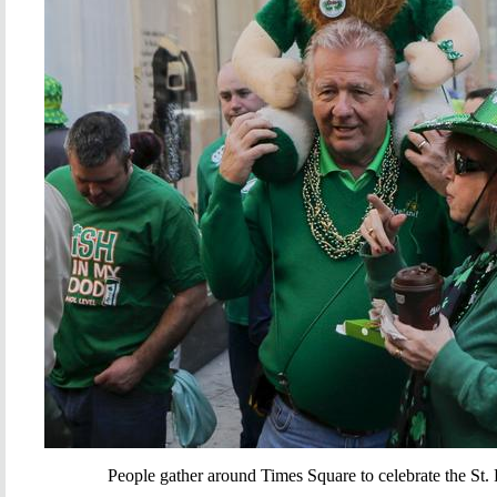
People gather around Times Square to celebrate the St