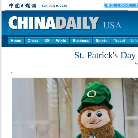
Home
China
US
World
Business
Sports
Travel
Life
St. Patrick's Day
Upd