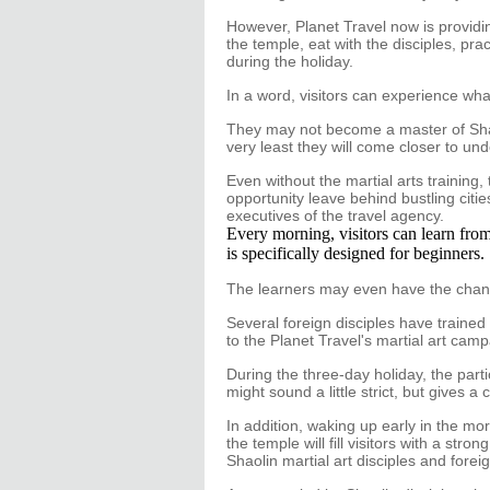
However, Planet Travel now is providin
the temple, eat with the disciples, p
during the holiday.
In a word, visitors can experience what t
They may not become a master of Shaoli
very least they will come closer to un
Even without the martial arts training,
opportunity leave behind bustling citie
executives of the travel agency.
Every morning, visitors can learn from
is specifically designed for beginners.
The learners may even have the chan
Several foreign disciples have trained 
to the Planet Travel's martial art cam
During the three-day holiday, the part
might sound a little strict, but gives a
In addition, waking up early in the mo
the temple will fill visitors with a st
Shaolin martial art disciples and forei