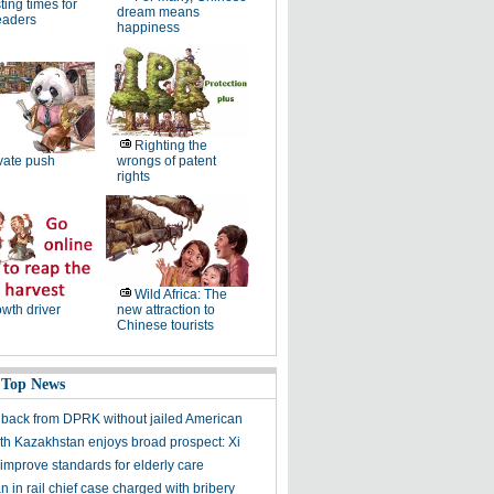
ting times for
dream means
eaders
happiness
Righting the
vate push
wrongs of patent
rights
Wild Africa: The
wth driver
new attraction to
Chinese tourists
 Top News
ack from DPRK without jailed American
th Kazakhstan enjoys broad prospect: Xi
improve standards for elderly care
 in rail chief case charged with bribery