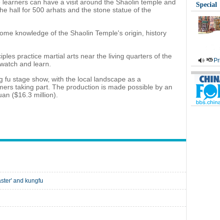
 learners can have a visit around the Shaolin temple and
Special
 the hall for 500 arhats and the stone statue of the
 some knowledge of the Shaolin Temple's origin, history
ples practice martial arts near the living quarters of the
Pr
t watch and learn.
ng fu stage show, with the local landscape as a
ers taking part. The production is made possible by an
an ($16.3 million).
ster' and kungfu