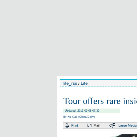
life_rss
/
Life
Tour offers rare ins
Updated: 2013-09-08 07:35
By Xu Xiao (China Daily)
Print
Mail
Large
Medi