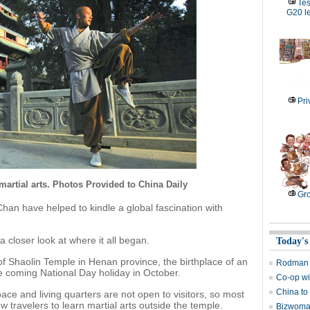
Tes
G20 l
Pri
artial arts. Photos Provided to China Daily
Gro
an have helped to kindle a global fascination with
a closer look at where it all began.
Today's
of Shaolin Temple in Henan province, the birthplace of an
Rodman b
the coming National Day holiday in October.
Co-op wi
China to 
ace and living quarters are not open to visitors, so most
ow travelers to learn martial arts outside the temple.
Bizwoman