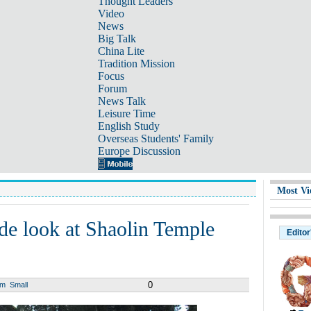
Thought Leaders
Video
News
Big Talk
China Lite
Tradition Mission
Focus
Forum
News Talk
Leisure Time
English Study
Overseas Students' Family
Europe Discussion
Most Vi
ide look at Shaolin Temple
Editor
0
um
Small