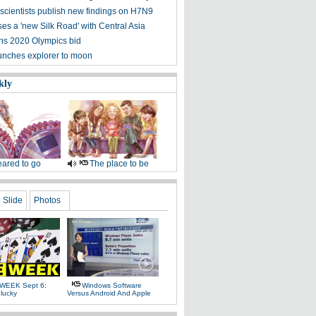
scientists publish new findings on H7N9
es a 'new Silk Road' with Central Asia
ns 2020 Olympics bid
nches explorer to moon
kly
ared to go
The place to be
Slide
Photos
WEEK Sept 6:
Windows Software
lucky
Versus Android And Apple