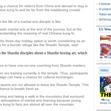
Chinese 
g a chance for visitors from China and abroad to stay in
Xi propos
ractice kung fu and be far from the maddening crowds
Tokyo wi
NASA lau
he life of a martial arts disciple is like.
n martial arts at the end of the journey, but at the
US Wee
derstanding the meaning of real Chinese kung fu.
 the three-day holiday option is worth considering as an
s for a bucolic refuge like the Shaolin Temple, said
 the Shaolin disciples about a Shaolin boxing art, which
Ge
ce to have one-on-one coaching from Shaolin masters.
Video
or are training currently in the temple. Thus, participants
paign can have a chance for cultural exchanges.
icipants are not allowed to leave the Shaolin Temple. This
 chance to breath fresh air.
rning and taking a walk in the mountains that surround
rong atmosphere of martial arts learning because young
THE 
Simply Un
gn kung fu fans are almost all over the mountain.