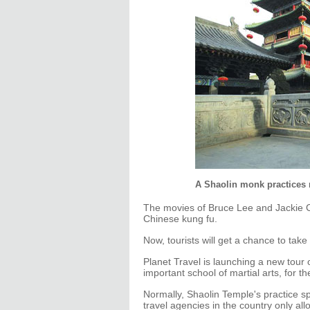
A Shaolin monk practices m
The movies of Bruce Lee and Jackie Ch
Chinese kung fu.
Now, tourists will get a chance to take 
Planet Travel is launching a new tour 
important school of martial arts, for 
Normally, Shaolin Temple's practice sp
travel agencies in the country only all