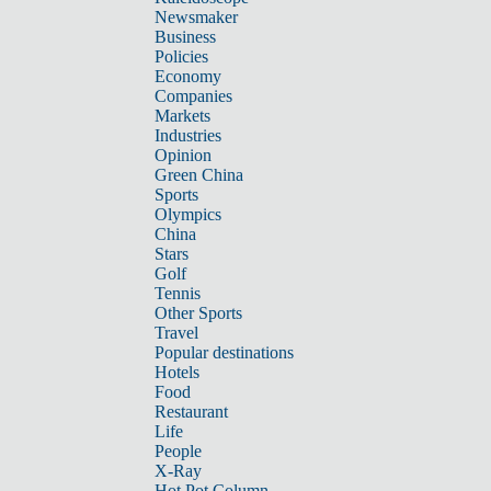
Newsmaker
Business
Policies
Economy
Companies
Markets
Industries
Opinion
Green China
Sports
Olympics
China
Stars
Golf
Tennis
Other Sports
Travel
Popular destinations
Hotels
Food
Restaurant
Life
People
X-Ray
Hot Pot Column