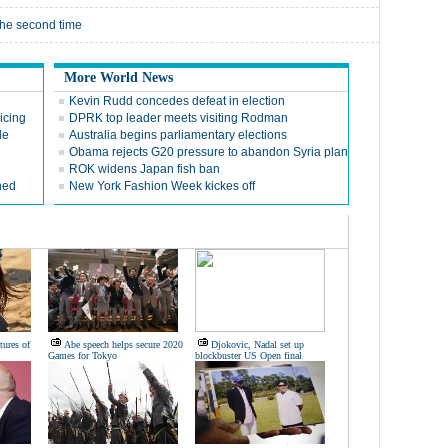
the second time
More World News
Kevin Rudd concedes defeat in election
icing
DPRK top leader meets visiting Rodman
le
Australia begins parliamentary elections
Obama rejects G20 pressure to abandon Syria plan
ROK widens Japan fish ban
hed
New York Fashion Week kickes off
tures of
Abe speech helps secure 2020
Djokovic, Nadal set up
Games for Tokyo
blockbuster US Open final