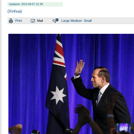
Updated: 2013-09-07 21:39
(Xinhua)
Print
Mail
Large
Medium
Small