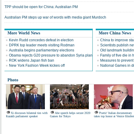
TPP should be open for China: Australian PM
Australian PM steps up war of words with media giant Murdoch
More World News
More China News
Kevin Rudd concedes defeat in election
China to improve sta
DPRK top leader meets visiting Rodman
Scientists publish n
Australia begins parliamentary elections
Old landmark buildi
Obama rejects G20 pressure to abandon Syria plan
Family of five die in 
ROK widens Japan fish ban
Measures to preven
New York Fashion Week kickes off
National Games in di
Photo
Xi discusses bilateral ties with
Abe speech helps secure 2020
'Poetic' Italian documentary
Kazakh parliament speaker
Games for Tokyo
takes top honor at Venice filmfes