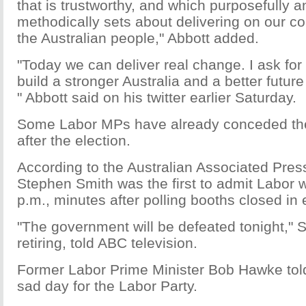
that is trustworthy, and which purposefully 
methodically sets about delivering on our c
the Australian people," Abbott added.
"Today we can deliver real change. I ask for
build a stronger Australia and a better future 
" Abbott said on his twitter earlier Saturday.
Some Labor MPs have already conceded the
after the election.
According to the Australian Associated Pres
Stephen Smith was the first to admit Labor w
p.m., minutes after polling booths closed in 
"The government will be defeated tonight," S
retiring, told ABC television.
Former Labor Prime Minister Bob Hawke told
sad day for the Labor Party.