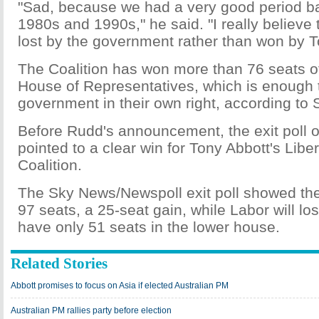
"Sad, because we had a very good period ba
1980s and 1990s," he said. "I really believe t
lost by the government rather than won by T
The Coalition has won more than 76 seats o
House of Representatives, which is enough 
government in their own right, according to 
Before Rudd's announcement, the exit poll 
pointed to a clear win for Tony Abbott's Libe
Coalition.
The Sky News/Newspoll exit poll showed the 
97 seats, a 25-seat gain, while Labor will l
have only 51 seats in the lower house.
Related Stories
Abbott promises to focus on Asia if elected Australian PM
Australian PM rallies party before election