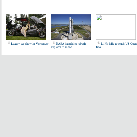
Luxury car show in Vancouver
NASA launching robotic
Li Na fails to reach US Open
explorer to moon
final