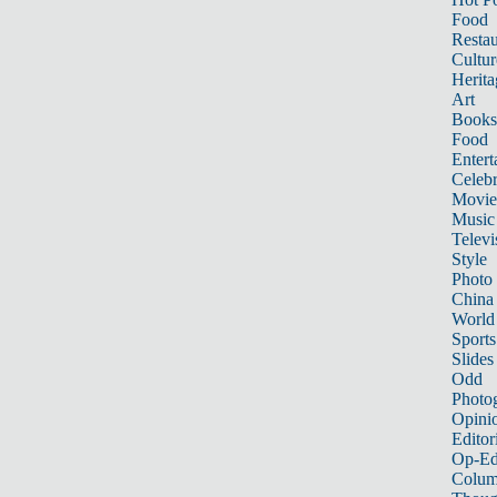
Food
Restau
Cultur
Herita
Art
Books
Food
Entert
Celebr
Movie
Music
Televi
Style
Photo
China
World
Sports
Slides
Odd
Photo
Opini
Editor
Op-Ed
Colum