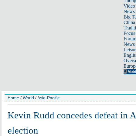
Thoug
Video
News
Big Ta
China 
Tradit
Focus
Foru
News 
Leisur
Englis
Overse
Europ
Home
/
World
/
Asia-Pacific
Kevin Rudd concedes defeat in A
election