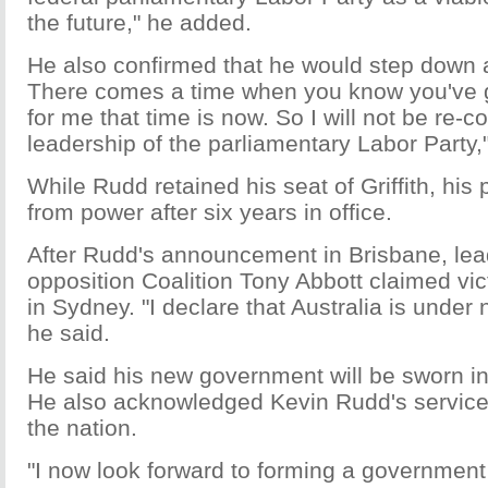
the future," he added.
He also confirmed that he would step down a
There comes a time when you know you've giv
for me that time is now. So I will not be re-c
leadership of the parliamentary Labor Party,"
While Rudd retained his seat of Griffith, his
from power after six years in office.
After Rudd's announcement in Brisbane, lea
opposition Coalition Tony Abbott claimed vic
in Sydney. "I declare that Australia is und
he said.
He said his new government will be sworn in 
He also acknowledged Kevin Rudd's service 
the nation.
"I now look forward to forming a government