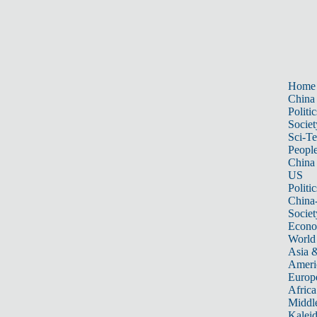
Home
China
Politic
Societ
Sci-T
Peopl
China
US
Politic
China
Societ
Econ
World
Asia &
Ameri
Europ
Africa
Middle
Kalei