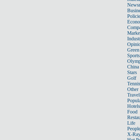
News
Busin
Polici
Econ
Compa
Marke
Indust
Opini
Green
Sports
Olymp
China
Stars
Golf
Tenni
Other 
Travel
Popula
Hotels
Food
Restau
Life
Peopl
X-Ra
Hot P