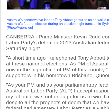
Australia's conservative leader Tony Abbott gestures as he walks to
Australia's federal election during an election night function in S
[Photo/Agencies]
CANBERRA - Prime Minister Kevin Rudd con
Labor Party's defeat in 2013 Australian feder
Saturday night.
"A short time ago I telephoned Tony Abbott 
at these national elections. As PM of Austral
now in the high office of PM of this country,
supporters in his hometown Brisbane, Quee
"As your PM and as your parliamentary leade
Australian Labor Party (ALP) I accept responsi
my all but it was not enough for us to win. I'
despite all the prophets of doom that we ha
federal parliamentary Labor Party as a viable