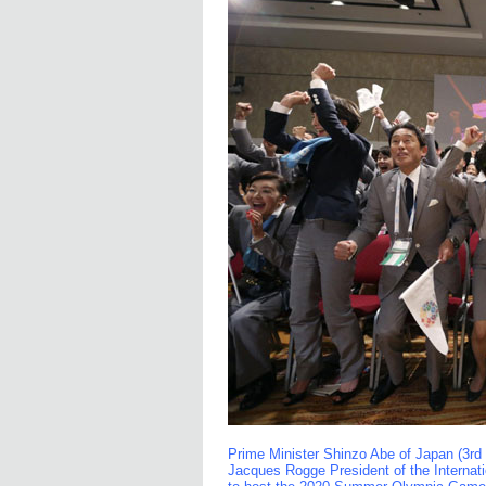
Prime Minister Shinzo Abe of Japan (3rd
Jacques Rogge President of the Interna