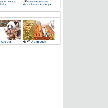
WEEK Sept 6:
Windows Software
lucky
Versus Android And Apple
ivate push
Urban push