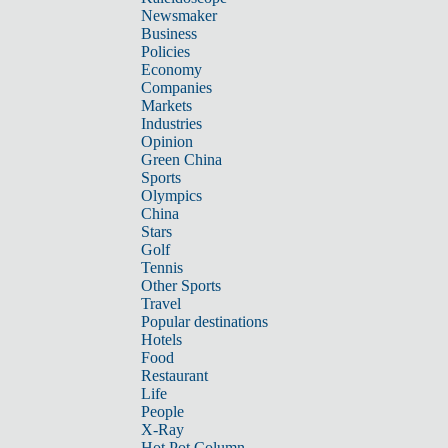
Newsmaker
Business
Policies
Economy
Companies
Markets
Industries
Opinion
Green China
Sports
Olympics
China
Stars
Golf
Tennis
Other Sports
Travel
Popular destinations
Hotels
Food
Restaurant
Life
People
X-Ray
Hot Pot Column