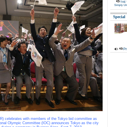
THE 
Simply Un
Special
Pr
 R) celebrates with members of the Tokyo bid committee as
tional Olympic Committee (IOC) announces Tokyo as the city