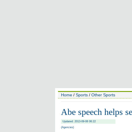
Home
/
Sports
/
Other Sports
Abe speech helps s
Updated: 2013-09-08 06:22
(Agencies)