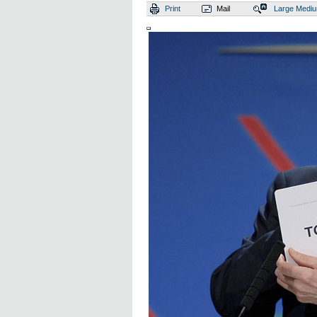
Print
Mail
Large
Medi