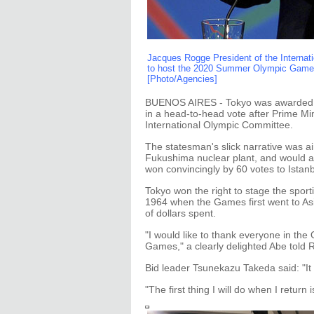
Jacques Rogge President of the Interna
to host the 2020 Summer Olympic Game d
[Photo/Agencies]
BUENOS AIRES - Tokyo was awarded t
in a head-to-head vote after Prime Min
International Olympic Committee.
The statesman's slick narrative was a
Fukushima nuclear plant, and would a
won convincingly by 60 votes to Istanb
Tokyo won the right to stage the spor
1964 when the Games first went to Asia
of dollars spent.
"I would like to thank everyone in th
Games," a clearly delighted Abe told 
Bid leader Tsunekazu Takeda said: "It
"The first thing I will do when I return 