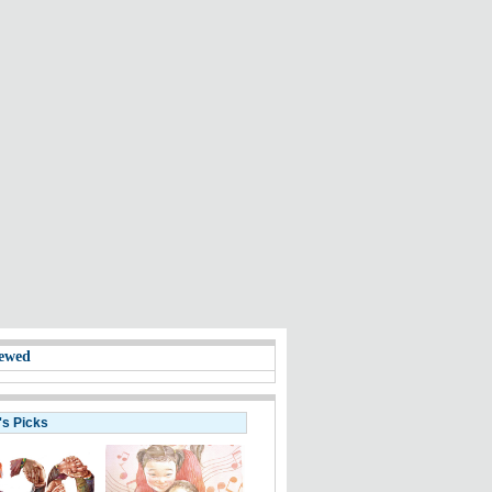
ewed
's Picks