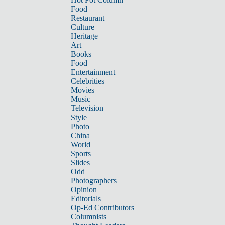
Food
Restaurant
Culture
Heritage
Art
Books
Food
Entertainment
Celebrities
Movies
Music
Television
Style
Photo
China
World
Sports
Slides
Odd
Photographers
Opinion
Editorials
Op-Ed Contributors
Columnists