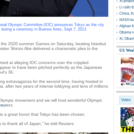
Xi propos
Li calls 
China, K
NASA lau
tional Olympic Committee (IOC) announces Tokyo as the city
Afghan fo
uring a ceremony in Buenos Aires, Sept 7, 2013.
Obama re
Xi, Obam
he 2020 summer Games on Saturday, beating Istanbul
ister Shinzo Abe delivered a charismatic plea to the
US Wee
imed at allaying IOC concerns over the crippled
ppear to have been pitched perfectly as the Japanese
ul's 36.
ting extravaganza for the second time, having hosted in
Ge
, after two years of intense lobbying and tens of millions
e Olympic movement and we will host wonderful Olympic
Video
R
eu
ters.
 is a great honor that Tokyo has been chosen.
is to thank all of Japan," he told Reuters.