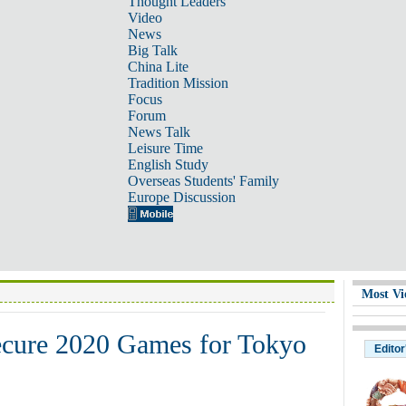
Thought Leaders
Video
News
Big Talk
China Lite
Tradition Mission
Focus
Forum
News Talk
Leisure Time
English Study
Overseas Students' Family
Europe Discussion
Most Vi
ecure 2020 Games for Tokyo
Editor