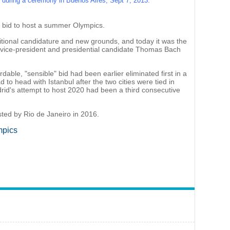
uring a ceremony in Buenos Aires, Sept 7, 2013.
ul bid to host a summer Olympics.
aditional candidature and new grounds, and today it was the
C vice-president and presidential candidate Thomas Bach
dable, "sensible" bid had been earlier eliminated first in a
o head with Istanbul after the two cities were tied in
adrid's attempt to host 2020 had been a third consecutive
ted by Rio de Janeiro in 2016.
mpics