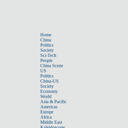
Home
China
Politics
Society
Sci-Tech
People
China Scene
US
Politics
China-US
Society
Economy
World
Asia & Pacific
Americas
Europe
Africa
Middle East
Kaleidoscope