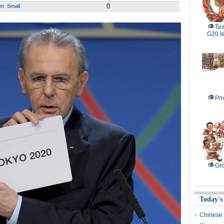
0
um
Small
Tes
G20 l
Pri
Gro
Today's
Chinese 