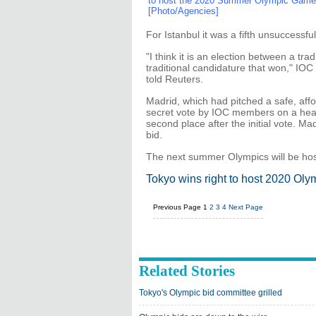
to host the 2020 Summer Olympic Game d
[Photo/Agencies]
For Istanbul it was a fifth unsuccessf
"I think it is an election between a tr
traditional candidature that won," IO
told Reuters.
Madrid, which had pitched a safe, affor
secret vote by IOC members on a head t
second place after the initial vote. M
bid.
The next summer Olympics will be hos
Tokyo wins right to host 2020 Oly
Previous Page
1
2
3
4
Next Page
Related Stories
Tokyo's Olympic bid committee grilled