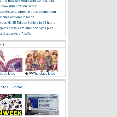
es a 'new Silk Road' with Central Asia
for new urbanization tactics
azakhstan to promote trade cooperation
nches explorer to moon
rces kill 35 Taliban fighters in 24 hours
jects pressure to abandon Syria plan
a discuss Asia-Pacific
kly
ared to go
The place to be
Slide
Photos