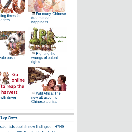
For many, Chinese
ting times for
dream means
eaders
happiness
Righting the
vate push
wrongs of patent
rights
Wild Africa: The
wth driver
new attraction to
Chinese tourists
 Top News
scientists publish new findings on H7N9