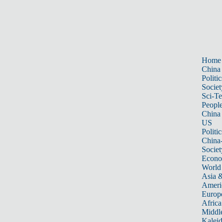
Home
China
Politic
Societ
Sci-T
Peopl
China
US
Politic
China
Societ
Econ
World
Asia &
Ameri
Europ
Africa
Middle
Kalei