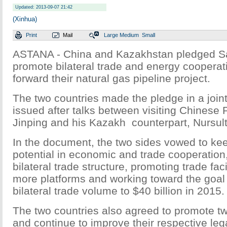
Updated: 2013-09-07 21:42
(Xinhua)
Print
Mail
Large
Medium
Small
ASTANA - China and Kazakhstan pledged Sa
promote bilateral trade and energy coopera
forward their natural gas pipeline project.
The two countries made the pledge in a joint
issued after talks between visiting Chinese 
Jinping and his Kazakh counterpart, Nursul
In the document, the two sides vowed to ke
potential in economic and trade cooperation
bilateral trade structure, promoting trade faci
more platforms and working toward the goal 
bilateral trade volume to $40 billion in 2015.
The two countries also agreed to promote t
and continue to improve their respective lega