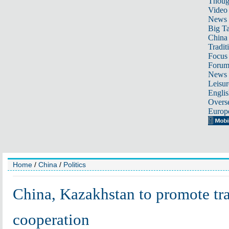
Thoug
Video
News
Big Ta
China 
Tradit
Focus
Foru
News 
Leisur
Englis
Overse
Europ
Home
/
China
/
Politics
China, Kazakhstan to promote tr
cooperation