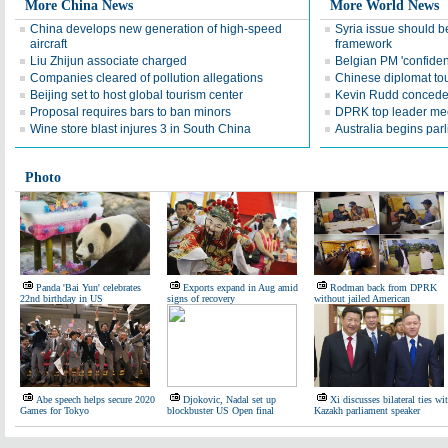
More China News
More World News
China develops new generation of high-speed
Syria issue should 
aircraft
framework
Liu Zhijun associate charged
Belgian PM 'confiden
Companies cleared of pollution allegations
Chinese diplomat tout
Beijing set to host global tourism center
Kevin Rudd concedes
Proposal requires bars to ban minors
DPRK top leader mee
Wine store blast injures 3 in South China
Australia begins par
Photo
Panda 'Bai Yun' celebrates
Exports expand in Aug amid
Rodman back from DPRK
22nd birthday in US
signs of recovery
without jailed American
Abe speech helps secure 2020
Djokovic, Nadal set up
Xi discusses bilateral ties wi
Games for Tokyo
blockbuster US Open final
Kazakh parliament speaker