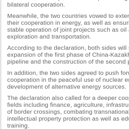
bilateral cooperation.
Meanwhile, the two countries vowed to ext
their cooperation in energy, as well as ensu
stable operation of joint projects such as oi
exploration and transportation.
According to the declaration, both sides wil
expansion of the first phase of China-Kazak
pipeline and the construction of the second
In addition, the two sides agreed to push for
cooperation in the peaceful use of nuclear 
development of alternative energy sources.
The declaration also called for a deeper coo
fields including finance, agriculture, infrastr
of border crossings, combating transnationa
intellectual property protection as well as e
training.