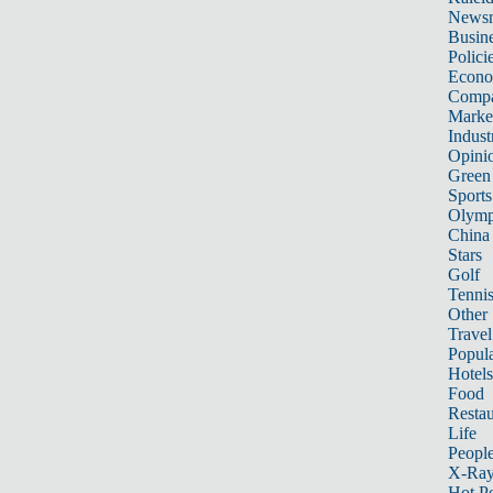
News
Busin
Polici
Econ
Compa
Marke
Indust
Opini
Green
Sports
Olymp
China
Stars
Golf
Tenni
Other 
Travel
Popula
Hotels
Food
Restau
Life
Peopl
X-Ra
Hot P