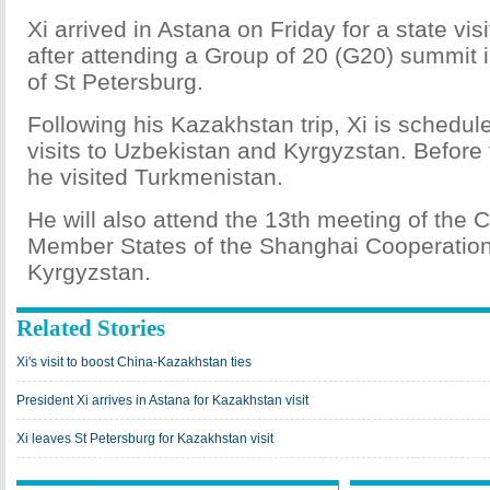
Xi arrived in Astana on Friday for a state vi
after attending a Group of 20 (G20) summit i
of St Petersburg.
Following his Kazakhstan trip, Xi is schedul
visits to Uzbekistan and Kyrgyzstan. Before
he visited Turkmenistan.
He will also attend the 13th meeting of the 
Member States of the Shanghai Cooperation
Kyrgyzstan.
Related Stories
Xi's visit to boost China-Kazakhstan ties
President Xi arrives in Astana for Kazakhstan visit
Xi leaves St Petersburg for Kazakhstan visit