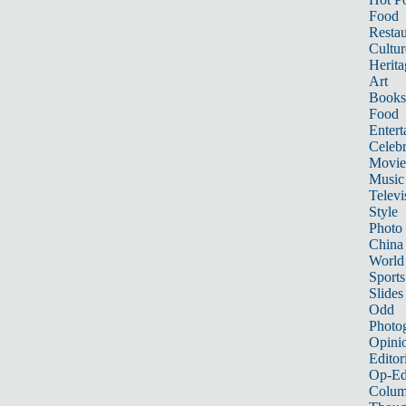
Food
Restau
Cultur
Herita
Art
Books
Food
Entert
Celebr
Movie
Music
Televi
Style
Photo
China
World
Sports
Slides
Odd
Photo
Opini
Editor
Op-Ed
Colum