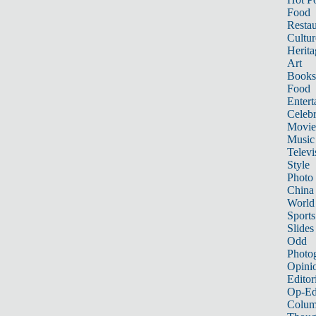
Food
Restau
Cultur
Herita
Art
Books
Food
Entert
Celebr
Movie
Music
Televi
Style
Photo
China
World
Sports
Slides
Odd
Photo
Opini
Editor
Op-Ed
Colum