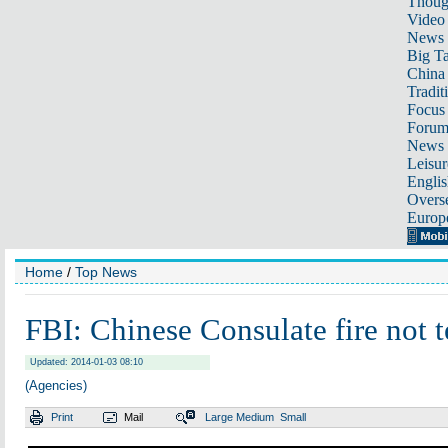
Thoug
Video
News
Big Ta
China 
Tradit
Focus
Foru
News 
Leisur
Englis
Overse
Europ
Home
/
Top News
FBI: Chinese Consulate fire not te
Updated: 2014-01-03 08:10
(Agencies)
Print
Mail
Large
Medium
Small