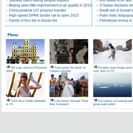
Subway riders eating despite request
Kim seeks ROK ties, 
Beijing sees little improvement in air quality in 2013
S Sudan declares em
China protests US' prisoner transfer
Death toll of Somali b
High-speed DPRK border rail to open 2015
Putin visits Volgogra
Family of four die in house fire
Palestinian envoy in
Photo
The Lego version of Downton
Police probe fire attack on
Powerful storm brings Arctic
Abbey
Chinese consulate
cold, snow to US
125th Rose Parade celebrated
Cold doesn't dissuade 'Polar
First photos of Liaoning batt
in US
Bear Swimmers'
group made public