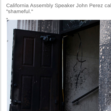
California Assembly Speaker John Perez cal
"shameful."