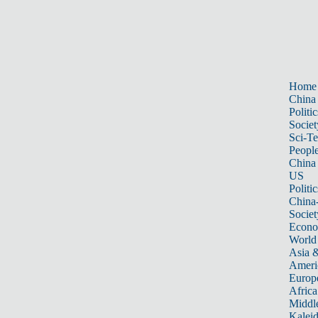
Home
China
Politic
Societ
Sci-T
Peopl
China
US
Politic
China
Societ
Econ
World
Asia &
Ameri
Europ
Africa
Middle
Kalei