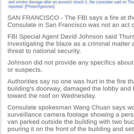
and smoke damage after an arsonist struck it, the consulate said on Thu
reported. [Photo/Agencies]
SAN FRANCISCO - The FBI says a fire at t
Consulate in San Francisco was not an act o
FBI Special Agent David Johnson said Thur
investigating the blaze as a criminal matter
threat to national security.
Johnson did not provide any specifics about
or suspects.
Authorities say no one was hurt in the fire t
building's doorway, damaged the lobby and
toward the roof on Wednesday.
Consulate spokesman Wang Chuan says wor
surveillance camera footage showing a pers
van parked outside the building with two buc
pouring it on the front of the building and sett