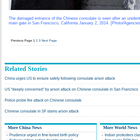
The damaged entrance of the Chinese consulate is seen after an unidentif
main gate in San Francisco, California January 2, 2014. [Photo/Agencie
Previous Page
1
2
3
Next Page
Related Stories
China urges US to ensure safety following consulate arson attack
US "deeply concerned" by arson attack on Chinese consulate in San Francisco
Police probe fire attack on Chinese consulate
Chinese consulate in SF slams arson attack
More China News
More World News
Prudence urged in fine-tuned birth policy
Indian protesters cla