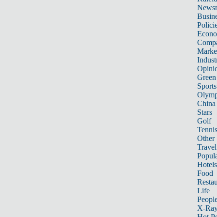
News
Busin
Polici
Econ
Compa
Marke
Indust
Opini
Green
Sports
Olymp
China
Stars
Golf
Tenni
Other 
Travel
Popula
Hotels
Food
Restau
Life
Peopl
X-Ra
Hot P