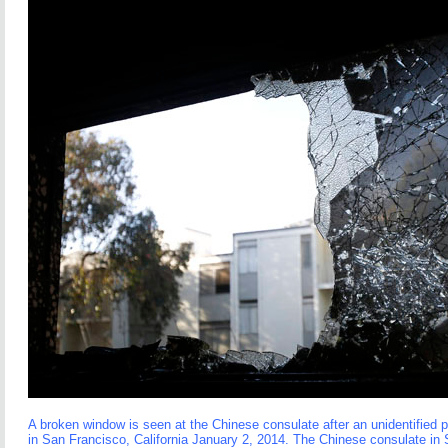
A broken window is seen at the Chinese consulate after an unidentified p
in San Francisco, California January 2, 2014. The Chinese consulate in 