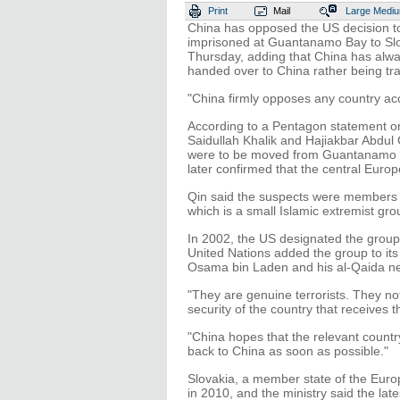
Print
Mail
Large
Medi
China has opposed the US decision to
imprisoned at Guantanamo Bay to Slo
Thursday, adding that China has alwa
handed over to China rather being tran
"China firmly opposes any country acc
According to a Pentagon statement on
Saidullah Khalik and Hajiakbar Abdul
were to be moved from Guantanamo Bay
later confirmed that the central Euro
Qin said the suspects were members o
which is a small Islamic extremist g
In 2002, the US designated the group a
United Nations added the group to its l
Osama bin Laden and his al-Qaida n
"They are genuine terrorists. They not
security of the country that receives t
"China hopes that the relevant countr
back to China as soon as possible."
Slovakia, a member state of the Euro
in 2010, and the ministry said the lat