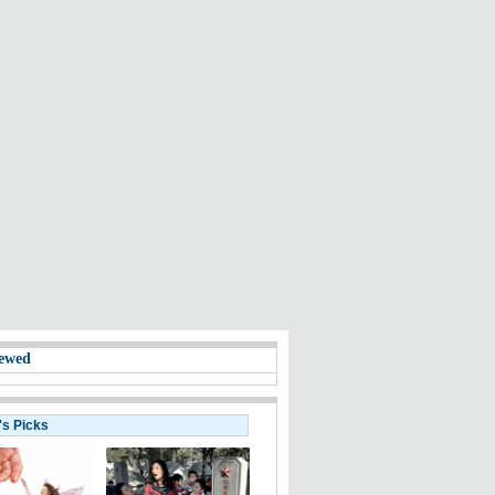
ewed
's Picks