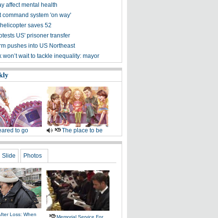
 affect mental health
t command system 'on way'
helicopter saves 52
tests US' prisoner transfer
m pushes into US Northeast
won’t wait to tackle inequality: mayor
kly
ared to go
The place to be
Slide
Photos
After Loss: When
Memorial Service For