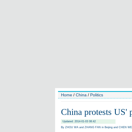
Home
/
China
/
Politics
China protests US' p
Updated: 2014-01-03 08:42
By ZHOU WA and ZHANG FAN in Beijing and CHEN WEIH