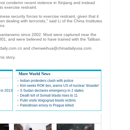
d not condemn recent violence in Xinjiang and instead
o exercise restraint.
Chinese security forces to exercise restraint, given that it
en dealing with terrorists," said Li of the China Institutes
ns.
uantanamo since 2002. Most were captured near the
001, and were believed to have trained with the Taliban.
adaily.com.cn and chenweihua@chinadailyusa.com.
is story.
More World News
Indian protesters clash with police
Kim seeks ROK ties, warns US of nuclear 'disaster'
y in 2013
S Sudan declares emergency in 2 states
Death toll of Somali blasts rises to 11
Putin visits Volgograd blasts victims
Palestinian envoy in Prague killed