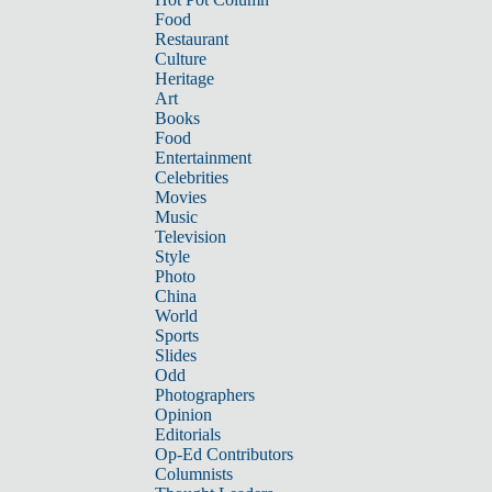
Food
Restaurant
Culture
Heritage
Art
Books
Food
Entertainment
Celebrities
Movies
Music
Television
Style
Photo
China
World
Sports
Slides
Odd
Photographers
Opinion
Editorials
Op-Ed Contributors
Columnists