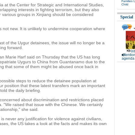
Families 
ia at the Center for Strategic and International Studies,
Child
apping interests in fighting terrorism, but they also
r various groups in Xinjiang should be considered
Special
 is not new. It is unlikely to undermine cooperation where
last of the Uygur detainees, the issue will no longer be a
oing forward.
In
attentio
n Marie Harf said on Thursday that the US has long
agenda 
ot repatriate Uygurs to China from Guantanamo due to the
ing that some of them might be abused once back in
 possible steps to reduce the detainee population at
r position that these latest transfers mark an important
told the daily briefing.
concerned about discrimination and restrictions placed
. "We raised that issue with the Chinese. We certainly
ationship," she said.
s never any justification for violence against civilians,
cases, the US takes a look at the facts and makes its own