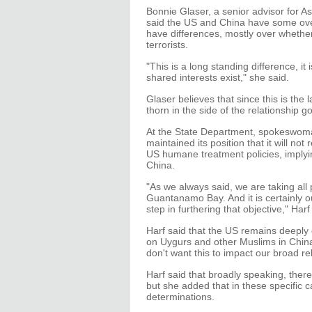
Bonnie Glaser, a senior advisor for As
said the US and China have some overl
have differences, mostly over whethe
terrorists.
"This is a long standing difference, it
shared interests exist," she said.
Glaser believes that since this is the 
thorn in the side of the relationship g
At the State Department, spokeswoma
maintained its position that it will n
US humane treatment policies, imply
China.
"As we always said, we are taking all
Guantanamo Bay. And it is certainly ou
step in furthering that objective," Harf 
Harf said that the US remains deeply 
on Uygurs and other Muslims in China
don't want this to impact our broad rel
Harf said that broadly speaking, there i
but she added that in these specific 
determinations.