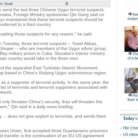
0
um
Small
 send the last three Chinese Uygur terrorist suspects
vakia, Foreign Ministry spokesman Qin Gang said on
Kee
motor
ys maintained that these terrorist suspects should be
sferred to a third country.
epting those suspects for any reason," he said.
 Tuesday, three terrorist suspects -- Yusef Abbas,
 Ghuper -- who are members of the Uygur ethnic group,
 military prison in Cuba. Slovakia's interior ministry
Th
pean country would take in the three men.
of a t
f the separatist East Turkistan Islamic Movement,
roup based in China's Xinjiang Uygur autonomous region.
s a supporter of terrorist activity. In the same year, the
ist of terrorists and terrorist supporters associated with
etwork.
Res
their 
 only threaten China's security, they will threaten the
hem," Qin said in a daily news briefing.
y ... does not give asylum to terrorists, and sends them
Today's
FBI: Chin
pean Union, first accepted three Guantanamo prisoners
US citize
est transfer is the continuation of an EU-US agreement