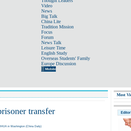
Thought Leaders
Video
News
Big Talk
China Lite
Tradition Mission
Focus
Forum
News Talk
Leisure Time
English Study
Overseas Students' Family
Europe Discussion
Most Vi
risoner transfer
Editor
UA in Washington (China Daily)