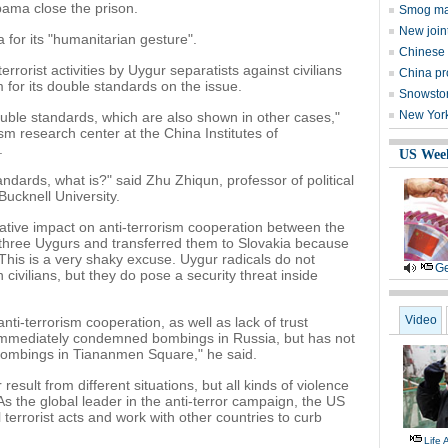
ama close the prison.
Smog may
New join
a for its "humanitarian gesture".
Chinese 
rrorist activities by Uygur separatists against civilians
China pro
 for its double standards on the issue.
Snowstor
New York 
ble standards, which are also shown in other cases,"
rism research center at the China Institutes of
.
US Wee
tandards, what is?" said Zhu Zhiqun, professor of political
Bucknell University.
ative impact on anti-terrorism cooperation between the
three Uygurs and transferred them to Slovakia because
 This is a very shaky excuse. Uygur radicals do not
Ge
 civilians, but they do pose a security threat inside
Video
anti-terrorism cooperation, as well as lack of trust
immediately condemned bombings in Russia, but has not
bombings in Tiananmen Square," he said.
result from different situations, but all kinds of violence
s the global leader in the anti-terror campaign, the US
terrorist acts and work with other countries to curb
Life 