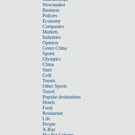
Newsmaker
Business
Policies
Economy
Companies
Markets
Industries
Opinion
Green China
Sports
Olympics
China
Stars
Golf
Tennis
Other Sports
Travel
Popular destinations
Hotels
Food
Restaurant
Life
People
X-Ray
Hot Pot Column