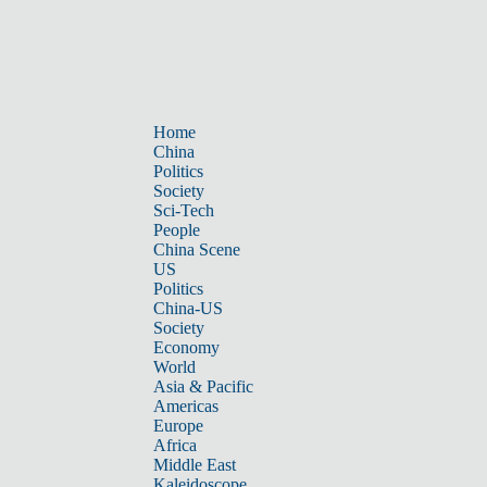
Home
China
Politics
Society
Sci-Tech
People
China Scene
US
Politics
China-US
Society
Economy
World
Asia & Pacific
Americas
Europe
Africa
Middle East
Kaleidoscope