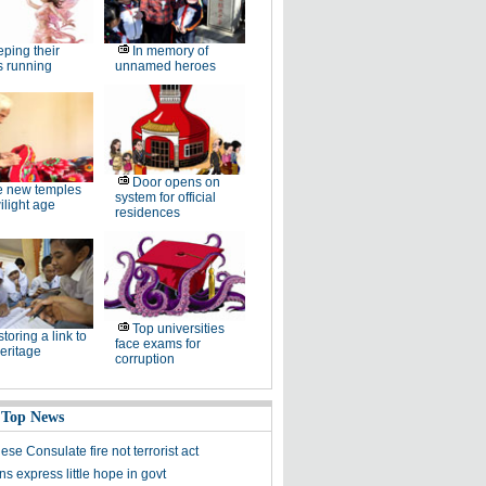
ping their
In memory of
s running
unnamed heroes
Door opens on
e new temples
system for official
wilight age
residences
Top universities
toring a link to
face exams for
heritage
corruption
 Top News
ese Consulate fire not terrorist act
ns express little hope in govt