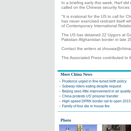
In a briefing early this week, Harf di
called on the Chinese security forces t
"It is irrational for the US to call for 
has never exercised restraint itself wh
of Contemporary International Relatio
The US has detained 22 Uygurs at G
Pakistan-Afghanistan border in late 2
Contact the writers at zhouwa@chin
The Associated Press contributed to th
More China News
Prudence urged in fine-tuned birth policy
Subway riders eating despite request
Beijing sees little improvement in air qualit
China protests US' prisoner transfer
High-speed DPRK border rail to open 2015
Family of four die in house fire
Photo