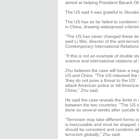
aimed at helping President Barack Ob
The US said it was grateful to Slovaki
The US has so far failed to condemn te
in China, drawing widespread criticism
"The US has never changed these dou
said Li Wei, director of the anti-terro
Contemporary International Relations
"If this is not an example of double s
science and international relations at 
Zhu believes the case will have a neg
US and China. "The US released the 
‘they do not pose a threat to the US'.
attack American police or kill American
China," Zhu said.
He said the case reveals the limits in 
between the two countries. "The US 
done so several weeks after suicide 
"Terrorism may take different forms or 
is inexcusable and must be stopped. A
should be consistent and condemn all 
terrorism globally," Zhu said.