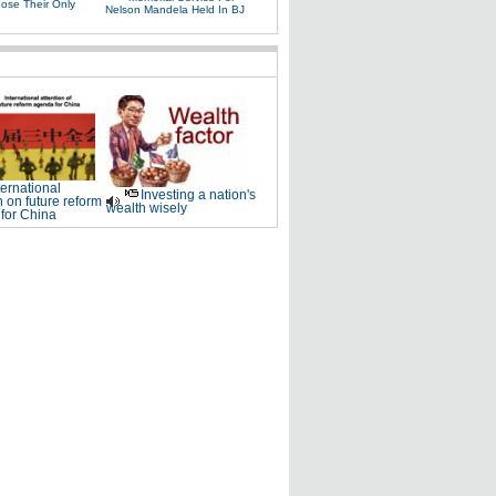
Lose Their Only
Nelson Mandela Held In BJ
ternational
Investing a nation's
n on future reform
wealth wisely
for China