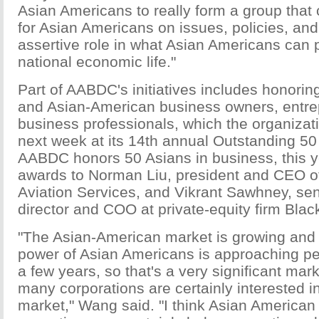
Asian Americans to really form a group tha
for Asian Americans on issues, policies, an
assertive role in what Asian Americans can p
national economic life."
Part of AABDC's initiatives includes honorin
and Asian-American business owners, entre
business professionals, which the organizati
next week at its 14th annual Outstanding 50
AABDC honors 50 Asians in business, this y
awards to Norman Liu, president and CEO o
Aviation Services, and Vikrant Sawhney, se
director and COO at private-equity firm Bla
"The Asian-American market is growing and
power of Asian Americans is approaching perh
a few years, so that's a very significant mark
many corporations are certainly interested in
market," Wang said. "I think Asian American