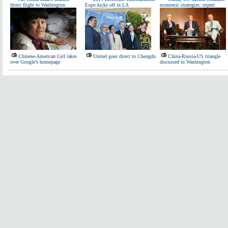
direct flight to Washington
Expo kicks off in LA
economic strategies: expert
Chinese-American Girl takes
United goes direct to Chengdu
China-Russia-US triangle
over Google's homepage
discussed in Washington