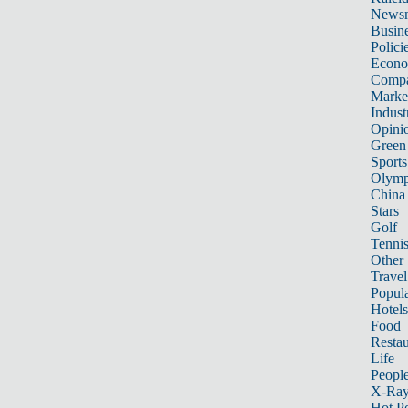
News
Busin
Polici
Econ
Compa
Marke
Indust
Opini
Green
Sports
Olymp
China
Stars
Golf
Tenni
Other 
Travel
Popula
Hotels
Food
Restau
Life
Peopl
X-Ra
Hot P