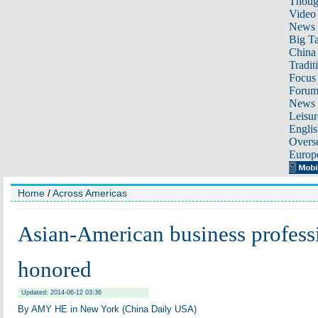
Thoug
Video
News
Big Ta
China 
Tradit
Focus
Foru
News 
Leisur
Englis
Overse
Europ
Home
/
Across Americas
Asian-American business professi
honored
Updated: 2014-06-12 03:36
By AMY HE in New York (China Daily USA)