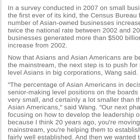
In a survey conducted in 2007 on small bus
the first ever of its kind, the Census Bureau 
number of Asian-owned businesses increas
twice the national rate between 2002 and 2
businesses generated more than $500 billio
increase from 2002.
Now that Asians and Asian Americans are bet
the mainstream, the next step is to push for
level Asians in big corporations, Wang said.
"The percentage of Asian Americans in dec
senior-making level positions on the boards 
very small, and certainly a lot smaller than t
Asian Americans," said Wang. "Our next phas
focusing on how to develop the leadership o
because I think 20 years ago, you're moving
mainstream, you're helping them to establis
fairly well established. And then we wanted 