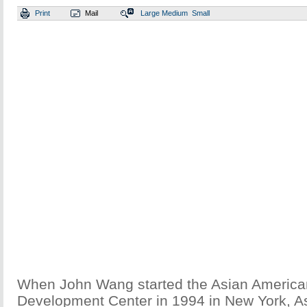
Print
Mail
Large
Medium
Small
When John Wang started the Asian America
Development Center in 1994 in New York, A