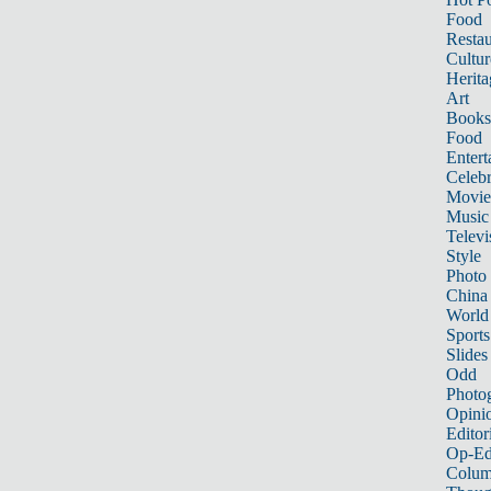
Food
Restau
Cultur
Herita
Art
Books
Food
Entert
Celebr
Movie
Music
Televi
Style
Photo
China
World
Sports
Slides
Odd
Photo
Opini
Editor
Op-Ed
Colum