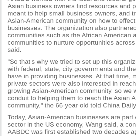
Asian business owners find resources and p
meant to help small business owners, and tr
Asian-American community on how to effecti
businesses. The organization also partnered
communities such as the African American 
communities to nurture opportunities acros
said.
"So that's why we tried to set up this organi
with federal, state, city governments and th
have in providing businesses. At that time, 
private sectors were also interested in reach
growing Asian-American community, so we w
conduit to helping them to reach the Asian 
community," the 66-year-old told China Daily
Today, Asian-American businesses are part 
sector in the US economy, Wang said, a con
AABDC was first established two decades a