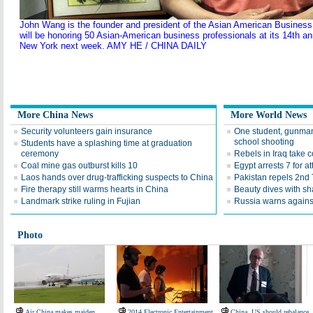
John Wang is the founder and president of the Asian American Busines
will be honoring 50 Asian-American business professionals at its 14th a
New York next week. AMY HE / CHINA DAILY
More China News
More World News
Security volunteers gain insurance
One student, gunman
school shooting
Students have a splashing time at graduation
ceremony
Rebels in Iraq take co
Coal mine gas outburst kills 10
Egypt arrests 7 for 
Laos hands over drug-trafficking suspects to China
Pakistan repels 2nd 
Fire therapy still warms hearts in China
Beauty dives with sh
Landmark strike ruling in Fujian
Russia warns agains
Photo
Air China makes maiden
2014 Electronic Entertainment
China, US should rebalance