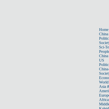
Home
China
Politic
Societ
Sci-T
Peopl
China
US
Politic
China
Societ
Econ
World
Asia &
Ameri
Europ
Africa
Middle
Kalei