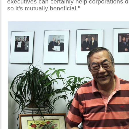
executives can certainly help corporations d
so it's mutually beneficial."