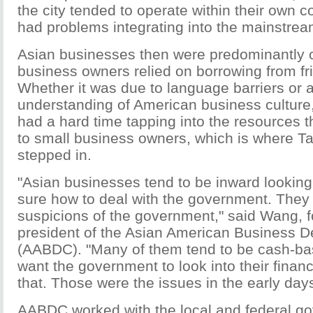
the city tended to operate within their own
had problems integrating into the mainstre
Asian businesses then were predominantly 
business owners relied on borrowing from fr
Whether it was due to language barriers or a
understanding of American business culture
had a hard time tapping into the resources t
to small business owners, which is where 
stepped in.
"Asian businesses tend to be inward looking,
sure how to deal with the government. The
suspicions of the government," said Wang, 
president of the Asian American Business 
(AABDC). "Many of them tend to be cash-bas
want the government to look into their financ
that. Those were the issues in the early days
AABDC worked with the local and federal go