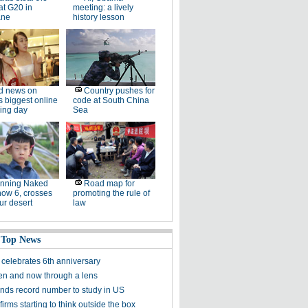
at G20 in
meeting: a lively
ane
history lesson
d news on
Country pushes for
s biggest online
code at South China
ing day
Sea
unning Naked
Road map for
now 6, crosses
promoting the rule of
ur desert
law
 Top News
celebrates 6th anniversary
en and now through a lens
nds record number to study in US
irms starting to think outside the box