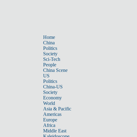
Home
China
Politics
Society
Sci-Tech
People
China Scene
US
Politics
China-US
Society
Economy
World
Asia & Pacific
Americas
Europe
Africa
Middle East
Kaleidoscope