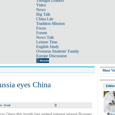
Thought Leaders
Video
News
Big Talk
China Lite
Tradition Mission
Focus
Forum
News Talk
Leisure Time
English Study
Overseas Students' Family
Europe Discussion
Most Vi
ussia eyes China
Editor
0
um
Small
it to China this month has ignited interest among Russian
Koa