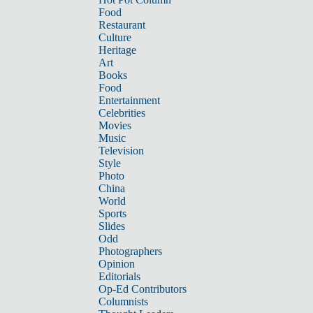
Food
Restaurant
Culture
Heritage
Art
Books
Food
Entertainment
Celebrities
Movies
Music
Television
Style
Photo
China
World
Sports
Slides
Odd
Photographers
Opinion
Editorials
Op-Ed Contributors
Columnists