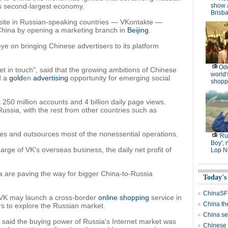
's second-largest economy.
show 
Brisb
site in Russian-speaking countries — VKontakte —
China by opening a marketing branch in
Beijing
.
ye on bringing Chinese advertisers to its platform
Od
t in touch", said that the growing ambitions of Chinese
world'
d a
gold
en
advertising
opportunity for emerging social
shopp
250 million accounts and 4 billion daily page views.
Russia, with the rest from other countries such as
 and outsources most of the nonessential operations.
'R
Boy', 
rge of VK's overseas business, the daily net profit of
Lop N
a are paving the way for bigger China-to-Russia
Today's
ChinaSF 
at VK may launch a cross-border
online shopping
service in
China th
rs to explore the Russian market.
China se
, said the buying power of Russia's Internet market was
Chinese f