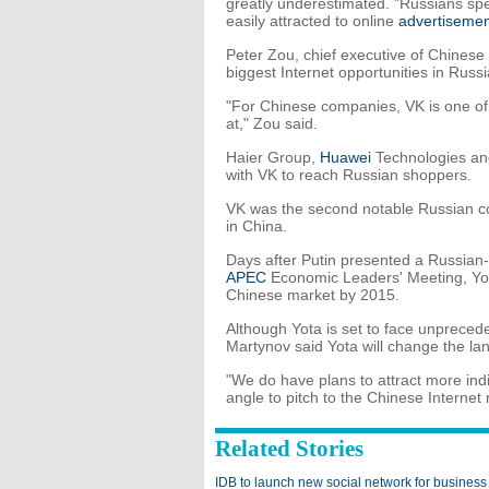
greatly underestimated. "Russians sp
easily attracted to online
advertiseme
Peter Zou, chief executive of Chinese
biggest Internet opportunities in Ru
"For Chinese companies, VK is one of t
at," Zou said.
Haier Group,
Huawei
Technologies a
with VK to reach Russian shoppers.
VK was the second notable Russian c
in China.
Days after Putin presented a Russia
APEC
Economic Leaders' Meeting, Yot
Chinese market by 2015.
Although Yota is set to face unprece
Martynov said Yota will change the l
"We do have plans to attract more indi
angle to pitch to the Chinese Internet 
Related Stories
IDB to launch new social network for business