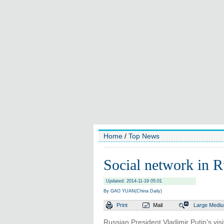
Home
/
Top News
Social network in R
Updated: 2014-11-19 05:01
By GAO YUAN(China Daily)
Print
Mail
Large
Medi
Russian President Vladimir Putin's vis