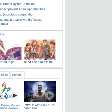
ps UnionPay for China link
nnect provides new opportunities
 to boost food cooperation
ce again boasts world's fastest
mputer
kly
ared to go
The place to be
Slide
Photos
g Existing Venues
THE WEEK Oct 31: Z-
Beijing Olympics
Nation Sins