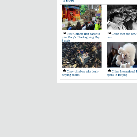
Photo
First Chinese lion dance to
China then and now 
join Macy's Thanksgiving Day
lens
Parade
Crazy climbers take death-
China International
defying selfies
opens in Beijing