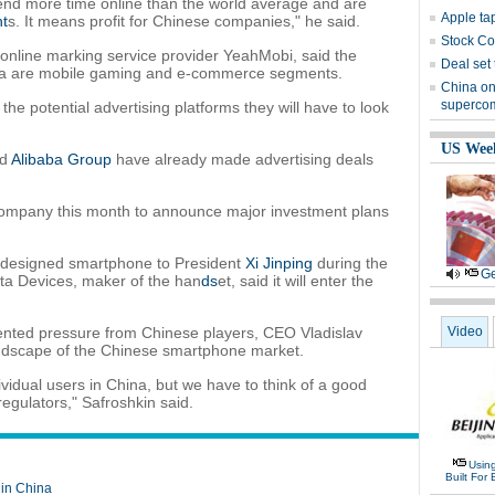
end more time online than the world average and are
Apple ta
nt
s. It means profit for Chinese companies," he said.
Stock Co
 online marking service provider YeahMobi, said the
Deal set
ssia are mobile gaming and e-commerce segments.
China on
superco
he potential advertising platforms they will have to look
US Wee
nd
Alibaba Group
have already made advertising deals
ompany this month to announce major investment plans
n-designed smartphone to President
Xi Jinping
during the
Ge
a Devices, maker of the han
ds
et, said it will enter the
dented pressure from Chinese players, CEO Vladislav
Video
andscape of the Chinese smartphone market.
vidual users in China, but we have to think of a good
regulators," Safroshkin said.
Usin
Built For 
 in China