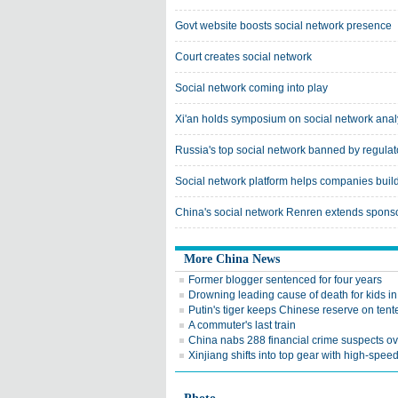
Govt website boosts social network presence
Court creates social network
Social network coming into play
Xi'an holds symposium on social network anal
Russia's top social network banned by regulat
Social network platform helps companies build
China's social network Renren extends sponsor
More China News
Former blogger sentenced for four years
Drowning leading cause of death for kids i
Putin's tiger keeps Chinese reserve on ten
A commuter's last train
China nabs 288 financial crime suspects o
Xinjiang shifts into top gear with high-speed