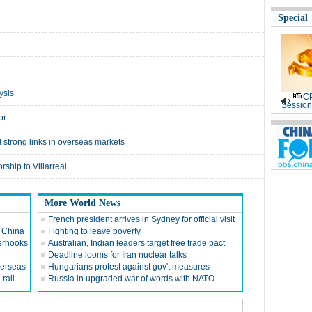
Special
ysis
CP
Session
or
 strong links in overseas markets
ship to Villarreal
More World News
French president arrives in Sydney for official visit
n China
Fighting to leave poverty
terhooks
Australian, Indian leaders target free trade pact
Deadline looms for Iran nuclear talks
verseas
Hungarians protest against gov't measures
 rail
Russia in upgraded war of words with NATO