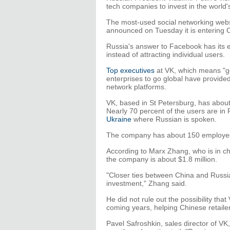
tech companies to invest in the world
The most-used social networking web
announced on Tuesday it is entering 
Russia's answer to Facebook has its e
instead of attracting individual users.
Top executives
at VK, which means "ge
enterprises to go global have provide
network platforms.
VK, based in St Petersburg, has about 
Nearly 70 percent of the users are in 
Ukraine
where Russian is spoken.
The company has about 150 employees
According to Marx Zhang, who is in cha
the company is about $1.8 million.
"Closer ties between China and Russi
investment," Zhang said.
He did not rule out the possibility th
coming years, helping Chinese retaile
Pavel Safroshkin, sales director of VK