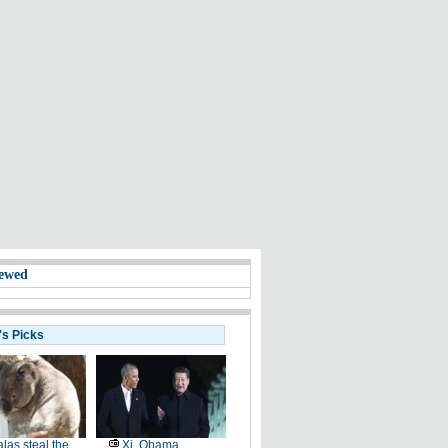
ewed
's Picks
las steal the
Xi, Obama