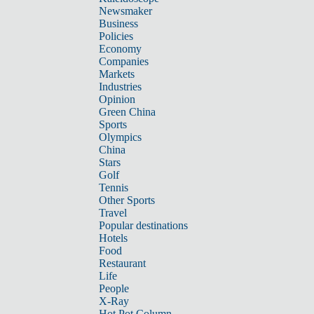
Newsmaker
Business
Policies
Economy
Companies
Markets
Industries
Opinion
Green China
Sports
Olympics
China
Stars
Golf
Tennis
Other Sports
Travel
Popular destinations
Hotels
Food
Restaurant
Life
People
X-Ray
Hot Pot Column