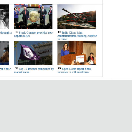
through a
Stock Connect provides new
India-China joint
opportunities
counterterrorism training exercise
in Pune
 Pet Show
Top 10 Internet companies by
Open Doors report finds
market value
increases in intl enrollment