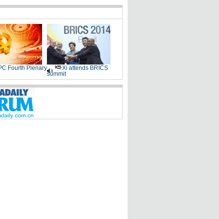
C Fourth Plenary
Xi attends BRICS
summit