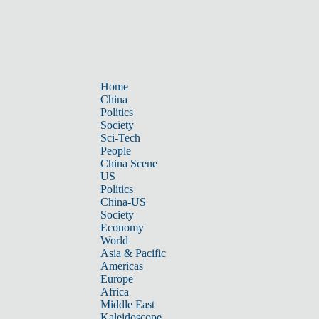
Home
China
Politics
Society
Sci-Tech
People
China Scene
US
Politics
China-US
Society
Economy
World
Asia & Pacific
Americas
Europe
Africa
Middle East
Kaleidoscope