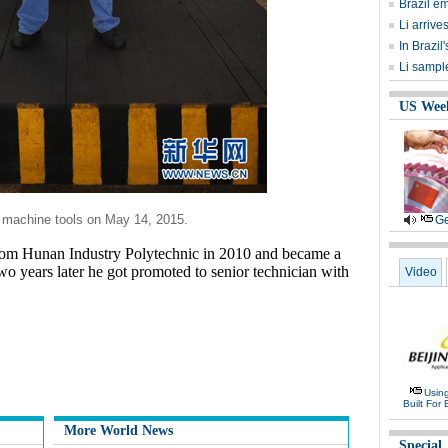
Brazil e
Li arrive
In Brazil
Li sample
US Wee
f machine tools on May 14, 2015.
Ge
rom Hunan Industry Polytechnic in 2010 and became a
wo years later he got promoted to senior technician with
Video
Usin
Built For 
More World News
Special