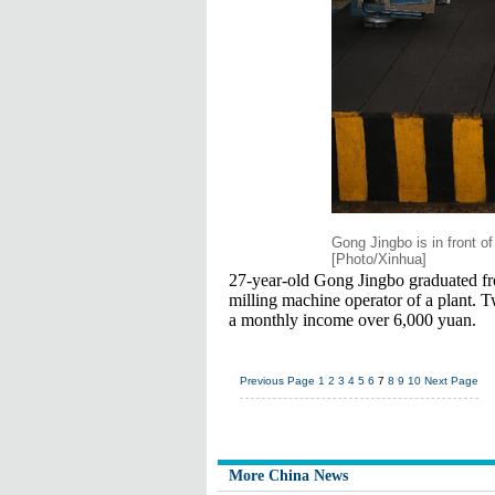
Gong Jingbo is in front o
[Photo/Xinhua]
27-year-old Gong Jingbo graduated f
milling machine operator of a plant. T
a monthly income over 6,000 yuan.
Previous Page
1
2
3
4
5
6
7
8
9
10
Next Page
More China News