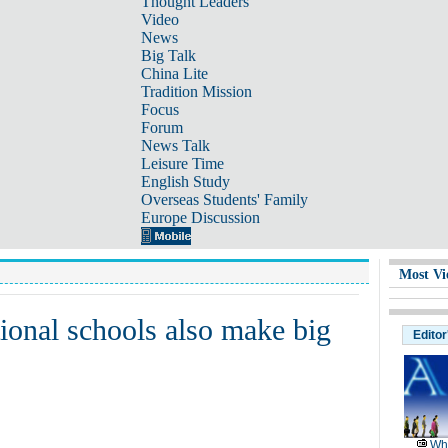
Thought Leaders
Video
News
Big Talk
China Lite
Tradition Mission
Focus
Forum
News Talk
Leisure Time
English Study
Overseas Students' Family
Europe Discussion
Most Vi
ional schools also make big
Editor
Wh