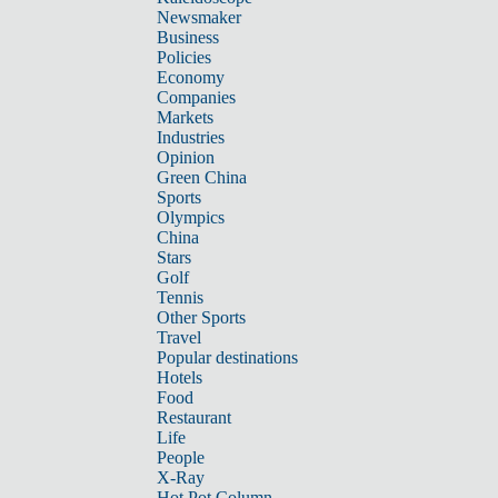
Newsmaker
Business
Policies
Economy
Companies
Markets
Industries
Opinion
Green China
Sports
Olympics
China
Stars
Golf
Tennis
Other Sports
Travel
Popular destinations
Hotels
Food
Restaurant
Life
People
X-Ray
Hot Pot Column