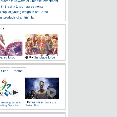
mbraces third wave of Chinese investment
s in Brasilia to sign agreements
's capital, young weigh in on China
s products of an Irish farm
kly
ared to go
The place to be
Slide
Photos
g Existing Venues
THE WEEK Oct 31: Z-
Beijing Olympics
Nation Sins