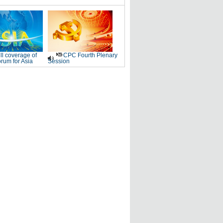
ll coverage of
CPC Fourth Plenary
rum for Asia
Session