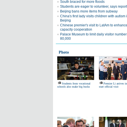
South braced for more floods
Students are eager to volunteer, says report
Beijing bans more items from subway
China's first lady visits children with autism 
Beijing
Chinese premier's visit to LatAm to enhanc
capacity cooperation
Palace Museum to limit daily visitor number
80,000
Photo
Students from vocational
Premier Li arrives in
schools also make big bucks
start official visit