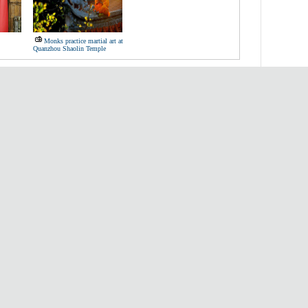
Monks practice martial art at
Quanzhou Shaolin Temple