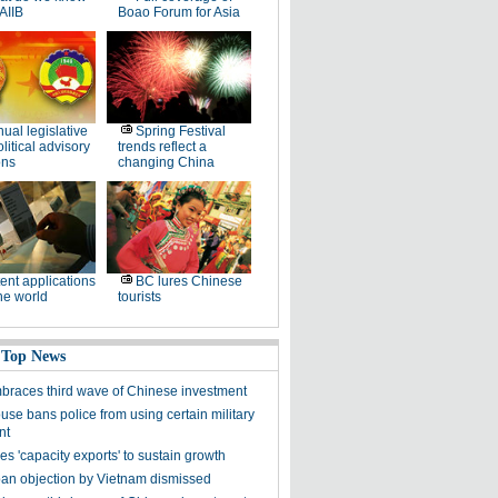
AIIB
Boao Forum for Asia
ual legislative
Spring Festival
litical advisory
trends reflect a
ons
changing China
ent applications
BC lures Chinese
he world
tourists
 Top News
mbraces third wave of Chinese investment
use bans police from using certain military
nt
s 'capacity exports' to sustain growth
ban objection by Vietnam dismissed