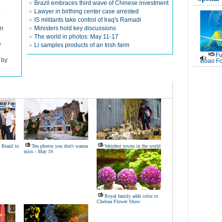
Brazil embraces third wave of Chinese investment
Lawyer in birthing center case arrested
IS militants take control of Iraq's Ramadi
in
Ministers hold key discussions
The world in photos: May 11-17
e
Li samples products of an Irish farm
Fu
 by
Boao Fo
 Brazil to
Ten photos you don't wanna
Weirdest towns in the world
miss - May 19
Royal family adds color to
Chelsea Flower Show