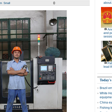
about 
0
um
Small
Ann
and po
sessi
Pat
lead t
Today's
Brazil e
White Ho
equipme
China eye
Fishing 