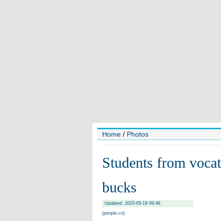
Home
/
Photos
Students from vocat
bucks
Updated: 2015-05-19 09:48
(people.cn)