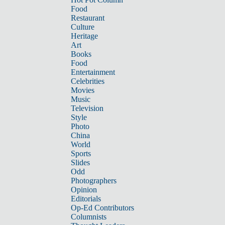
Food
Restaurant
Culture
Heritage
Art
Books
Food
Entertainment
Celebrities
Movies
Music
Television
Style
Photo
China
World
Sports
Slides
Odd
Photographers
Opinion
Editorials
Op-Ed Contributors
Columnists