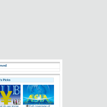
ewed
's Picks
at do we know
Full coverage of