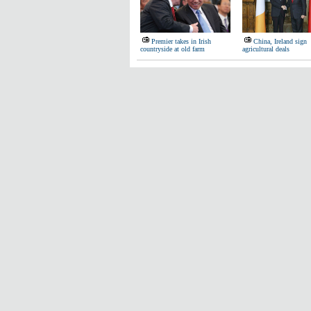
Premier takes in Irish
China, Ireland sign
countryside at old farm
agricultural deals