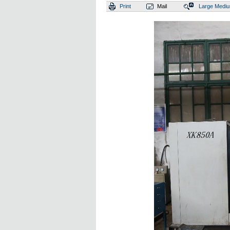
Print
Mail
Large
Medi