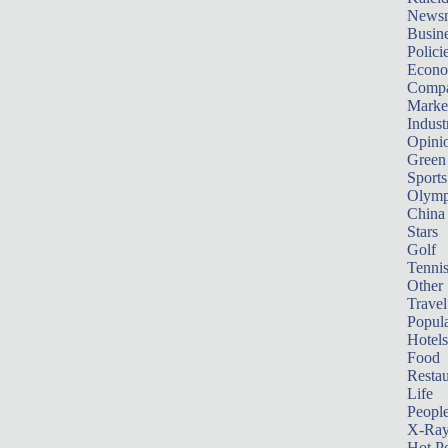
News
Busin
Polici
Econ
Compa
Marke
Indust
Opini
Green
Sports
Olymp
China
Stars
Golf
Tenni
Other 
Travel
Popula
Hotels
Food
Restau
Life
Peopl
X-Ra
Hot P