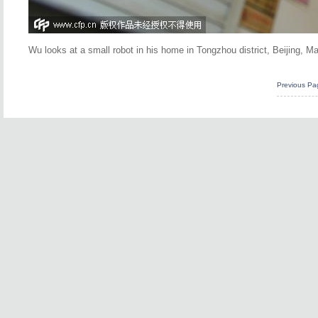
Wu looks at a small robot in his home in Tongzhou district, Beijing, 
Previous Pa