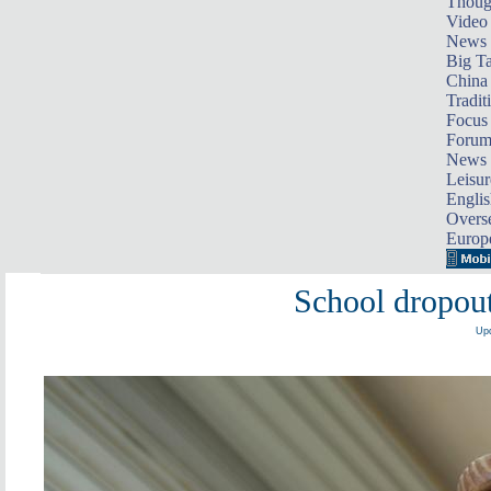
Thoug
Video
News
Big Ta
China 
Tradit
Focus
Foru
News 
Leisur
Englis
Overse
Europ
School dropout
Upd