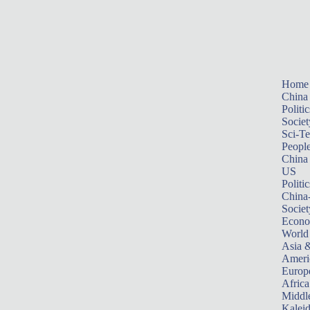
Home
China
Politic
Societ
Sci-T
Peopl
China
US
Politic
China
Societ
Econ
World
Asia &
Ameri
Europ
Africa
Middle
Kalei