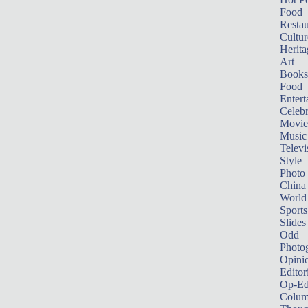
Food
Restau
Cultur
Herita
Art
Books
Food
Entert
Celebr
Movie
Music
Televi
Style
Photo
China
World
Sports
Slides
Odd
Photo
Opini
Editor
Op-Ed
Colum