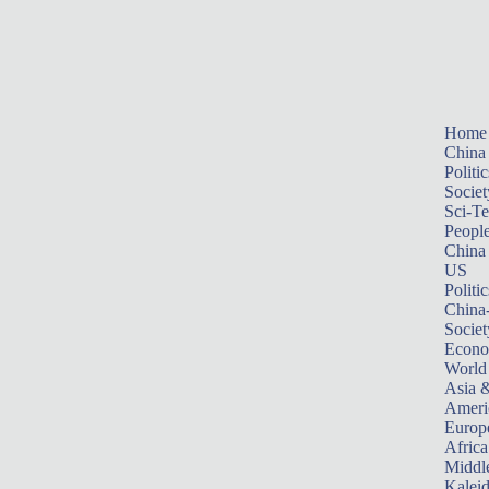
Home
China
Politic
Societ
Sci-T
Peopl
China
US
Politic
China
Societ
Econ
World
Asia &
Ameri
Europ
Africa
Middle
Kalei