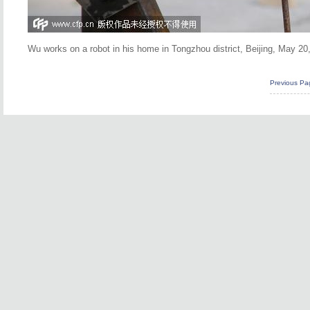
Wu works on a robot in his home in Tongzhou district, Beijing, May 2
Previous Pa