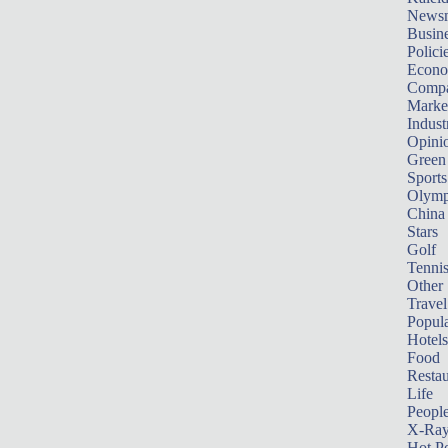
News
Busin
Polici
Econ
Compa
Marke
Indust
Opini
Green
Sports
Olymp
China
Stars
Golf
Tenni
Other 
Travel
Popula
Hotels
Food
Restau
Life
Peopl
X-Ra
Hot P