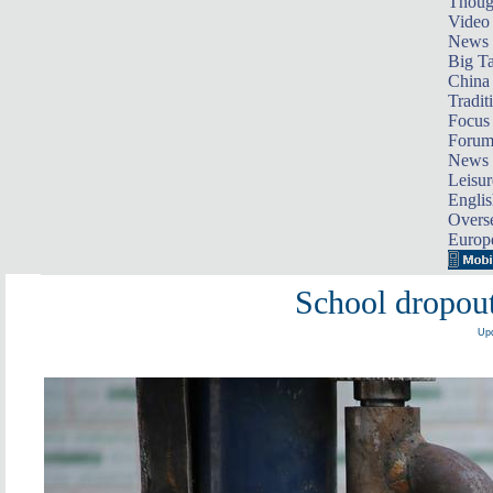
Thoug
Video
News
Big Ta
China 
Tradit
Focus
Foru
News 
Leisur
Englis
Overse
Europ
School dropout
Upd