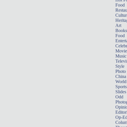
Food
Restau
Cultur
Herita
Art
Books
Food
Entert
Celebr
Movie
Music
Televi
Style
Photo
China
World
Sports
Slides
Odd
Photo
Opini
Editor
Op-Ed
Colum