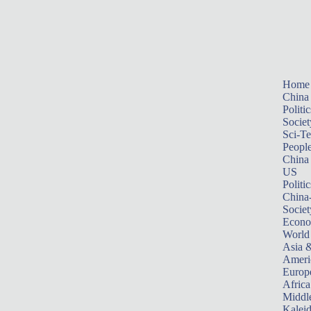
Home
China
Politic
Societ
Sci-T
Peopl
China
US
Politic
China
Societ
Econ
World
Asia &
Ameri
Europ
Africa
Middle
Kalei