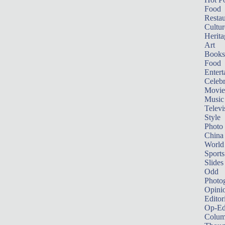
Food
Restau
Cultur
Herita
Art
Books
Food
Entert
Celebr
Movie
Music
Televi
Style
Photo
China
World
Sports
Slides
Odd
Photo
Opini
Editor
Op-Ed
Colum