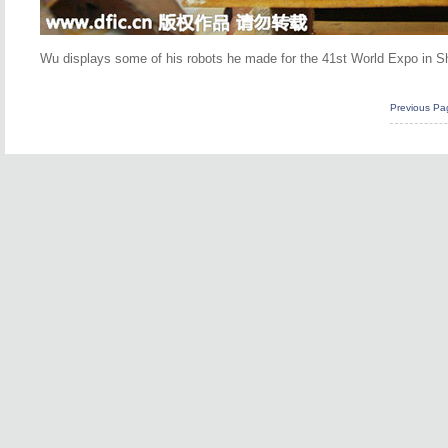
Wu displays some of his robots he made for the 41st World Expo in Sha
Previous Pa