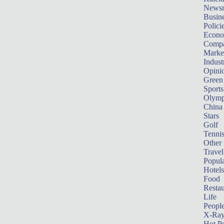
News
Busin
Polici
Econ
Compa
Marke
Indust
Opini
Green
Sports
Olymp
China
Stars
Golf
Tenni
Other 
Travel
Popula
Hotels
Food
Restau
Life
Peopl
X-Ra
Hot P