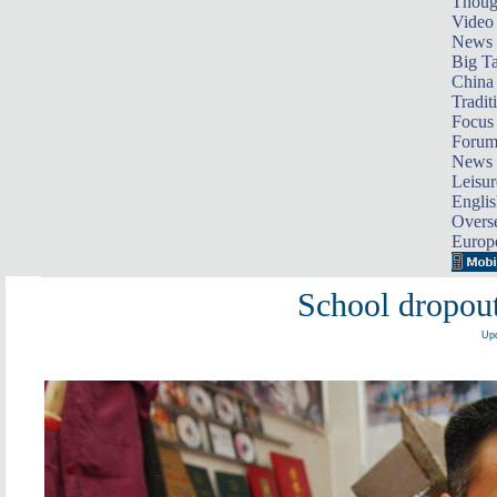
Thoug
Video
News
Big Ta
China 
Tradit
Focus
Foru
News 
Leisur
Englis
Overse
Europ
School dropout
Upd