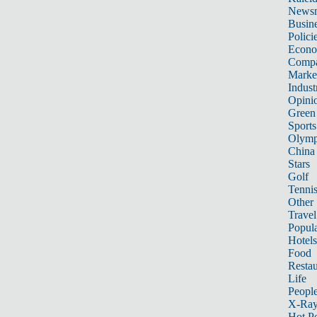
News
Busin
Polici
Econ
Compa
Marke
Indust
Opini
Green
Sports
Olymp
China
Stars
Golf
Tenni
Other 
Travel
Popula
Hotels
Food
Restau
Life
Peopl
X-Ra
Hot P