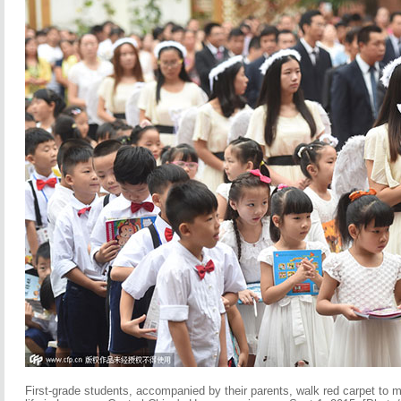
First-grade students, accompanied by their parents, walk red carpet to m