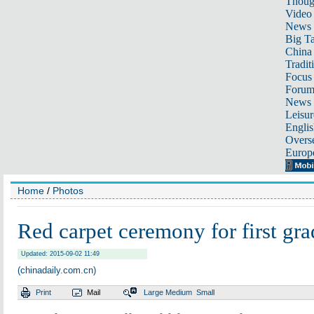
Thoug
Video
News
Big Ta
China 
Tradit
Focus
Foru
News 
Leisur
Englis
Overse
Europ
Home
/
Photos
Red carpet ceremony for first gra
Updated: 2015-09-02 11:49
(chinadaily.com.cn)
Print
Mail
Large
Medium
Small