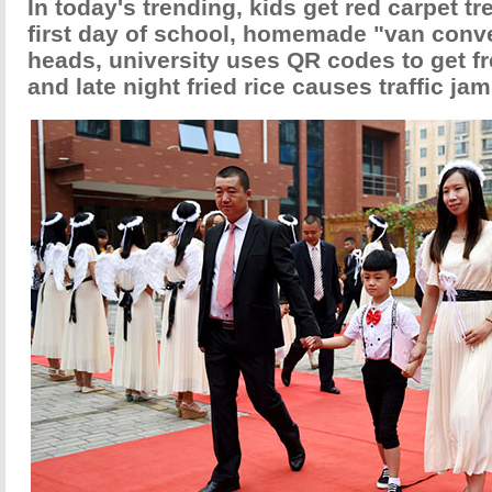
In today's trending, kids get red carpet tr
first day of school, homemade "van conve
heads, university uses QR codes to get f
and late night fried rice causes traffic jam