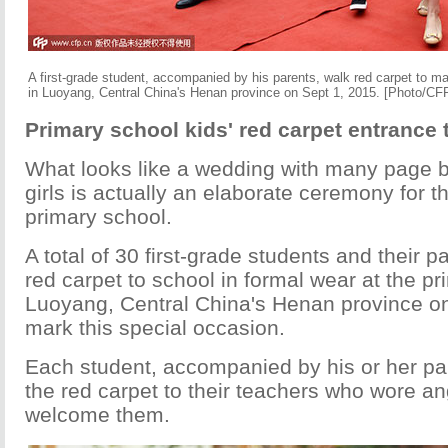
A first-grade student, accompanied by his parents, walk red carpet to mar
in Luoyang, Central China's Henan province on Sept 1, 2015. [Photo/CF
Primary school kids' red carpet entrance 
What looks like a wedding with many page b
girls is actually an elaborate ceremony for th
primary school.
A total of 30 first-grade students and their 
red carpet to school in formal wear at the pr
Luoyang, Central China's Henan province on
mark this special occasion.
Each student, accompanied by his or her p
the red carpet to their teachers who wore an
welcome them.