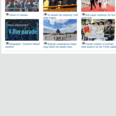
Salute to veterans
Xi attends the ceremony with
Red carpet ceremony for first
other leaders
grade kids
Infographic: Symbols behind
Beijing's preparations begin
Female soldiers of military
numbers
long before the parade starts
band practice for the V-Day parad