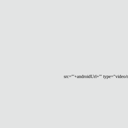
src="'+androidUrl+'" type="video/mp