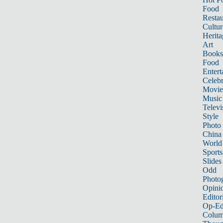
Food
Restau
Cultur
Herita
Art
Books
Food
Entert
Celebr
Movie
Music
Televi
Style
Photo
China
World
Sports
Slides
Odd
Photo
Opini
Editor
Op-Ed
Colum