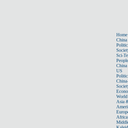
Home
China
Politic
Societ
Sci-T
Peopl
China
US
Politic
China
Societ
Econ
World
Asia &
Ameri
Europ
Africa
Middle
Kalei