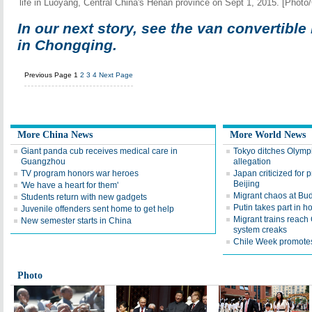
life in Luoyang, Central China's Henan province on Sept 1, 2015. [Photo
In our next story, see the van convertible
in Chongqing.
Previous Page
1
2
3
4
Next Page
More China News
More World News
Giant panda cub receives medical care in
Tokyo ditches Olymp
Guangzhou
allegation
TV program honors war heroes
Japan criticized for p
Beijing
'We have a heart for them'
Migrant chaos at Bud
Students return with new gadgets
Putin takes part in 
Juvenile offenders sent home to get help
Migrant trains reac
New semester starts in China
system creaks
Chile Week promotes
Photo