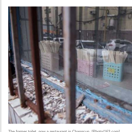
The former toilet, now a restaurant in Changcun. [Photo/163.com]