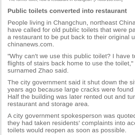
Public toilets converted into restaurant
People living in Changchun, northeast China'
have called for old public toilets that were p
a restaurant to be put back to their original 
chinanews.com.
"Why can't we use this public toilet? I have t
flights of stairs back home to use the toilet,"
surnamed Zhao said.
The city government said it shut down the sit
years ago because large cracks were found i
Half the building was later rented out and tu
restaurant and storage area.
A city government spokesperson was quoted
they had taken residents' complaints into a
toilets would reopen as soon as possible.