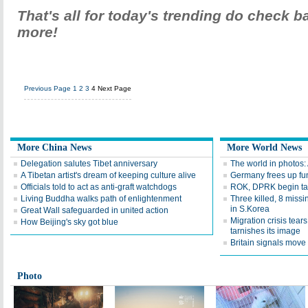
That's all for today's trending do check 
more!
Previous Page
1
2
3
4
Next Page
More China News
More World News
Delegation salutes Tibet anniversary
The world in photos:
A Tibetan artist's dream of keeping culture alive
Germany frees up fu
Officials told to act as anti-graft watchdogs
ROK, DPRK begin talk
Living Buddha walks path of enlightenment
Three killed, 8 missi
in S.Korea
Great Wall safeguarded in united action
Migration crisis tear
How Beijing's sky got blue
tarnishes its image
Britain signals move 
Photo