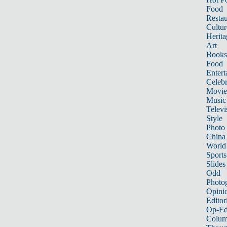
Food
Restau
Cultur
Herita
Art
Books
Food
Entert
Celebr
Movie
Music
Televi
Style
Photo
China
World
Sports
Slides
Odd
Photo
Opini
Editor
Op-Ed
Colum