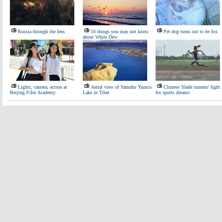
Russia through the lens
10 things you may not know
Pet dog turns out to be fox
about White Dew
Lights, camera, action at
Aerial view of Yamzho Yumco
Chinese 'blade runners' fight
Beijing Film Academy
Lake in Tibet
for sports dreams