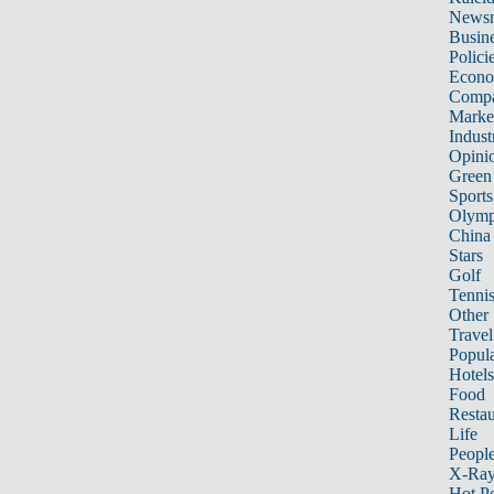
News
Busin
Polici
Econ
Compa
Marke
Indust
Opini
Green
Sports
Olymp
China
Stars
Golf
Tenni
Other 
Travel
Popula
Hotels
Food
Restau
Life
Peopl
X-Ra
Hot P