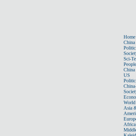
Home
China
Politic
Societ
Sci-T
Peopl
China
US
Politic
China
Societ
Econ
World
Asia &
Ameri
Europ
Africa
Middle
Kalei