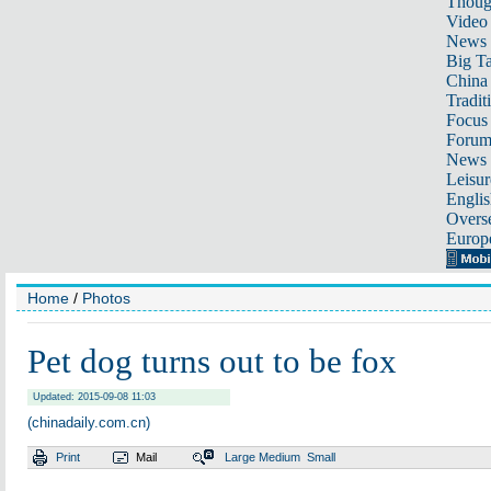
Thoug
Video
News
Big Ta
China 
Tradit
Focus
Foru
News 
Leisur
Englis
Overse
Europ
Home
/
Photos
Pet dog turns out to be fox
Updated: 2015-09-08 11:03
(chinadaily.com.cn)
Print
Mail
Large
Medium
Small