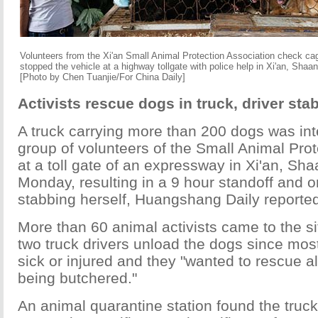
Volunteers from the Xi'an Small Animal Protection Association check cag
stopped the vehicle at a highway tollgate with police help in Xi'an, Shaa
[Photo by Chen Tuanjie/For China Daily]
Activists rescue dogs in truck, driver sta
A truck carrying more than 200 dogs was in
group of volunteers of the Small Animal Prot
at a toll gate of an expressway in Xi'an, Sh
Monday, resulting in a 9 hour standoff and o
stabbing herself, Huangshang Daily reporte
More than 60 animal activists came to the s
two truck drivers unload the dogs since mos
sick or injured and they "wanted to rescue a
being butchered."
An animal quarantine station found the truc