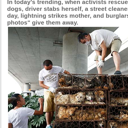
In today's trending, when activists rescue 
dogs, driver stabs herself, a street clean
day, lightning strikes mother, and burglars
photos" give them away.