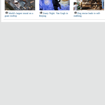
World's largest mural on a
Starry Night: Van Gogh in
Dog rescue leads to self-
giant rooftop
Beijing
stabbing