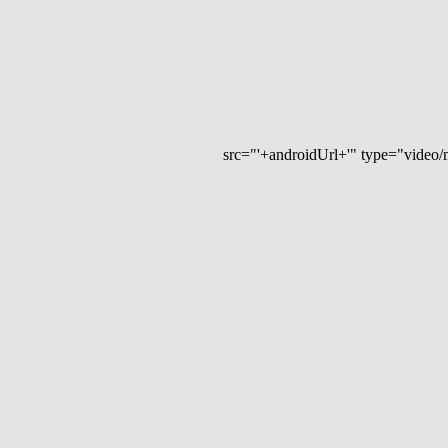
src="'+androidUrl+'" type="video/mp