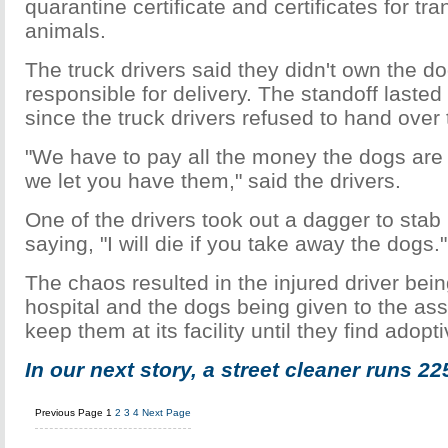
quarantine certificate and certificates for tra
animals.
The truck drivers said they didn't own the d
responsible for delivery. The standoff laste
since the truck drivers refused to hand over
"We have to pay all the money the dogs are w
we let you have them," said the drivers.
One of the drivers took out a dagger to stab h
saying, "I will die if you take away the dogs."
The chaos resulted in the injured driver bein
hospital and the dogs being given to the asso
keep them at its facility until they find adop
In our next story, a street cleaner runs 22
Previous Page
1
2
3
4
Next Page