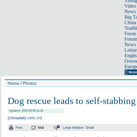
Thoug
Video
News
Big Ta
China 
Tradit
Focus
Foru
News 
Leisur
Englis
Overse
Europ
Home
/
Photos
Dog rescue leads to self-stabbing
Updated: 2015-09-09 11:01
(chinadaily.com.cn)
Print
Mail
Large
Medium
Small