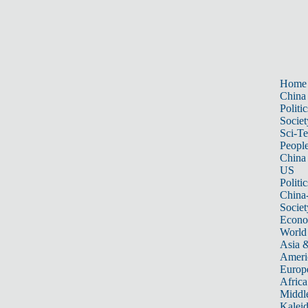
Home
China
Politic
Societ
Sci-T
Peopl
China
US
Politic
China
Societ
Econ
World
Asia &
Ameri
Europ
Africa
Middle
Kalei