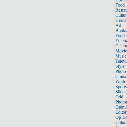
Food
Restau
Cultur
Herita
Art
Books
Food
Entert
Celebr
Movie
Music
Televi
Style
Photo
China
World
Sports
Slides
Odd
Photo
Opini
Editor
Op-Ed
Colum