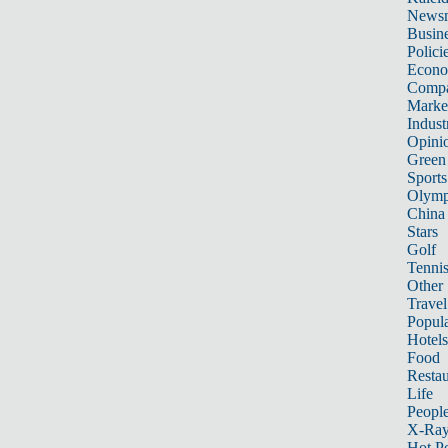
News
Busin
Polici
Econ
Compa
Marke
Indust
Opini
Green
Sports
Olymp
China
Stars
Golf
Tenni
Other 
Travel
Popula
Hotels
Food
Restau
Life
Peopl
X-Ra
Hot P