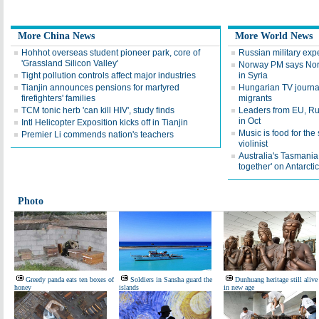
More China News
More World News
Hohhot overseas student pioneer park, core of
Russian military expe
'Grassland Silicon Valley'
Norway PM says Norw
Tight pollution controls affect major industries
in Syria
Tianjin announces pensions for martyred
Hungarian TV journali
firefighters' families
migrants
TCM tonic herb 'can kill HIV', study finds
Leaders from EU, Rus
in Oct
Intl Helicopter Exposition kicks off in Tianjin
Music is food for th
Premier Li commends nation's teachers
violinist
Australia's Tasmania
together' on Antarcti
Photo
Greedy panda eats ten boxes of
Soldiers in Sansha guard the
Dunhuang heritage still alive
honey
islands
in new age