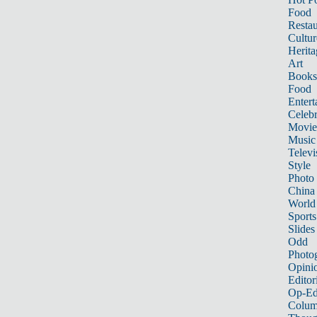
Food
Restau
Cultur
Herita
Art
Books
Food
Entert
Celebr
Movie
Music
Televi
Style
Photo
China
World
Sports
Slides
Odd
Photo
Opini
Editor
Op-Ed
Colum