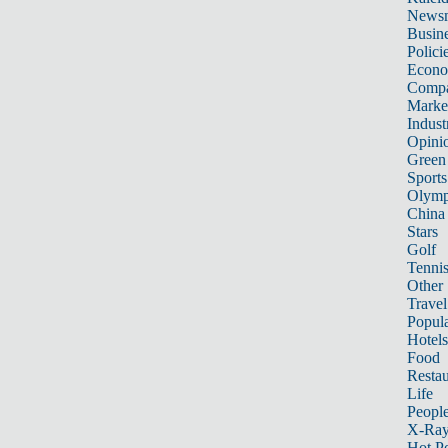
News
Busin
Polici
Econ
Compa
Marke
Indust
Opini
Green
Sports
Olymp
China
Stars
Golf
Tenni
Other 
Travel
Popula
Hotels
Food
Restau
Life
Peopl
X-Ra
Hot P