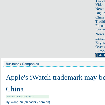
Thoug
Video
News
Big Ta
China 
Tradit
Focus
Foru
News 
Leisur
Englis
Overse
Europ
Business
/
Companies
Apple's iWatch trademark may be
China
Updated: 2013-07-04 16:23
By Wang Yu (chinadaily.com.cn)