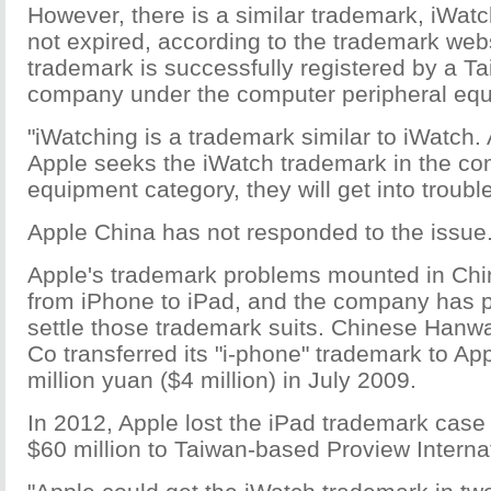
However, there is a similar trademark, iWat
not expired, according to the trademark web
trademark is successfully registered by a T
company under the computer peripheral equ
"iWatching is a trademark similar to iWatch. A
Apple seeks the iWatch trademark in the co
equipment category, they will get into troubl
Apple China has not responded to the issue
Apple's trademark problems mounted in Chin
from iPhone to iPad, and the company has 
settle those trademark suits. Chinese Han
Co transferred its "i-phone" trademark to App
million yuan ($4 million) in July 2009.
In 2012, Apple lost the iPad trademark case
$60 million to Taiwan-based Proview Interna