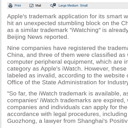
Print
Mail
Large
Medium
Small
Apple's trademark application for its smart 
hit an unexpected stumbling block on the C
as a similar trademark "iWatching" is already
Beijing News reported.
Nine companies have registered the trademar
China, and three of them were classified as
computer peripheral equipment, which are i
category as Apple's iWatch. However, these
labeled as invalid, according to the website
Office of the State Administration for Indu
"So far, the iWatch trademark is available, a
companies' iWatch trademarks are expired,
companies and individuals can apply for the
accordance with legal procedures, including
Guozhong, a lawyer from Shanghai's Positiv