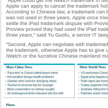
"Apple could get the iWatch trademark in two
Apple can apply to cancel the trademark hold
According to Chinese law, a trademark can be
was not used in three years. Apple once tried
settle the iPad trademark dispute with Proview
Proview proved they had used the iPad trad
three years," said Yu Guofu, a senior IT lawy
"Second, Apple can negotiate with trademar
the trademark, otherwise Apple has to give
iWatch or the lucrative Chinese mainland ma
More China News
More World News
'Face-kini' is China's latest beach trend
US welcomes China's
Hot weather brings health problems
Egypt army topples p
Gaokao
whiz evinces changing views
Putin signs law ban
Tourism to become key for Guangxi
Turkey supports China
More cooperation on railway sought
Australia 'biting the
32 endangered birds released into the wild
Pakistan seeks more
Photo