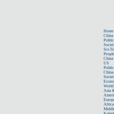
Home
China
Politic
Societ
Sci-T
Peopl
China
US
Politic
China
Societ
Econ
World
Asia &
Ameri
Europ
Africa
Middle
Kalei