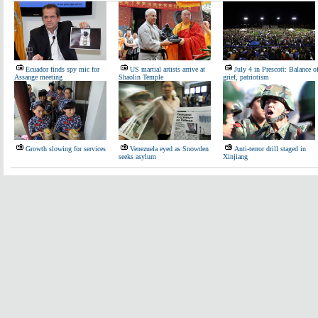
Ecuador finds spy mic for
US martial artists arrive at
July 4 in Prescott: Balance o
Assange meeting
Shaolin Temple
grief, patriotism
Growth slowing for services
Venezuela eyed as Snowden
Anti-terror drill staged in
seeks asylum
Xinjiang