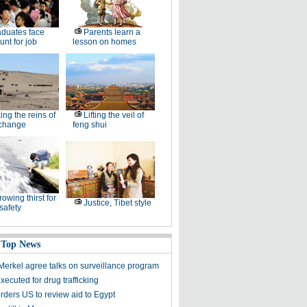
duates face
Parents learn a
unt for job
lesson on homes
ing the reins of
Lifting the veil of
 change
feng shui
rowing thirst for
Justice, Tibet style
safety
 Top News
erkel agree talks on surveillance program
executed for drug trafficking
ders US to review aid to Egypt