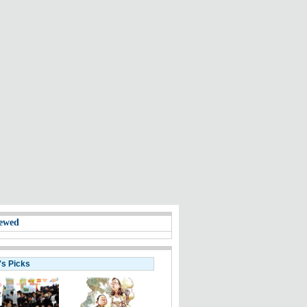
ewed
's Picks