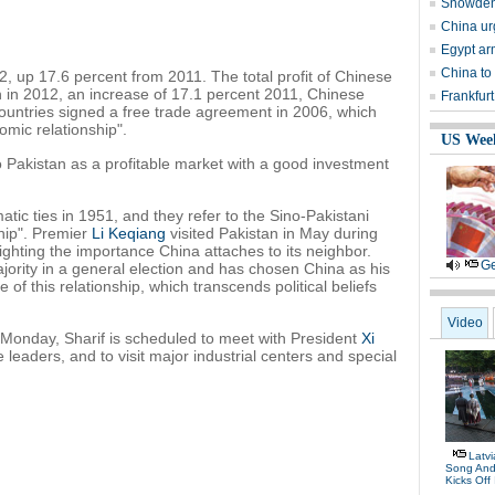
Snowden 
China urg
Egypt ar
China to
2, up 17.6 percent from 2011. The total profit of Chinese
n in 2012, an increase of 17.1 percent 2011, Chinese
Frankfurt
ountries signed a free trade agreement in 2006, which
omic relationship".
US Wee
o Pakistan as a profitable market with a good investment
tic ties in 1951, and they refer to the Sino-Pakistani
ship". Premier
Li Keqiang
visited Pakistan in May during
hlighting the importance China attaches to its neighbor.
Ge
jority in a general election and has chosen China as his
nce of this relationship, which transcends political beliefs
Video
gh Monday, Sharif is scheduled to meet with President
Xi
e leaders, and to visit major industrial centers and special
Latv
Song And
Kicks Off