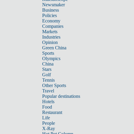
Newsmaker
Business
Policies
Economy
Companies
Markets
Industries
Opinion
Green China
Sports
Olympics
China
Stars
Golf
Tennis
Other Sports
Travel
Popular destinations
Hotels
Food
Restaurant
Life
People
X-Ray
Hot Pot Column