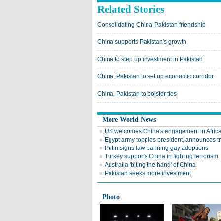
Related Stories
Consolidating China-Pakistan friendship
China supports Pakistan's growth
China to step up investment in Pakistan
China, Pakistan to set up economic corridor
China, Pakistan to bolster ties
More World News
US welcomes China's engagement in Afric
Egypt army topples president, announces tr
Putin signs law banning gay adoptions
Turkey supports China in fighting terrorism
Australia 'biting the hand' of China
Pakistan seeks more investment
Photo