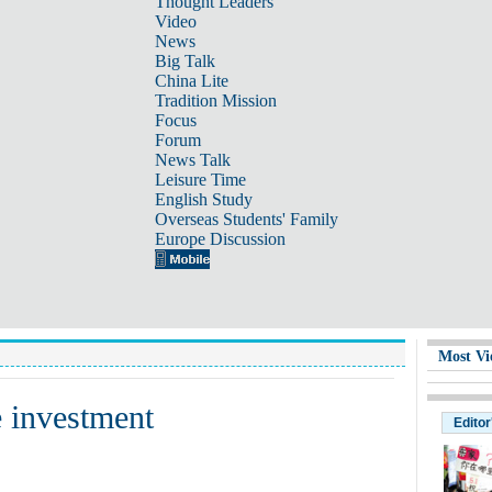
Thought Leaders
Video
News
Big Talk
China Lite
Tradition Mission
Focus
Forum
News Talk
Leisure Time
English Study
Overseas Students' Family
Europe Discussion
Most Vi
e investment
Editor