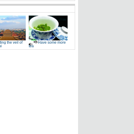
fting the veil of
Have some more
i
tea