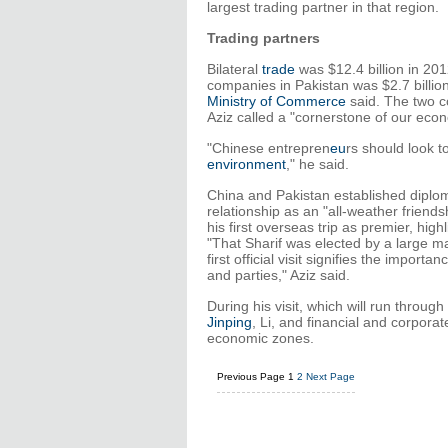
largest trading partner in that region.
Trading partners
Bilateral
trade
was $12.4 billion in 201
companies in Pakistan was $2.7 billio
Ministry of Commerce
said. The two c
Aziz called a "cornerstone of our econ
"Chinese entrepren
eu
rs should look t
environment
," he said.
China and Pakistan established diploma
relationship as an "all-weather friend
his first overseas trip as premier, hig
"That Sharif was elected by a large ma
first official visit signifies the importa
and parties," Aziz said.
During his visit, which will run throu
Jinping
, Li, and financial and corporat
economic zones.
Previous Page
1
2
Next Page