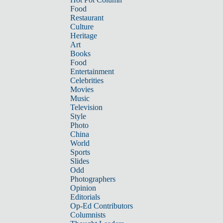
Food
Restaurant
Culture
Heritage
Art
Books
Food
Entertainment
Celebrities
Movies
Music
Television
Style
Photo
China
World
Sports
Slides
Odd
Photographers
Opinion
Editorials
Op-Ed Contributors
Columnists