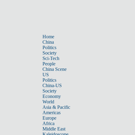
Home
China
Politics
Society
Sci-Tech
People
China Scene
US
Politics
China-US
Society
Economy
World
Asia & Pacific
Americas
Europe
Africa
Middle East
Kaleidoscope