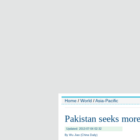
Home
/
World
/
Asia-Pacific
Pakistan seeks mor
Updated: 2013-07-04 02:32
By Wu Jiao (China Daily)