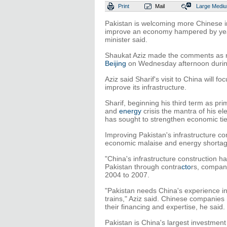
Print
Mail
Large
Medi
Pakistan is welcoming more Chinese i
improve an economy hampered by years
minister said.
Shaukat Aziz made the comments as ne
Beijing
on Wednesday afternoon during h
Aziz said Sharif's visit to China will 
improve its infrastructure.
Sharif, beginning his third term as pr
and
energy
crisis the mantra of his el
has sought to strengthen economic ties
Improving Pakistan's infrastructure co
economic malaise and energy shortag
"China's infrastructure construction h
Pakistan through contra
cto
rs, compani
2004 to 2007.
"Pakistan needs China's experience in
trains," Aziz said. Chinese companies 
their financing and expertise, he said.
Pakistan is China's largest investment