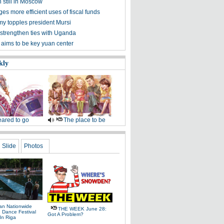
still in Moscow
es more efficient uses of fiscal funds
my topples president Mursi
 strengthen ties with Uganda
 aims to be key yuan center
kly
ared to go
The place to be
Slide
Photos
ian Nationwide
THE WEEK June 28:
 Dance Festival
Got A Problem?
 In Riga