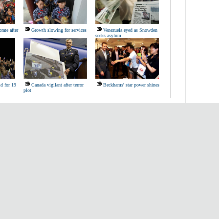
rate after
Growth slowing for services
Venezuela eyed as Snowden
seeks asylum
d for 19
Canada vigilant after terror
Beckhams' star power shines
plot