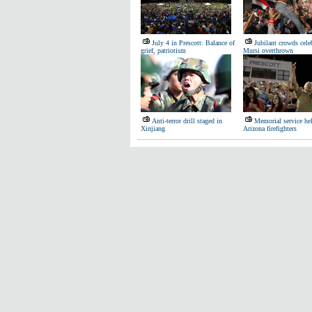
July 4 in Prescott: Balance of
Jubilant crowds celeb
grief, patriotism
Mursi overthrown
Anti-terror drill staged in
Memorial service hel
Xinjiang
Arizona firefighters