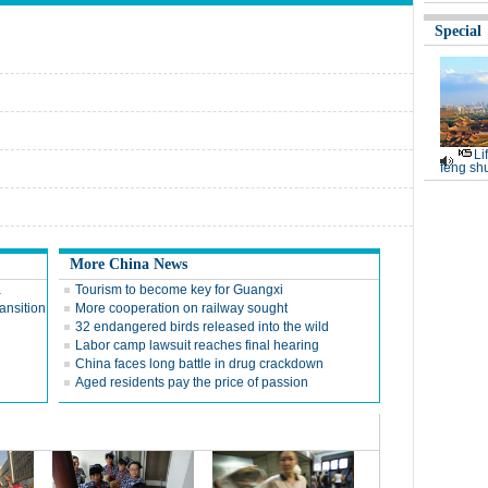
Special
Li
feng shu
More China News
a
Tourism to become key for Guangxi
ansition
More cooperation on railway sought
32 endangered birds released into the wild
Labor camp lawsuit reaches final hearing
China faces long battle in drug crackdown
Aged residents pay the price of passion