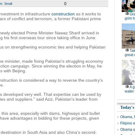
0
um
Small
nvestment in infrastructure
construction
as it works to
Gra
 of conflict and terrorism, a former Pakistani prime
grim h
wly elected Prime Minister Nawaz Sharif arrived in
is first overseas tour since taking office in June.
focus on strengthening economic ties and helping Pakistan
Tak
great
ime minister, made fixing Pakistan's struggling economy
ection campaign. Since winning the election in May, he
 with Beijing.
nstruction is considered a way to reverse the country's
e.
A g
water 
as developed very well. That expertise can be used by
es and suppliers." said Aziz, Pakistan's leader from
Today's
 this area, especially with dams, highways and bullet
Obama, M
have advantages in bidding for these projects, given
Filipino 
Obama or
 destination in South Asia and also China's second-