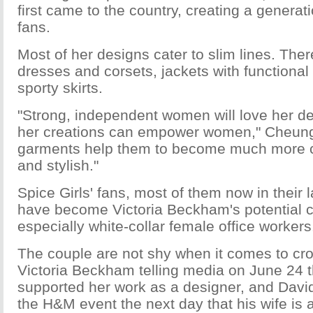
first came to the country, creating a generati
fans.
Most of her designs cater to slim lines. The
dresses and corsets, jackets with functional
sporty skirts.
"Strong, independent women will love her d
her creations can empower women," Cheung
garments help them to become much more c
and stylish."
Spice Girls' fans, most of them now in their 
have become Victoria Beckham's potential 
especially white-collar female office workers
The couple are not shy when it comes to cro
Victoria Beckham telling media on June 24 
supported her work as a designer, and Davi
the H&M event the next day that his wife is 