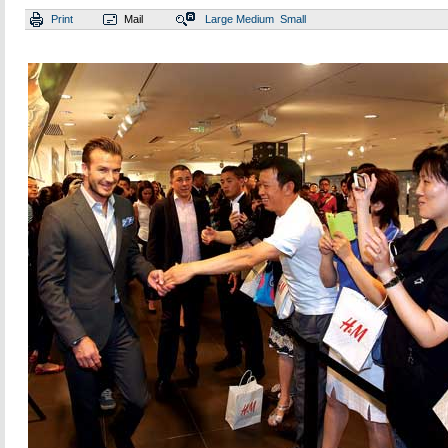
Print
Mail
Large
Medium
Small