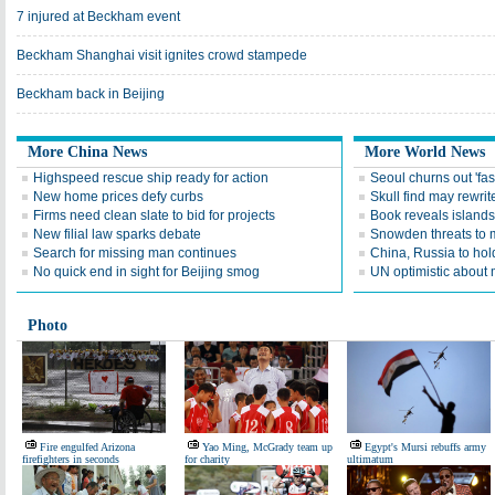
7 injured at Beckham event
Beckham Shanghai visit ignites crowd stampede
Beckham back in Beijing
More China News
More World News
Highspeed rescue ship ready for action
Seoul churns out 'fas
New home prices defy curbs
Skull find may rewrite
Firms need clean slate to bid for projects
Book reveals islands'
New filial law sparks debate
Snowden threats to
Search for missing man continues
China, Russia to hold 
No quick end in sight for Beijing smog
UN optimistic about 
Photo
Fire engulfed Arizona
Yao Ming, McGrady team up
Egypt's Mursi rebuffs army
firefighters in seconds
for charity
ultimatum