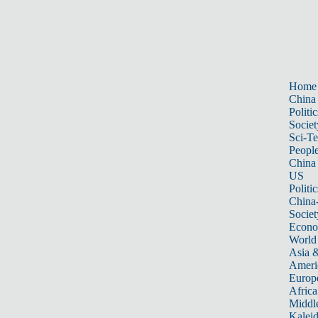
Home
China
Politic
Societ
Sci-T
Peopl
China
US
Politic
China
Societ
Econ
World
Asia &
Ameri
Europ
Africa
Middle
Kalei