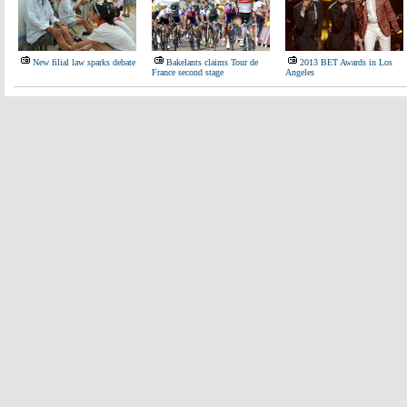
New filial law sparks debate
Bakelants claims Tour de
2013 BET Awards in Los
France second stage
Angeles