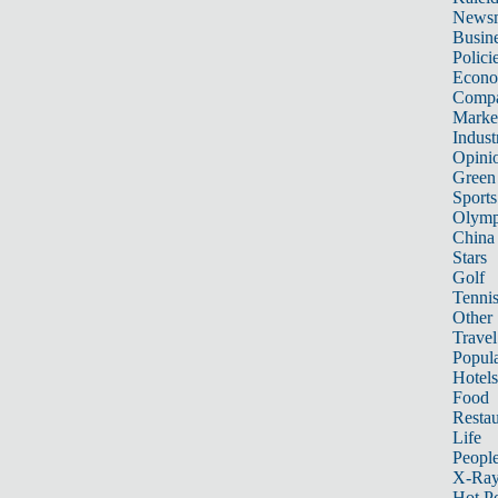
News
Busin
Polici
Econ
Compa
Marke
Indust
Opini
Green
Sports
Olymp
China
Stars
Golf
Tenni
Other 
Travel
Popula
Hotels
Food
Restau
Life
Peopl
X-Ra
Hot P