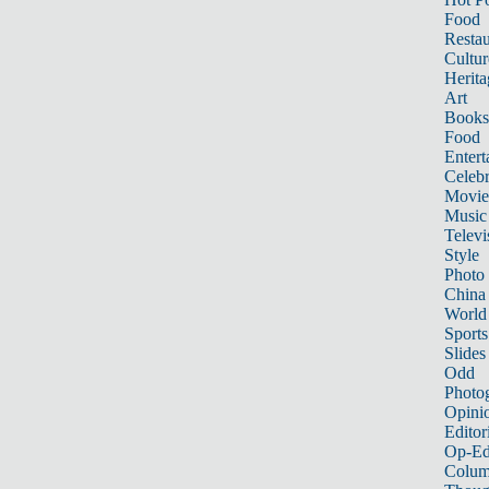
Food
Restau
Cultur
Herita
Art
Books
Food
Entert
Celebr
Movie
Music
Televi
Style
Photo
China
World
Sports
Slides
Odd
Photo
Opini
Editor
Op-Ed
Colum