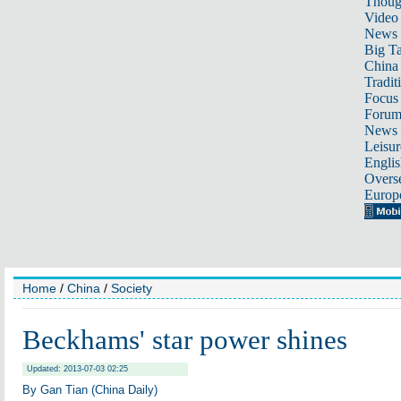
Thoug
Video
News
Big Ta
China 
Tradit
Focus
Foru
News 
Leisur
Englis
Overse
Europ
Home
/
China
/
Society
Beckhams' star power shines
Updated: 2013-07-03 02:25
By Gan Tian (China Daily)