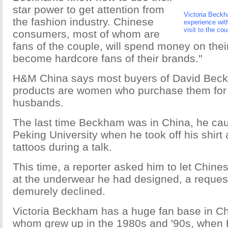
star power to get attention from
Victoria Beckh
the fashion industry. Chinese
experience wit
visit to the co
consumers, most of whom are
fans of the couple, will spend money on the
become hardcore fans of their brands."
H&M China says most buyers of David Bec
products are women who purchase them for t
husbands.
The last time Beckham was in China, he caus
Peking University when he took off his shir
tattoos during a talk.
This time, a reporter asked him to let Chine
at the underwear he had designed, a request
demurely declined.
Victoria Beckham has a huge fan base in C
whom grew up in the 1980s and '90s, when 