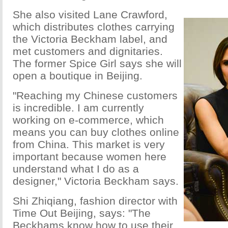
She also visited Lane Crawford,
which distributes clothes carrying
the Victoria Beckham label, and
met customers and dignitaries.
The former Spice Girl says she will
open a boutique in Beijing.
"Reaching my Chinese customers
is incredible. I am currently
working on e-commerce, which
means you can buy clothes online
from China. This market is very
important because women here
understand what I do as a
designer," Victoria Beckham says.
Shi Zhiqiang, fashion director with
Time Out Beijing, says: "The
Beckhams know how to use their