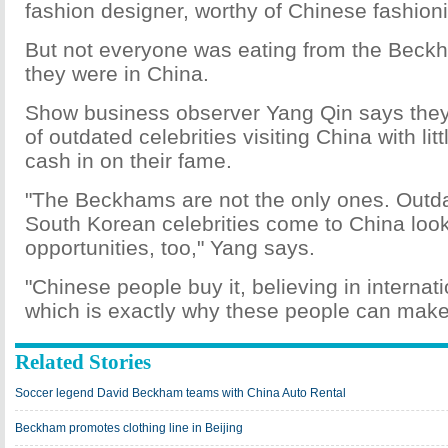
fashion designer, worthy of Chinese fashionis
But not everyone was eating from the Bec
they were in China.
Show business observer Yang Qin says they
of outdated celebrities visiting China with lit
cash in on their fame.
"The Beckhams are not the only ones. Out
South Korean celebrities come to China look
opportunities, too," Yang says.
"Chinese people buy it, believing in internat
which is exactly why these people can mak
Related Stories
Soccer legend David Beckham teams with China Auto Rental
Beckham promotes clothing line in Beijing