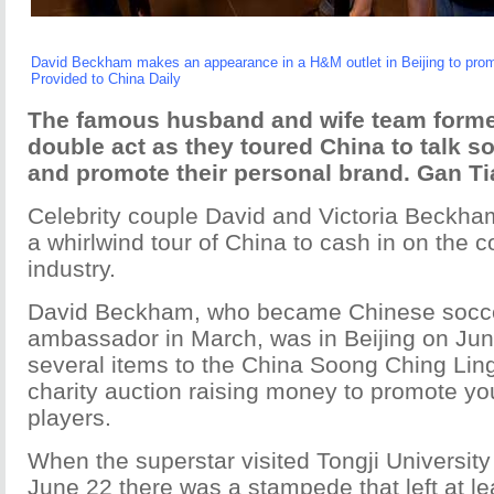
David Beckham makes an appearance in a H&M outlet in Beijing to prom
Provided to China Daily
The famous husband and wife team forme
double act as they toured China to talk so
and promote their personal brand. Gan Ti
Celebrity couple David and Victoria Beckh
a whirlwind tour of China to cash in on the c
industry.
David Beckham, who became Chinese socce
ambassador in March, was in Beijing on Jun
several items to the China Soong Ching Ling
charity auction raising money to promote yo
players.
When the superstar visited Tongji Universit
June 22 there was a stampede that left at l