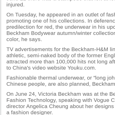
injured.
On Tuesday, he appeared in an outlet of fa
promoting one of his collections. In deferen
predilection for red, the underwear in his u
Beckham Bodywear autumn/winter collection 
color, he says.
TV advertisements for the Beckham-H&M li
athletic, semi-naked body of the former Engl
attracted more than 100,000 hits not long a
to China's video website Youku.com.
Fashionable thermal underwear, or "long joh
Chinese people, are also planned, Beckham
On June 24, Victoria Beckham was at the Beij
Fashion Technology, speaking with Vogue Chi
director Angelica Cheung about her designs
a fashion designer.