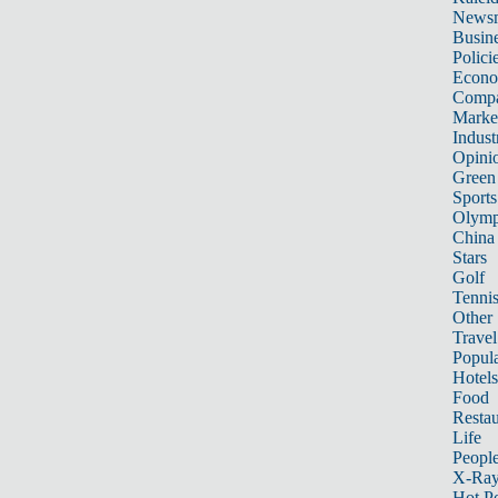
News
Busin
Polici
Econ
Compa
Marke
Indust
Opini
Green
Sports
Olymp
China
Stars
Golf
Tenni
Other 
Travel
Popula
Hotels
Food
Restau
Life
Peopl
X-Ra
Hot P