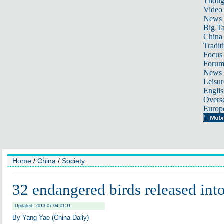
Thoug
Video
News
Big Ta
China 
Tradit
Focus
Foru
News 
Leisur
Englis
Overse
Europ
Home
/
China
/
Society
32 endangered birds released into
Updated: 2013-07-04 01:11
By Yang Yao (China Daily)