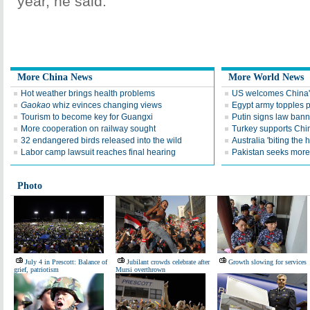
year, he said.
More China News
More World News
Hot weather brings health problems
US welcomes China's
Gaokao
whiz evinces changing views
Egypt army topples p
Tourism to become key for Guangxi
Putin signs law ban
More cooperation on railway sought
Turkey supports China
32 endangered birds released into the wild
Australia 'biting the
Labor camp lawsuit reaches final hearing
Pakistan seeks more
Photo
July 4 in Prescott: Balance of
Jubilant crowds celebrate after
Growth slowing for services
grief, patriotism
Mursi overthrown