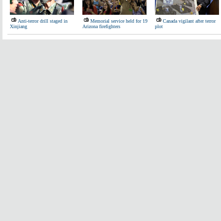
Anti-terror drill staged in
Memorial service held for 19
Canada vigilant after terror
Xinjiang
Arizona firefighters
plot