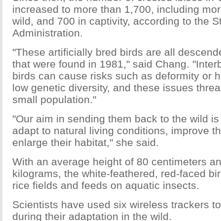
increased to more than 1,700, including mor
wild, and 700 in captivity, according to the S
Administration.
"These artificially bred birds are all descen
that were found in 1981," said Chang. "Inter
birds can cause risks such as deformity or h
low genetic diversity, and these issues thre
small population."
"Our aim in sending them back to the wild is 
adapt to natural living conditions, improve t
enlarge their habitat," she said.
With an average height of 80 centimeters a
kilograms, the white-feathered, red-faced bird
rice fields and feeds on aquatic insects.
Scientists have used six wireless trackers to
during their adaptation in the wild.