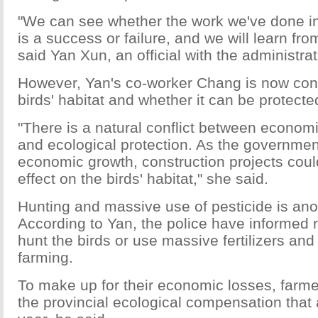
"We can see whether the work we've done in
is a success or failure, and we will learn fr
said Yan Xun, an official with the administrat
However, Yan's co-worker Chang is now con
birds' habitat and whether it can be protecte
"There is a natural conflict between econo
and ecological protection. As the governmen
economic growth, construction projects cou
effect on the birds' habitat," she said.
Hunting and massive use of pesticide is ano
According to Yan, the police have informed r
hunt the birds or use massive fertilizers and
farming.
To make up for their economic losses, farme
the provincial ecological compensation that a