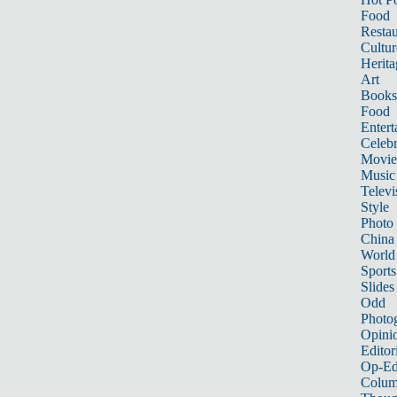
Food
Restau
Cultur
Herita
Art
Books
Food
Entert
Celebr
Movie
Music
Televi
Style
Photo
China
World
Sports
Slides
Odd
Photo
Opini
Editor
Op-Ed
Colum