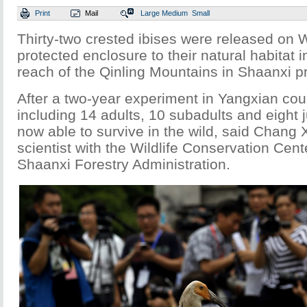
Print
Mail
Large
Medium
Small
Thirty-two crested ibises were released on
protected enclosure to their natural habitat i
reach of the Qinling Mountains in Shaanxi p
After a two-year experiment in Yangxian coun
including 14 adults, 10 subadults and eight j
now able to survive in the wild, said Chang 
scientist with the Wildlife Conservation Cent
Shaanxi Forestry Administration.