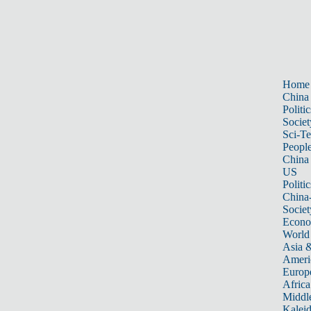
Home
China
Politic
Societ
Sci-T
Peopl
China
US
Politic
China
Societ
Econ
World
Asia &
Ameri
Europ
Africa
Middle
Kalei