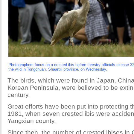
Photographers focus on a crested ibis before forestry officials release 3
the wild in Tongchuan, Shaanxi province, on Wednesday.
The birds, which were found in Japan, Chin
Korean Peninsula, were believed to be extinc
century.
Great efforts have been put into protecting t
1981, when seven crested ibis were accident
Yangxian county.
Since then, the number of crested ibises in