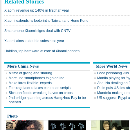
Related Stories
Xiaomi revenue up 140% in first half year
Xiaomi extends its footprint to Taiwan and Hong Kong
Smartphone Xiaomi signs deal with CNTV
Xiaomi aims to double sales next year
Haidian, top hardware at core of Xiaomi phones
More China News
More World News
A time of giving and sharing
Food poisoning kills a
More use smartphones to go online
Manila playing for 's
Make fares flexible: experts
Abe: No dealing on 
Film regulator relaxes control on scripts
Putin puts US ties 
Sichuan floods wreaking havoc on crops
Mandela making dra
2nd bridge spanning across Hangzhou Bay to be
US suggests Egypt av
opened
Photo