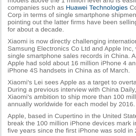
models above the 1 million level and is easi
companies such as
Huawei Technologies
Co
Corp in terms of single smartphone shipmen
pointing out the latter firms have been sell
for about a decade.
Xiaomi is now directly challenging internatio
Samsung Electronics Co Ltd and Apple Inc,
single smartphone sales records in China. A
Apple had sold about 16 million iPhone 4 an
iPhone 4S handsets in China as of March.
Xiaomi's Lei sees Apple as a target to overta
During a previous interview with China Daily
Xiaomi's ambition to ship more than 100 mi
annually worldwide for each model by 2016.
Apple, based in Cupertino in the United Sta
break the 100 million iPhone devices mark i
five years since the first iPhone was sold in