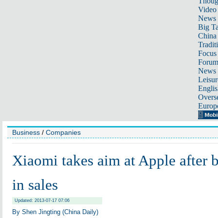
Thoug
Video
News
Big Ta
China 
Tradit
Focus
Foru
News 
Leisur
Englis
Overse
Europ
Business
/
Companies
Xiaomi takes aim at Apple after b
in sales
Updated: 2013-07-17 07:06
By Shen Jingting (China Daily)