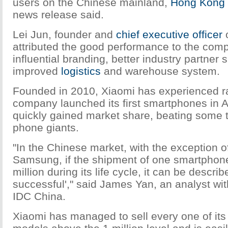
users on the Chinese mainland,
Hong Kong
news release said.
Lei Jun, founder and
chief executive officer
o
attributed the good performance to the com
influential branding, better industry partner
improved
logistics
and warehouse system.
Founded in 2010, Xiaomi has experienced r
company launched its first smartphones in 
quickly gained market share, beating some t
phone giants.
"In the Chinese market, with the exception 
Samsung, if the shipment of one smartpho
million during its life cycle, it can be describ
successful'," said James Yan, an analyst wit
IDC China.
Xiaomi has managed to sell every one of it