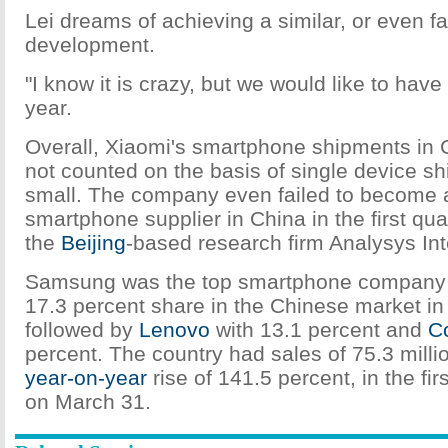
Lei dreams of achieving a similar, or even fa
development.
"I know it is crazy, but we would like to have a
year.
Overall, Xiaomi's smartphone shipments in C
not counted on the basis of single device shi
small. The company even failed to become 
smartphone supplier in China in the first qua
the
Beijing
-based research firm Analysys Int
Samsung was the top smartphone company a
17.3 percent share in the Chinese market in t
followed by
Lenovo
with 13.1 percent and
C
percent. The country had sales of 75.3 mill
year-on-year
rise of 141.5 percent, in the fir
on March 31.