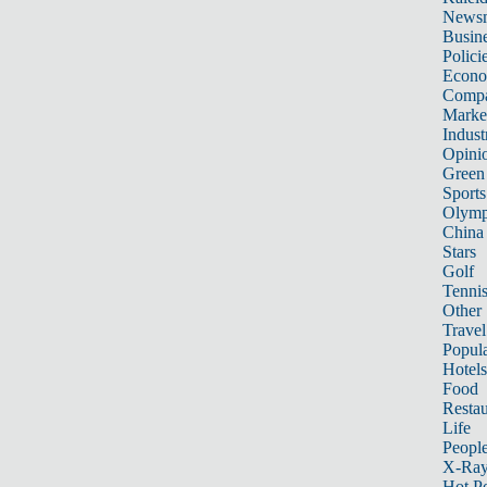
News
Busin
Polici
Econ
Compa
Marke
Indust
Opini
Green
Sports
Olymp
China
Stars
Golf
Tenni
Other 
Travel
Popula
Hotels
Food
Restau
Life
Peopl
X-Ra
Hot P