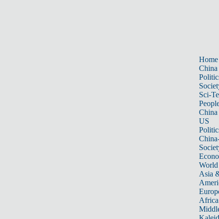
Home
China
Politic
Societ
Sci-T
Peopl
China
US
Politic
China
Societ
Econ
World
Asia &
Ameri
Europ
Africa
Middle
Kalei