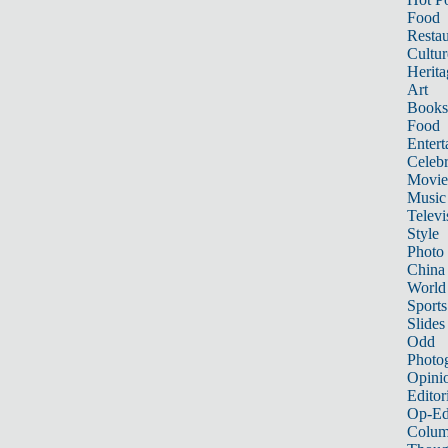
Food
Restau
Cultur
Herita
Art
Books
Food
Entert
Celebr
Movie
Music
Televi
Style
Photo
China
World
Sports
Slides
Odd
Photo
Opini
Editor
Op-Ed
Colum