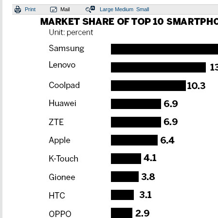
Print
Mail
Large
Medium
Small