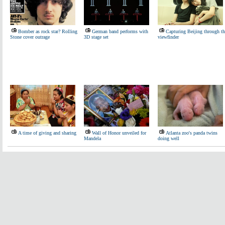
Bomber as rock star? Rolling
German band performs with
Capturing Beijing through th
Stone cover outrage
3D stage set
viewfinder
A time of giving and sharing
Wall of Honor unveiled for
Atlanta zoo's panda twins
Mandela
doing well