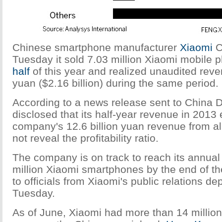
Chinese smartphone manufacturer
Xiaomi
C
Tuesday it sold 7.03 million Xiaomi mobile 
half
of this year and realized unaudited reven
yuan ($2.16 billion) during the same period.
According to a news release sent to China D
disclosed that its half-year revenue in 201
company's 12.6 billion yuan revenue from all
not reveal the profitability ratio.
The company is on track to reach its annual 
million Xiaomi smartphones by the end of th
to officials from Xiaomi's public relations d
Tuesday.
As of June, Xiaomi had more than 14 millio