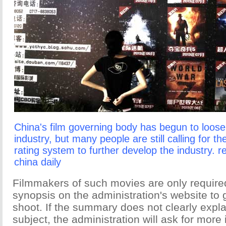
China's film governing body has begun to loosen
industry, but many people are still calling for th
rating system to further develop the industry. r
china daily
Filmmakers of such movies are only required
synopsis on the administration's website to g
shoot. If the summary does not clearly explai
subject, the administration will ask for more 