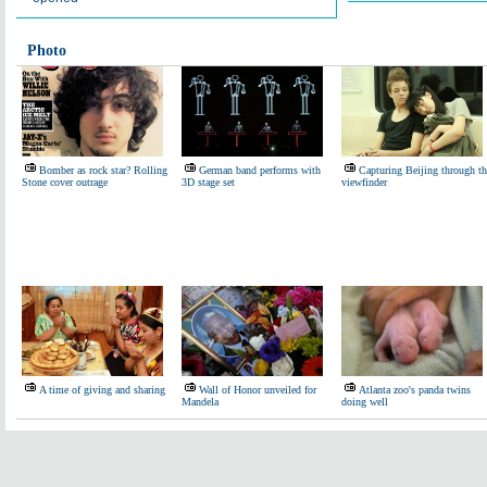
Photo
Bomber as rock star? Rolling
German band performs with
Capturing Beijing through th
Stone cover outrage
3D stage set
viewfinder
A time of giving and sharing
Wall of Honor unveiled for
Atlanta zoo's panda twins
Mandela
doing well