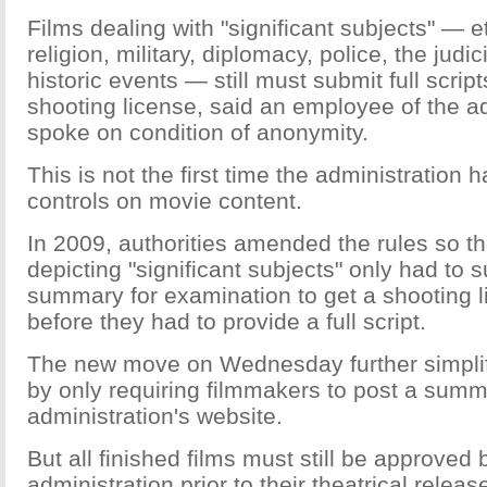
Films dealing with "significant subjects" — e
religion, military, diplomacy, police, the judi
historic events — still must submit full script
shooting license, said an employee of the a
spoke on condition of anonymity.
This is not the first time the administration
controls on movie content.
In 2009, authorities amended the rules so th
depicting "significant subjects" only had to
summary for examination to get a shooting 
before they had to provide a full script.
The new move on Wednesday further simplif
by only requiring filmmakers to post a summ
administration's website.
But all finished films must still be approved 
administration prior to their theatrical releas