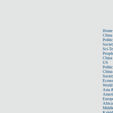
Home
China
Politic
Societ
Sci-T
Peopl
China
US
Politic
China
Societ
Econ
World
Asia &
Ameri
Europ
Africa
Middle
Kalei