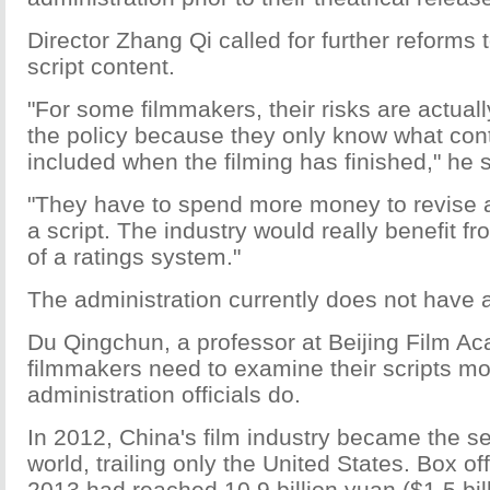
Director Zhang Qi called for further reforms 
script content.
"For some filmmakers, their risks are actual
the policy because they only know what con
included when the filming has finished," he s
"They have to spend more money to revise a 
a script. The industry would really benefit fr
of a ratings system."
The administration currently does not have 
Du Qingchun, a professor at Beijing Film A
filmmakers need to examine their scripts mo
administration officials do.
In 2012, China's film industry became the se
world, trailing only the United States. Box of
2013 had reached 10.9 billion yuan ($1.5 bill