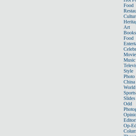
Food
Restau
Cultur
Herita
Art
Books
Food
Entert
Celebr
Movie
Music
Televi
Style
Photo
China
World
Sports
Slides
Odd
Photo
Opini
Editor
Op-Ed
Colum