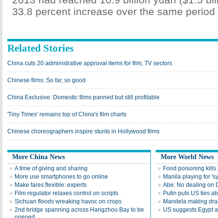
33.8 percent increase over the same period 
Related Stories
China cuts 20 administrative approval items for film, TV sectors
Chinese films: So far, so good
China Exclusive: Domestic films panned but still profitable
'Tiny Times' remains top of China's film charts
Chinese choreographers inspire stunts in Hollywood films
More China News
More World News
A time of giving and sharing
Food poisoning kills a
More use smartphones to go online
Manila playing for 's
Make fares flexible: experts
Abe: No dealing on 
Film regulator relaxes control on scripts
Putin puts US ties 
Sichuan floods wreaking havoc on crops
Mandela making dra
2nd bridge spanning across Hangzhou Bay to be
US suggests Egypt av
opened