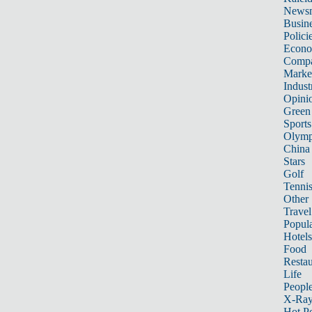
News
Busin
Polici
Econ
Compa
Marke
Indust
Opini
Green
Sports
Olymp
China
Stars
Golf
Tenni
Other 
Travel
Popula
Hotels
Food
Restau
Life
Peopl
X-Ra
Hot P