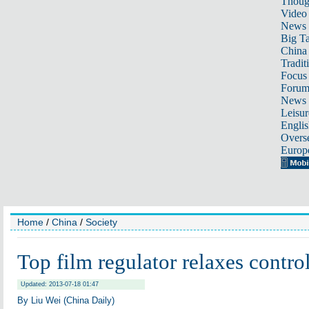
Thoug
Video
News
Big Ta
China 
Tradit
Focus
Foru
News 
Leisur
Englis
Overse
Europ
Home
/
China
/
Society
Top film regulator relaxes control
Updated: 2013-07-18 01:47
By Liu Wei (China Daily)