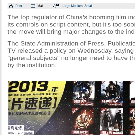
Print
Mail
Large
Medium
Small
The top regulator of China's booming film in
its controls on script content, but it's too s
the move will bring major changes to the indu
The State Administration of Press, Publicati
TV released a policy on Wednesday, saying t
"general subjects" no longer need to have the
by the institution.