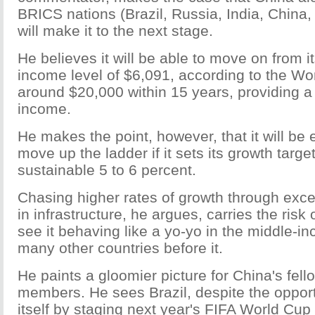
BRICS nations (Brazil, Russia, India, China,
will make it to the next stage.
He believes it will be able to move on from i
income level of $6,091, according to the Wo
around $20,000 within 15 years, providing a
income.
He makes the point, however, that it will be 
move up the ladder if it sets its growth targ
sustainable 5 to 6 percent.
Chasing higher rates of growth through exc
in infrastructure, he argues, carries the risk 
see it behaving like a yo-yo in the middle-in
many other countries before it.
He paints a gloomier picture for China's fel
members. He sees Brazil, despite the oppor
itself by staging next year's FIFA World Cu