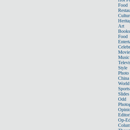
Food
Restau
Cultur
Herita
Art
Books
Food
Entert
Celebr
Movie
Music
Televi
Style
Photo
China
World
Sports
Slides
Odd
Photo
Opini
Editor
Op-Ed
Colum