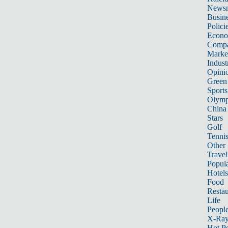
News
Busin
Polici
Econ
Compa
Marke
Indust
Opini
Green
Sports
Olymp
China
Stars
Golf
Tenni
Other 
Travel
Popula
Hotels
Food
Restau
Life
Peopl
X-Ra
Hot P