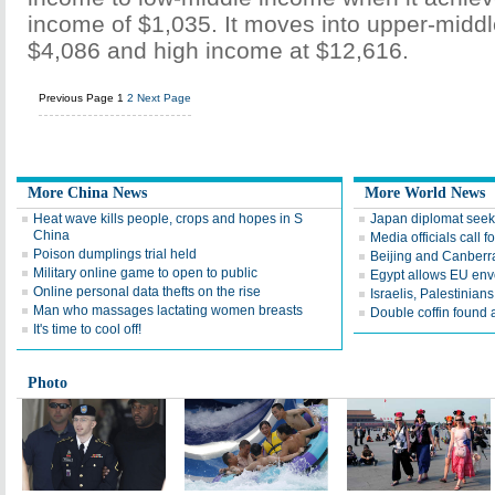
income of $1,035. It moves into upper-midd
$4,086 and high income at $12,616.
Previous Page
1
2
Next Page
More China News
More World News
Heat wave kills people, crops and hopes in S
Japan diplomat seek
China
Media officials call f
Poison dumplings trial held
Beijing and Canberra
Military online game to open to public
Egypt allows EU env
Online personal data thefts on the rise
Israelis, Palestinian
Man who massages lactating women breasts
Double coffin found a
It's time to cool off!
Photo