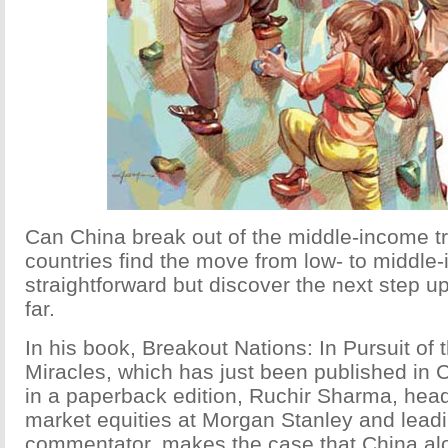
Can China break out of the middle-income 
countries find the move from low- to middle
straightforward but discover the next step up
far.
In his book, Breakout Nations: In Pursuit of
Miracles, which has just been published in 
in a paperback edition, Ruchir Sharma, hea
market equities at Morgan Stanley and lea
commentator, makes the case that China a