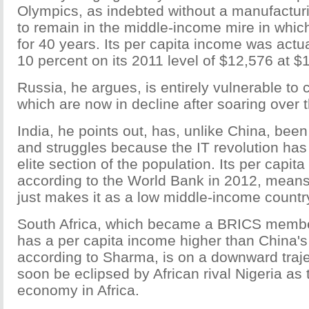
Olympics, as indebted without a manufacturi
to remain in the middle-income mire in whic
for 40 years. Its per capita income was actu
10 percent on its 2011 level of $12,576 at $1
Russia, he argues, is entirely vulnerable to
which are now in decline after soaring over 
India, he points out, has, unlike China, bee
and struggles because the IT revolution has
elite section of the population. Its per capit
according to the World Bank in 2012, means t
just makes it as a low middle-income countr
South Africa, which became a BRICS membe
has a per capita income higher than China's
according to Sharma, is on a downward traj
soon be eclipsed by African rival Nigeria as
economy in Africa.