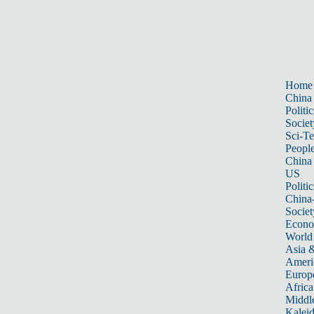
Home
China
Politic
Societ
Sci-T
Peopl
China
US
Politic
China
Societ
Econ
World
Asia &
Ameri
Europ
Africa
Middle
Kalei