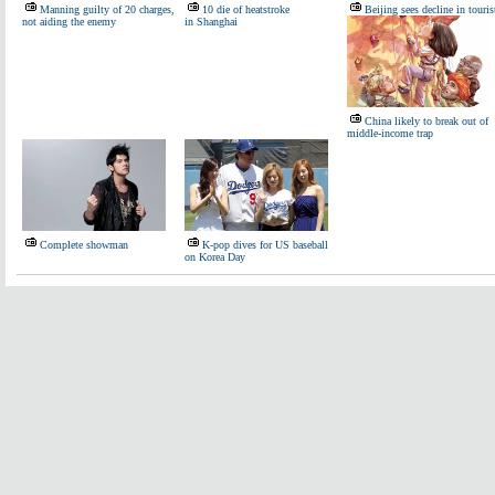
Manning guilty of 20 charges,
10 die of heatstroke
Beijing sees decline in touris
not aiding the enemy
in Shanghai
China likely to break out of
middle-income trap
Complete showman
K-pop dives for US baseball
on Korea Day