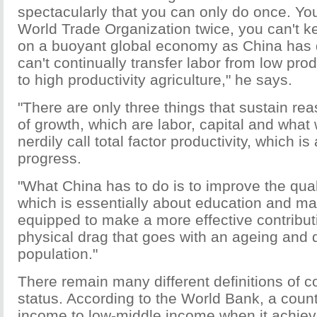
spectacularly that you can only do once. You
World Trade Organization twice, you can't 
on a buoyant global economy as China has
can't continually transfer labor from low prod
to high productivity agriculture," he says.
"There are only three things that sustain re
of growth, which are labor, capital and wha
nerdily call total factor productivity, which i
progress.
"What China has to do is to improve the qualit
which is essentially about education and m
equipped to make a more effective contributi
physical drag that goes with an ageing and 
population."
There remain many different definitions of 
status. According to the World Bank, a coun
income to low-middle income when it achiev