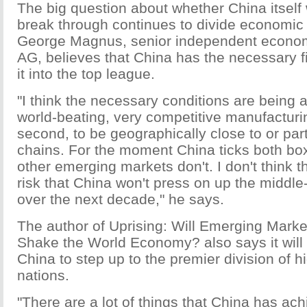
The big question about whether China itself 
break through continues to divide economi
George Magnus, senior independent econom
AG, believes that China has the necessary 
it into the top league.
"I think the necessary conditions are being a
world-beating, very competitive manufacturi
second, to be geographically close to or part
chains. For the moment China ticks both box
other emerging markets don't. I don't think t
risk that China won't press on up the middl
over the next decade," he says.
The author of Uprising: Will Emerging Mark
Shake the World Economy? also says it will s
China to step up to the premier division of 
nations.
"There are a lot of things that China has ac