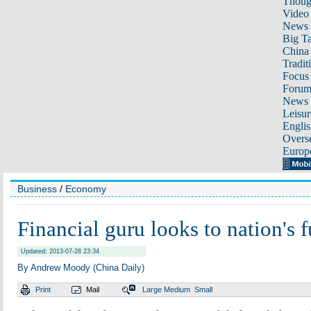
Thoug
Video
News
Big Ta
China 
Tradit
Focus
Foru
News 
Leisur
Englis
Overse
Europ
Business
/
Economy
Financial guru looks to nation's f
Updated: 2013-07-28 23:34
By Andrew Moody (China Daily)
Print
Mail
Large
Medium
Small