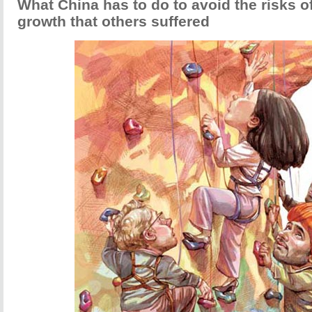
What China has to do to avoid the risks o
growth that others suffered