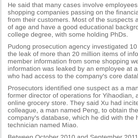
He said that many cases involve employees 
shopping companies passing on the financia
from their customers. Most of the suspects 
of age and have a good educational backgro
college degree, with some holding PhDs.
Pudong prosecution agency investigated 10 
the leak of more than 20 million items of inf
member information from some shopping we
information was leaked by an employee at a
who had access to the company's core data
Prosecutors identified one suspect as a ma
former director of operations for Yihaodian,
online grocery store. They said Xu had incit
colleague, a man named Peng, to obtain the
company's database, which he did with the h
technician named Miao.
Between October 2010 and September 2011