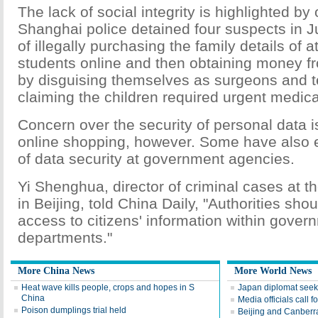
The lack of social integrity is highlighted by
Shanghai police detained four suspects in 
of illegally purchasing the family details of a
students online and then obtaining money fr
by disguising themselves as surgeons and 
claiming the children required urgent medica
Concern over the security of personal data is
online shopping, however. Some have also
of data security at government agencies.
Yi Shenghua, director of criminal cases at 
in Beijing, told China Daily, "Authorities sho
access to citizens' information within gover
departments."
More China News
More World News
Heat wave kills people, crops and hopes in S
Japan diplomat seek
China
Media officials call f
Poison dumplings trial held
Beijing and Canberra