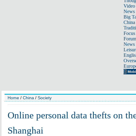
Thoug
Video
News
Big Ta
China 
Tradit
Focus
Foru
News 
Leisur
Englis
Overse
Europ
Home
/
China
/
Society
Online personal data thefts on the
Shanghai