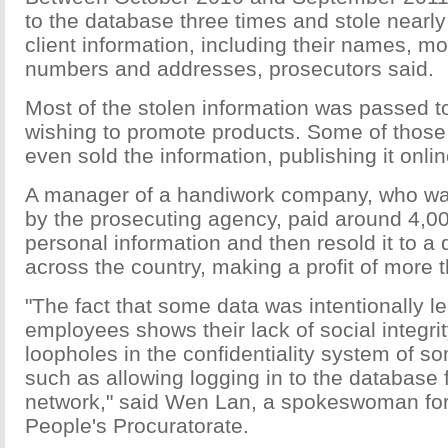
to the database three times and stole nearly 
client information, including their names, m
numbers and addresses, prosecutors said.
Most of the stolen information was passed t
wishing to promote products. Some of those
even sold the information, publishing it onlin
A manager of a handiwork company, who was 
by the prosecuting agency, paid around 4,00
personal information and then resold it to a
across the country, making a profit of more
"The fact that some data was intentionally l
employees shows their lack of social integrit
loopholes in the confidentiality system of 
such as allowing logging in to the database
network," said Wen Lan, a spokeswoman fo
People's Procuratorate.