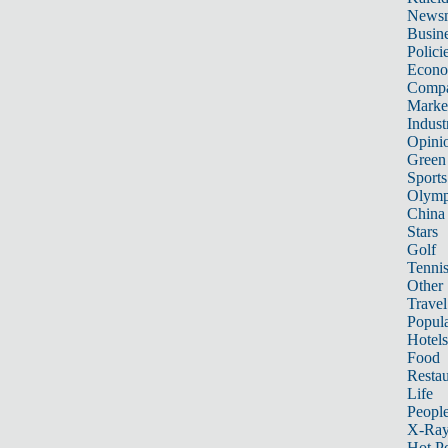
News
Busin
Polici
Econ
Compa
Marke
Indust
Opini
Green
Sports
Olymp
China
Stars
Golf
Tenni
Other 
Travel
Popula
Hotels
Food
Restau
Life
Peopl
X-Ra
Hot P