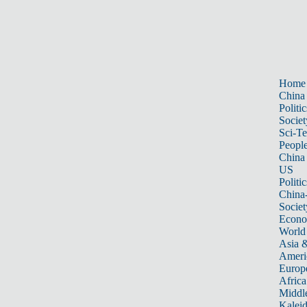
Home
China
Politic
Societ
Sci-T
Peopl
China
US
Politic
China
Societ
Econ
World
Asia &
Ameri
Europ
Africa
Middle
Kalei