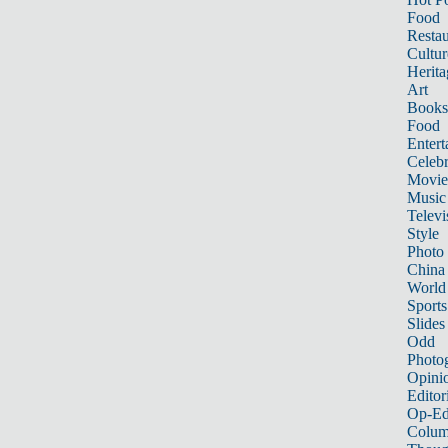
Food
Restau
Cultur
Herita
Art
Books
Food
Entert
Celebr
Movie
Music
Televi
Style
Photo
China
World
Sports
Slides
Odd
Photo
Opini
Editor
Op-Ed
Colum