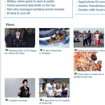
Military online game to open to public
Egypt allows EU env
Online personal data thefts on the rise
Israelis, Palestinian
Man who massages lactating women breasts
Double coffin found a
It's time to cool off!
Photo
Manning guilty of 20 charges,
10 die of heatstroke
Beijing sees decline in touris
not aiding the enemy
in Shanghai
China likely to break out of
middle-income trap
Complete showman
K-pop dives for US baseball
on Korea Day