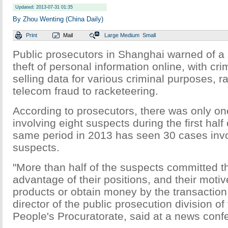
Updated: 2013-07-31 01:35
By Zhou Wenting (China Daily)
Print
Mail
Large
Medium
Small
Public prosecutors in Shanghai warned of a 
theft of personal information online, with cri
selling data for various criminal purposes, r
telecom fraud to racketeering.
According to prosecutors, there was only o
involving eight suspects during the first half
same period in 2013 has seen 30 cases inv
suspects.
"More than half of the suspects committed t
advantage of their positions, and their motiv
products or obtain money by the transaction
director of the public prosecution division o
People's Procuratorate, said at a news con