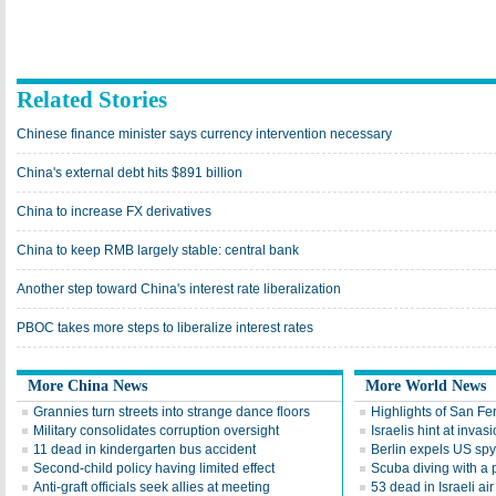
Related Stories
Chinese finance minister says currency intervention necessary
China's external debt hits $891 billion
China to increase FX derivatives
China to keep RMB largely stable: central bank
Another step toward China's interest rate liberalization
PBOC takes more steps to liberalize interest rates
More China News
More World News
Grannies turn streets into strange dance floors
Highlights of San Fer
Military consolidates corruption oversight
Israelis hint at invas
11 dead in kindergarten bus accident
Berlin expels US spy 
Second-child policy having limited effect
Scuba diving with a 
Anti-graft officials seek allies at meeting
53 dead in Israeli air