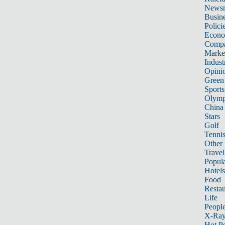
News
Busin
Polici
Econ
Compa
Marke
Indust
Opini
Green
Sports
Olymp
China
Stars
Golf
Tenni
Other 
Travel
Popula
Hotels
Food
Restau
Life
Peopl
X-Ra
Hot P