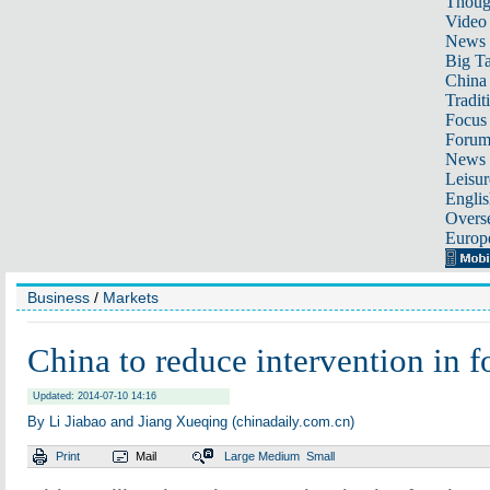
Thoug
Video
News
Big Ta
China 
Tradit
Focus
Foru
News 
Leisur
Englis
Overse
Europ
Business
/
Markets
China to reduce intervention in f
Updated: 2014-07-10 14:16
By Li Jiabao and Jiang Xueqing (chinadaily.com.cn)
Print
Mail
Large
Medium
Small