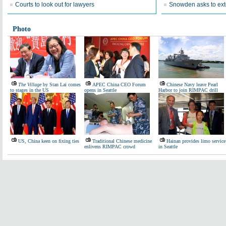
Courts to look out for lawyers
Snowden asks to ext
Photo
The Village
by Stan Lai comes
APEC China CEO Forum
Chinese Navy leave Pearl
to stages in the US
opens in Seattle
Harbor to join RIMPAC drill
US, China keen on fixing ties
Traditional Chinese medicine
Hainan provides limo service
enlivens RIMPAC crowd
in Seattle