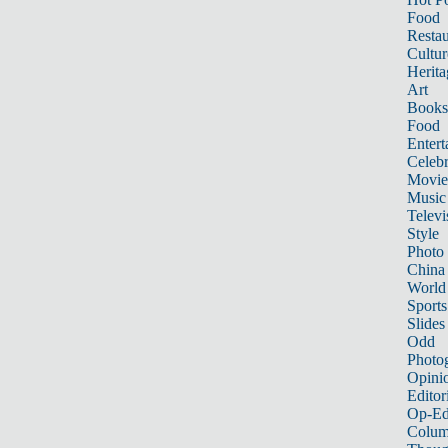
Food
Restau
Cultur
Herita
Art
Books
Food
Entert
Celebr
Movie
Music
Televi
Style
Photo
China
World
Sports
Slides
Odd
Photo
Opini
Editor
Op-Ed
Colum