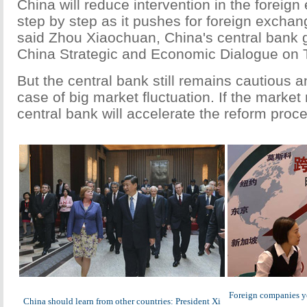
China will reduce intervention in the foreig
step by step as it pushes for foreign exchan
said Zhou Xiaochuan, China's central bank g
China Strategic and Economic Dialogue on 
But the central bank still remains cautious an
case of big market fluctuation. If the market
central bank will accelerate the reform proce
Foreign companies yet
China should learn from other countries: President Xi