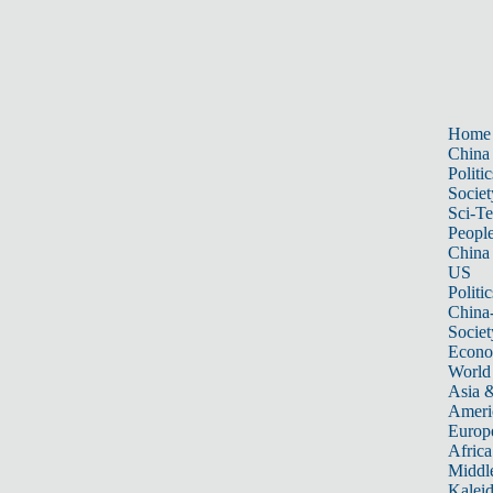
Home
China
Politic
Societ
Sci-T
Peopl
China
US
Politic
China
Societ
Econ
World
Asia &
Ameri
Europ
Africa
Middle
Kalei