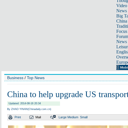
Thoug
Video
News
Big Ta
China 
Tradit
Focus
Foru
News 
Leisur
Englis
Overse
Europ
Business
/
Top News
China to help upgrade US transpor
Updated: 2014-08-16 20:34
By ZHAO YINAN(Chinadaily.com.cn)
Print
Mail
Large
Medium
Small