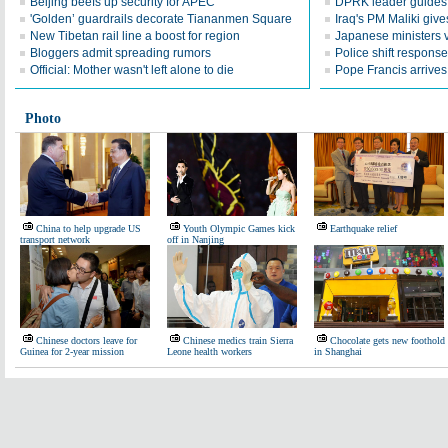
Beijing beefs up security for APEC
DPRK leader guides te
'Golden’ guardrails decorate Tiananmen Square
Iraq's PM Maliki give
New Tibetan rail line a boost for region
Japanese ministers v
Bloggers admit spreading rumors
Police shift response
Official: Mother wasn't left alone to die
Pope Francis arrives 
Photo
China to help upgrade US
Youth Olympic Games kick
Earthquake relief
transport network
off in Nanjing
Chinese doctors leave for
Chinese medics train Sierra
Chocolate gets new foothold
Guinea for 2-year mission
Leone health workers
in Shanghai