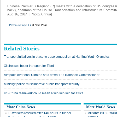
Chinese Premier Li Keqiang (R) meets with a delegation of US congressm
back), chairman of the House Transportation and Infrastructure Committee
Aug 16, 2014. [Photo/Xinhua]
Previous Page
1
2
3
Next Page
Related Stories
Transport initiatives in place to ease congestion at Nanjing Youth Olympics
Xi stresses better transport for Tibet
Airspace over east Ukraine shut down: EU Transport Commissioner
Ministry: police must improve public transport security
US-China teamwork could mean a win-win-win for Africa
More China News
More World News
13 workers rescued after 140 hours in tunnel
Militants kill 80 Yaz