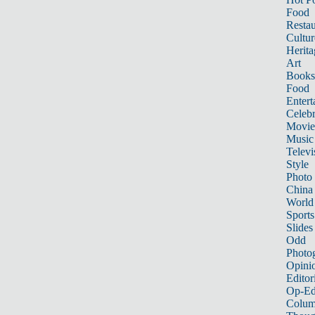
Food
Restau
Cultur
Herita
Art
Books
Food
Entert
Celebr
Movie
Music
Televi
Style
Photo
China
World
Sports
Slides
Odd
Photo
Opini
Editor
Op-Ed
Colum