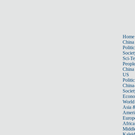
Home
China
Politic
Societ
Sci-T
Peopl
China
US
Politic
China
Societ
Econ
World
Asia &
Ameri
Europ
Africa
Middle
Kalei