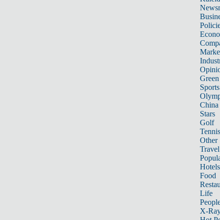
News
Busin
Polici
Econ
Compa
Marke
Indust
Opini
Green
Sports
Olymp
China
Stars
Golf
Tenni
Other 
Travel
Popula
Hotels
Food
Restau
Life
Peopl
X-Ra
Hot P