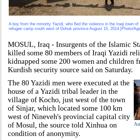
A boy from the minority Yazidi, who fled the violence in the Iraqi town of
refugee camp south west of Dohuk province August 15, 2014.[Photo/Age
MOSUL, Iraq - Insurgents of the Islamic St
killed some 80 members of Iraqi Yazidi rel
kidnapped some 200 women and children fr
Kurdish security source said on Saturday.
The 80 Yazidi men were executed at the
house of a Yazidi tribal leader in the
village of Kocho, just west of the town
of Sinjar, which located some 100 km
west of Nineveh's provincial capital city
of Mosul, the source told Xinhua on
Aus
condition of anonymity.