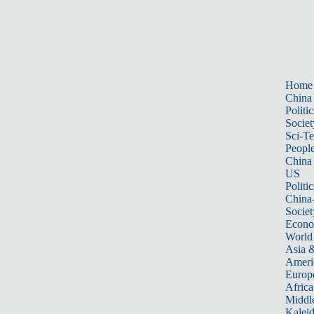
Home
China
Politic
Societ
Sci-T
Peopl
China
US
Politic
China
Societ
Econ
World
Asia &
Ameri
Europ
Africa
Middle
Kalei