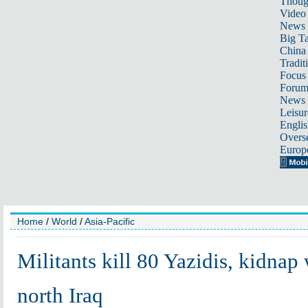
Thoug
Video
News
Big Ta
China 
Tradit
Focus
Foru
News 
Leisur
Englis
Overse
Europ
Home
/
World
/
Asia-Pacific
Militants kill 80 Yazidis, kidna
north Iraq