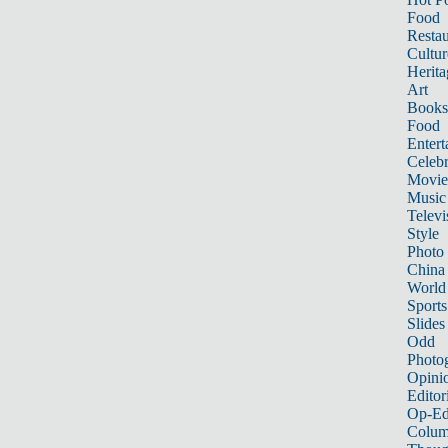
Food
Restau
Cultur
Herita
Art
Books
Food
Entert
Celebr
Movie
Music
Televi
Style
Photo
China
World
Sports
Slides
Odd
Photo
Opini
Editor
Op-Ed
Colum