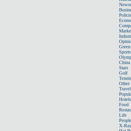
News
Busin
Polici
Econ
Compa
Marke
Indust
Opini
Green
Sports
Olymp
China
Stars
Golf
Tenni
Other 
Travel
Popula
Hotels
Food
Restau
Life
Peopl
X-Ra
Hot P