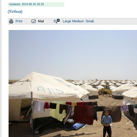
Updated: 2014-08-16 18:19
(Xinhua)
Print
Mail
Large
Medium
Small