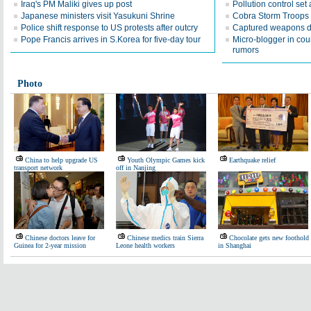
Iraq's PM Maliki gives up post
Pollution control set 
Japanese ministers visit Yasukuni Shrine
Cobra Storm Troops ho
Police shift response to US protests after outcry
Captured weapons d
Pope Francis arrives in S.Korea for five-day tour
Micro-blogger in cou
rumors
Photo
China to help upgrade US
Youth Olympic Games kick
Earthquake relief
transport network
off in Nanjing
Chinese doctors leave for
Chinese medics train Sierra
Chocolate gets new foothold
Guinea for 2-year mission
Leone health workers
in Shanghai