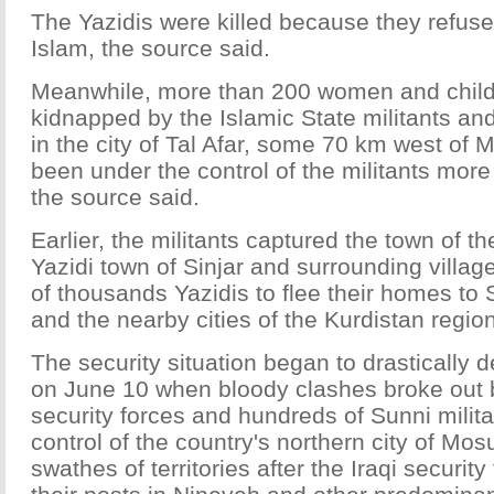
The Yazidis were killed because they refuse
Islam, the source said.
Meanwhile, more than 200 women and chil
kidnapped by the Islamic State militants an
in the city of Tal Afar, some 70 km west of 
been under the control of the militants mor
the source said.
Earlier, the militants captured the town of t
Yazidi town of Sinjar and surrounding villa
of thousands Yazidis to flee their homes to 
and the nearby cities of the Kurdistan region
The security situation began to drastically de
on June 10 when bloody clashes broke out 
security forces and hundreds of Sunni milit
control of the country's northern city of Mos
swathes of territories after the Iraqi securi