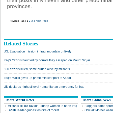
their posts in Nineveh and other predomina
provinces.
Previous Page
1
2
3
4
Next Page
Related Stories
US: Evacuation mission in Iraqi mountain unlikely
Iraq's Yazidis haunted by horrors they escaped on Mount Sinjar
500 Yazidis killed, some buried alive by militants
Iraq's Maliki gives up prime minister post to Abadi
UN declares highest level humanitarian emergency for Iraq
More World News
More China News
Militants kill 80 Yazidis, kidnap women in north Iraq
Bloggers admit spre
DPRK leader guides test-fire of rocket
Official: Mother wasn'